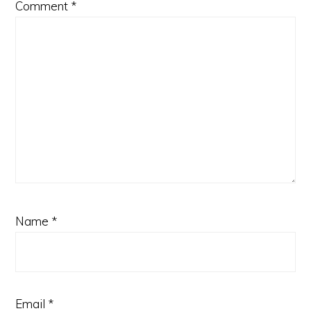
Comment
*
Name
*
Email
*