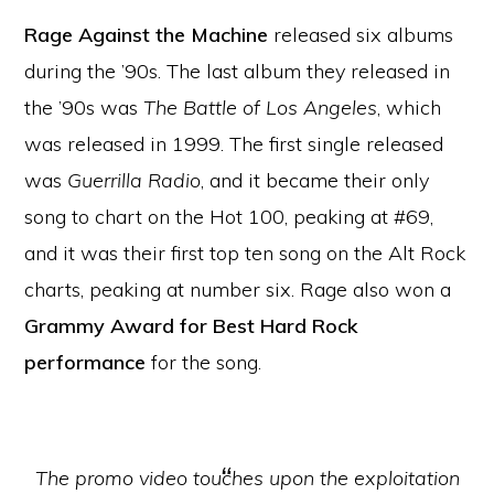
Rage Against the Machine
released six albums
during the ’90s. The last album they released in
the ’90s was
The Battle of Los Angeles
, which
was released in 1999. The first single released
was
Guerrilla Radio
, and it became their only
song to chart on the Hot 100, peaking at #69,
and it was their first top ten song on the Alt Rock
charts, peaking at number six. Rage also won a
Grammy Award for Best Hard Rock
performance
for the song.
The promo video touches upon the exploitation