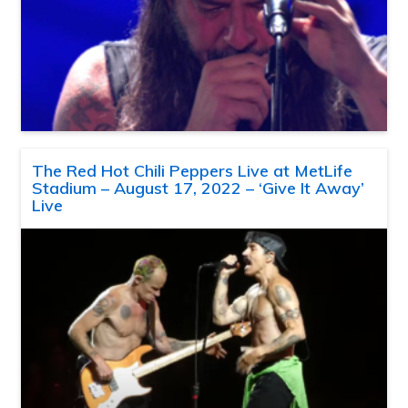
The Red Hot Chili Peppers Live at MetLife
Stadium – August 17, 2022 – ‘Give It Away’
Live