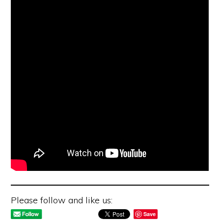
Please follow and like us:
Save