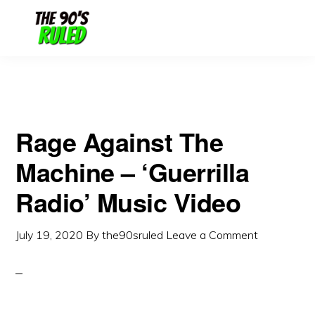
Skip
Skip
to
to
content
primary
sidebar
Rage Against The
Machine – ‘Guerrilla
Radio’ Music Video
July 19, 2020
By
the90sruled
Leave a Comment