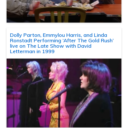
Dolly Parton, Emmylou Harris, and Linda
Ronstadt Performing ‘After The Gold Rush’
live on The Late Show with David
Letterman in 1999