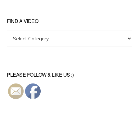
FIND A VIDEO
Find
A
Video
PLEASE FOLLOW & LIKE US :)