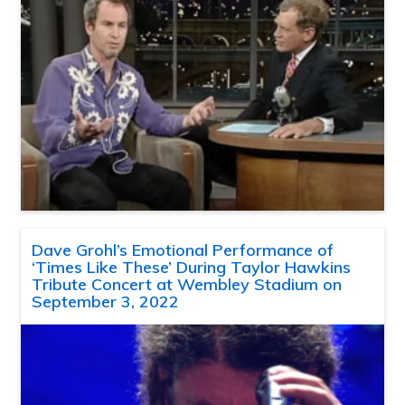
Dave Grohl’s Emotional Performance of
‘Times Like These’ During Taylor Hawkins
Tribute Concert at Wembley Stadium on
September 3, 2022