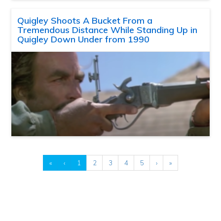
Quigley Shoots A Bucket From a
Tremendous Distance While Standing Up in
Quigley Down Under from 1990
«
‹
1
2
3
4
5
›
»