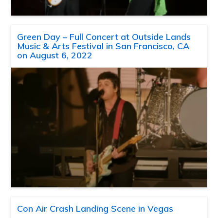
Green Day – Full Concert at Outside Lands
Music & Arts Festival in San Francisco, CA
on August 6, 2022
Con Air Crash Landing Scene in Vegas