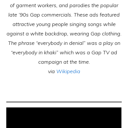
of garment workers, and parodies the popular
late ’90s Gap commercials. These ads featured
attractive young people singing songs while
against a white backdrop, wearing Gap clothing.
The phrase “everybody in denial” was a play on
“everybody in khaki” which was a Gap TV ad
campaign at the time.
via
Wikipedia