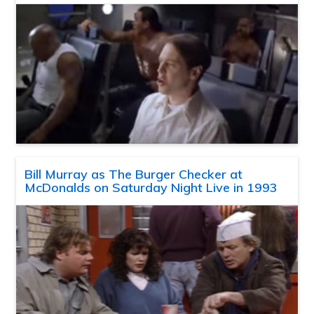
Bill Murray as The Burger Checker at
McDonalds on Saturday Night Live in 1993