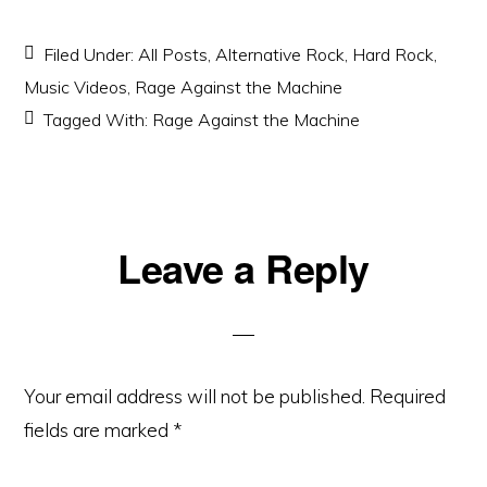
Filed Under:
All Posts
,
Alternative Rock
,
Hard Rock
,
Music Videos
,
Rage Against the Machine
Tagged With:
Rage Against the Machine
Reader
Leave a Reply
Interactions
Your email address will not be published.
Required
fields are marked
*