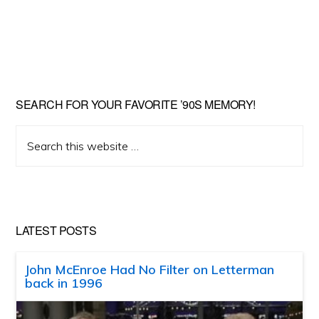
SEARCH FOR YOUR FAVORITE ’90S MEMORY!
Search
this
website
LATEST POSTS
John McEnroe Had No Filter on Letterman
back in 1996