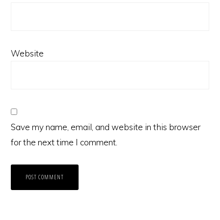
Website
Save my name, email, and website in this browser
for the next time I comment.