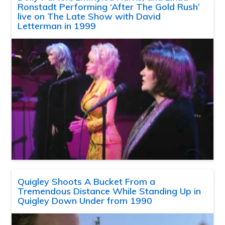
Ronstadt Performing ‘After The Gold Rush’
live on The Late Show with David
Letterman in 1999
Quigley Shoots A Bucket From a
Tremendous Distance While Standing Up in
Quigley Down Under from 1990