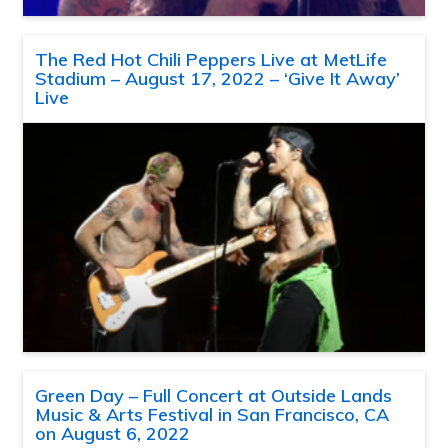
The Red Hot Chili Peppers Live at MetLife
Stadium – August 17, 2022 – ‘Give It Away’
Live
Green Day – Full Concert at Outside Lands
Music & Arts Festival in San Francisco, CA
on August 6, 2022