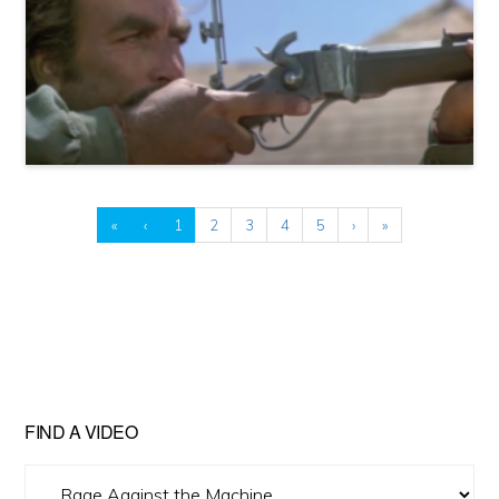
«
‹
1
2
3
4
5
›
»
FIND A VIDEO
Find