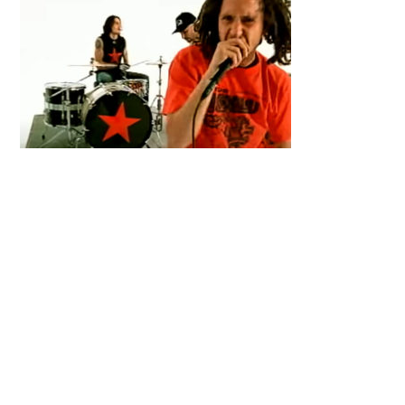
Primary
Sidebar