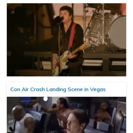
Con Air Crash Landing Scene in Vegas