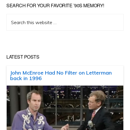
SEARCH FOR YOUR FAVORITE ’90S MEMORY!
Search
this
website
LATEST POSTS
John McEnroe Had No Filter on Letterman
back in 1996