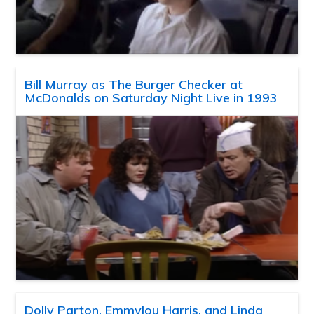
Bill Murray as The Burger Checker at
McDonalds on Saturday Night Live in 1993
Dolly Parton, Emmylou Harris, and Linda