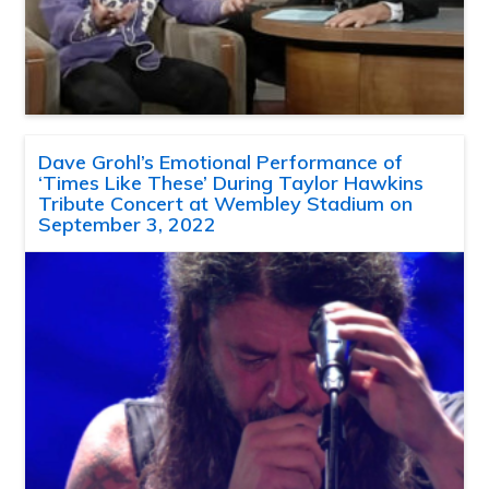
Dave Grohl’s Emotional Performance of
‘Times Like These’ During Taylor Hawkins
Tribute Concert at Wembley Stadium on
September 3, 2022