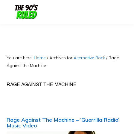
Skip
Skip
to
to
content
primary
sidebar
You are here:
Home
/
Archives for
Alternative Rock
/
Rage
Against the Machine
RAGE AGAINST THE MACHINE
Rage Against The Machine – ‘Guerrilla Radio’
Music Video