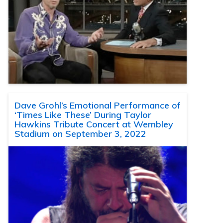
Dave Grohl’s Emotional Performance of
‘Times Like These’ During Taylor
Hawkins Tribute Concert at Wembley
Stadium on September 3, 2022