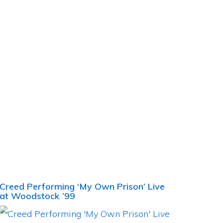
Creed Performing ‘My Own Prison’ Live
at Woodstock ’99