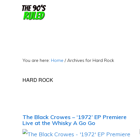
Skip
Skip
to
to
content
primary
sidebar
You are here:
Home
/
Archives for Hard Rock
HARD ROCK
The Black Crowes – ‘1972’ EP Premiere
Live at the Whisky A Go Go