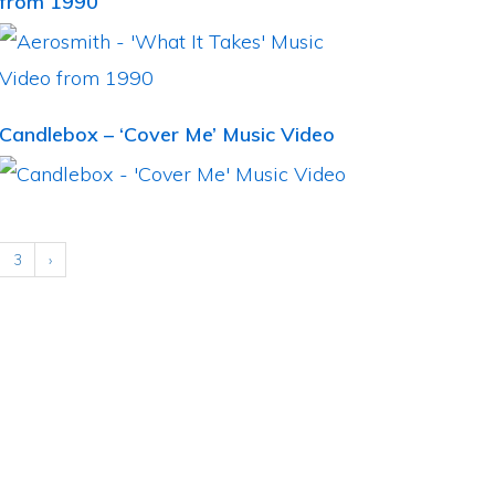
from 1990
Candlebox – ‘Cover Me’ Music Video
3
›