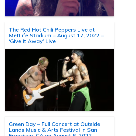
The Red Hot Chili Peppers Live at
MetLife Stadium – August 17, 2022 –
‘Give It Away’ Live
Green Day – Full Concert at Outside
Lands Music & Arts Festival in San
Francisco, CA on August 6, 2022