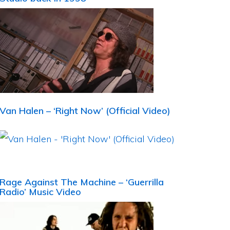
Van Halen – ‘Right Now’ (Official Video)
Rage Against The Machine – ‘Guerrilla
Radio’ Music Video