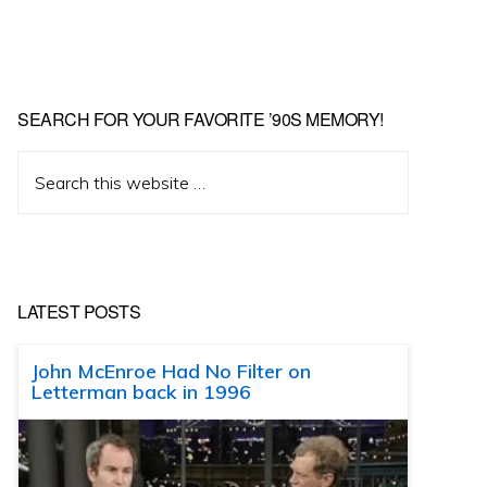
SEARCH FOR YOUR FAVORITE ’90S MEMORY!
Search
this
website
LATEST POSTS
John McEnroe Had No Filter on
Letterman back in 1996