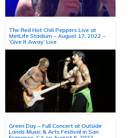
The Red Hot Chili Peppers Live at
MetLife Stadium – August 17, 2022 –
‘Give It Away’ Live
Green Day – Full Concert at Outside
Lands Music & Arts Festival in San
Francisco, CA on August 6, 2022