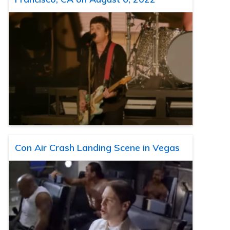
Con Air Crash Landing Scene in Vegas