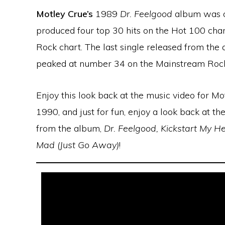
Motley Crue’s
1989
Dr. Feelgood
album was on
produced four top 30 hits on the Hot 100 char
Rock chart. The last single released from th
peaked at number 34 on the Mainstream Rock
Enjoy this look back at the music video for Mo
1990, and just for fun, enjoy a look back at the
from the album,
Dr. Feelgood, Kickstart My He
Mad (Just Go Away)
!