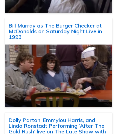
Bill Murray as The Burger Checker at
McDonalds on Saturday Night Live in
1993
Dolly Parton, Emmylou Harris, and
Linda Ronstadt Performing ‘After The
Gold Rush’ live on The Late Show with