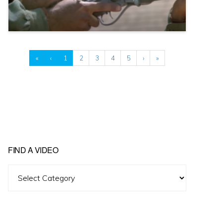
«
‹
1
2
3
4
5
›
»
FIND A VIDEO
Find
A
Video