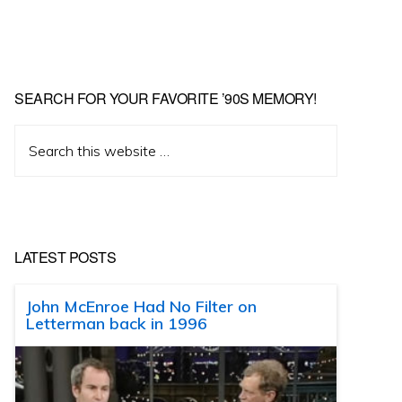
SEARCH FOR YOUR FAVORITE ’90S MEMORY!
Search
this
website
LATEST POSTS
John McEnroe Had No Filter on
Letterman back in 1996