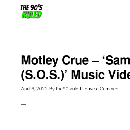
Skip
Skip
to
to
content
primary
sidebar
Motley Crue – ‘Sam
(S.O.S.)’ Music Vi
April 6, 2022
By
the90sruled
Leave a Comment