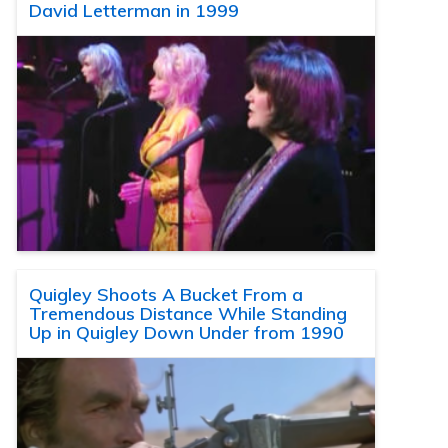
David Letterman in 1999
Quigley Shoots A Bucket From a
Tremendous Distance While Standing
Up in Quigley Down Under from 1990