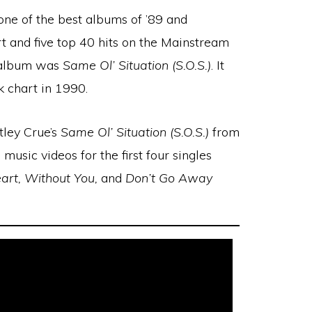
e of the best albums of ’89 and
t and five top 40 hits on the Mainstream
e album was
Same Ol’ Situation (S.O.S.)
. It
 chart in 1990.
tley Crue’s
Same Ol’ Situation (S.O.S.)
from
 music videos for the first four singles
art, Without You,
and
Don’t Go Away