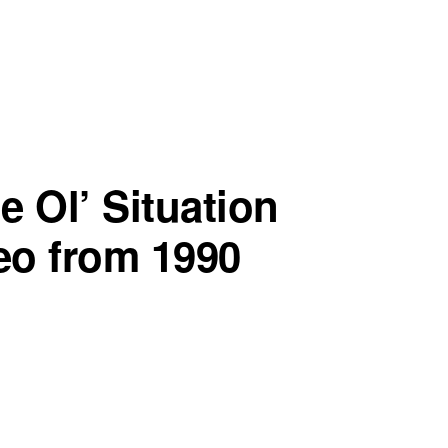
e Ol’ Situation
deo from 1990