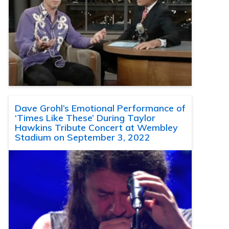
Dave Grohl’s Emotional Performance of
‘Times Like These’ During Taylor
Hawkins Tribute Concert at Wembley
Stadium on September 3, 2022