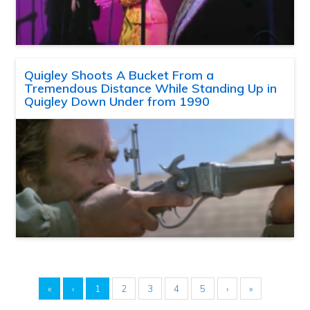
Quigley Shoots A Bucket From a
Tremendous Distance While Standing Up in
Quigley Down Under from 1990
«
‹
1
2
3
4
5
›
»