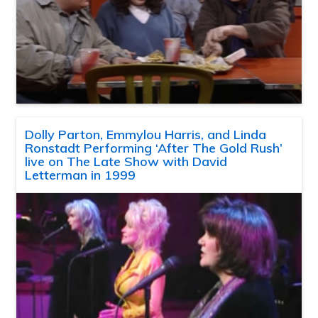
Dolly Parton, Emmylou Harris, and Linda
Ronstadt Performing ‘After The Gold Rush’
live on The Late Show with David
Letterman in 1999