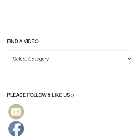
FIND A VIDEO
Find
A
Video
PLEASE FOLLOW & LIKE US :)