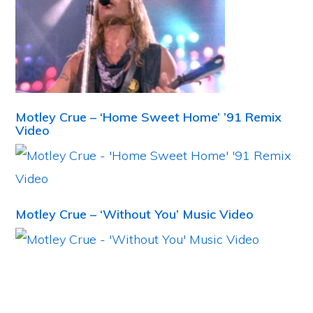
Motley Crue – ‘Home Sweet Home’ ’91 Remix
Video
Motley Crue – ‘Without You’ Music Video