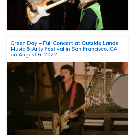
Green Day – Full Concert at Outside Lands
Music & Arts Festival in San Francisco, CA
on August 6, 2022