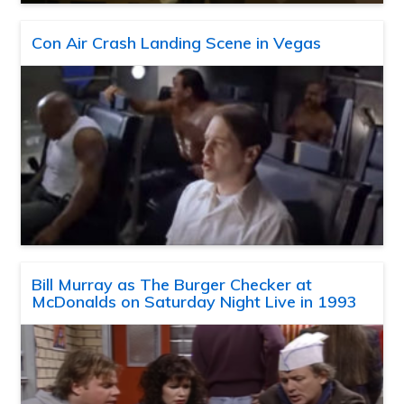
Con Air Crash Landing Scene in Vegas
Bill Murray as The Burger Checker at
McDonalds on Saturday Night Live in 1993