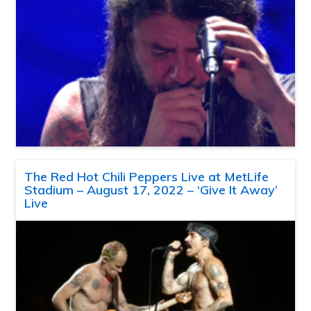
The Red Hot Chili Peppers Live at MetLife
Stadium – August 17, 2022 – ‘Give It Away’
Live