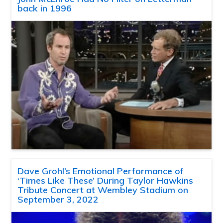
back in 1996
Dave Grohl’s Emotional Performance of
‘Times Like These’ During Taylor Hawkins
Tribute Concert at Wembley Stadium on
September 3, 2022