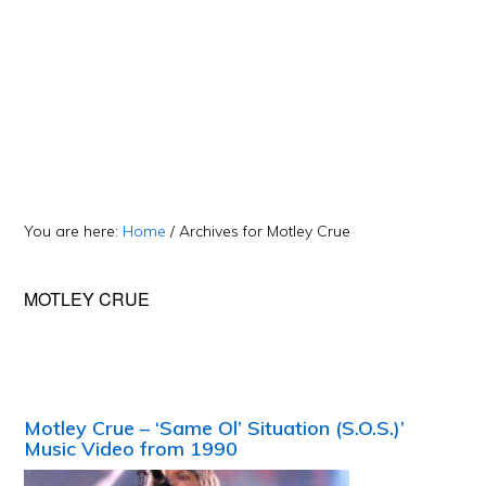
You are here:
Home
/
Archives for Motley Crue
MOTLEY CRUE
Motley Crue – ‘Same Ol’ Situation (S.O.S.)’
Music Video from 1990