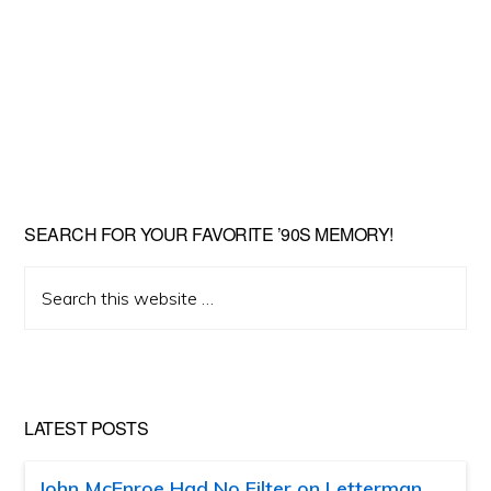
SEARCH FOR YOUR FAVORITE ’90S MEMORY!
Search
this
website
LATEST POSTS
John McEnroe Had No Filter on Letterman