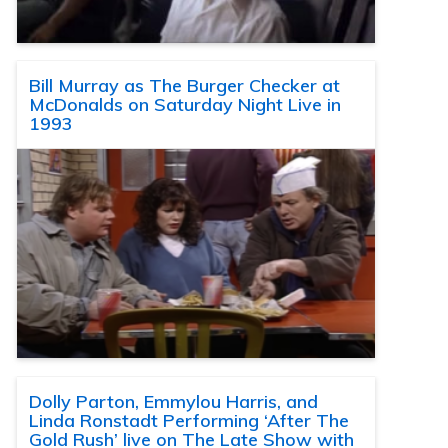
Bill Murray as The Burger Checker at
McDonalds on Saturday Night Live in
1993
Dolly Parton, Emmylou Harris, and
Linda Ronstadt Performing ‘After The
Gold Rush’ live on The Late Show with