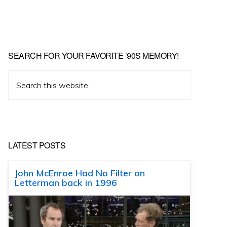
SEARCH FOR YOUR FAVORITE ’90S MEMORY!
Search
this
website
LATEST POSTS
John McEnroe Had No Filter on
Letterman back in 1996