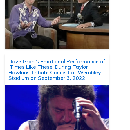
Dave Grohl’s Emotional Performance of
‘Times Like These’ During Taylor
Hawkins Tribute Concert at Wembley
Stadium on September 3, 2022