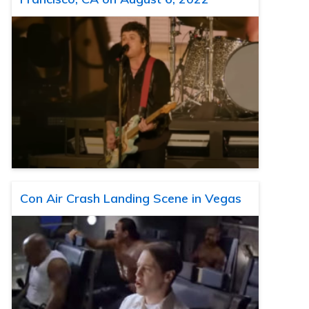
Con Air Crash Landing Scene in Vegas