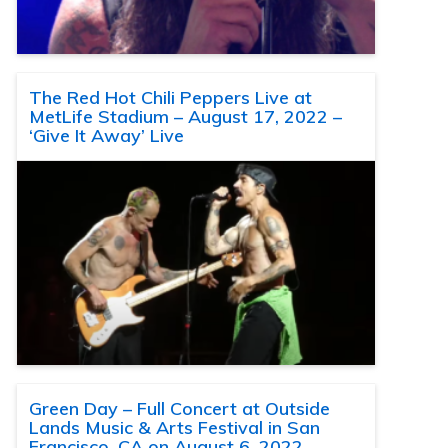
The Red Hot Chili Peppers Live at
MetLife Stadium – August 17, 2022 –
‘Give It Away’ Live
Green Day – Full Concert at Outside
Lands Music & Arts Festival in San
Francisco, CA on August 6, 2022