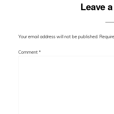
Reader
Leave a
Interactions
Your email address will not be published.
Require
Comment
*