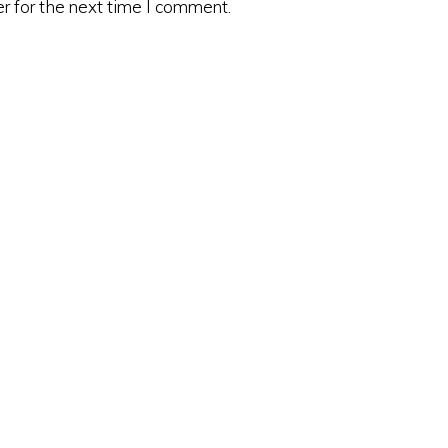
r for the next time I comment.