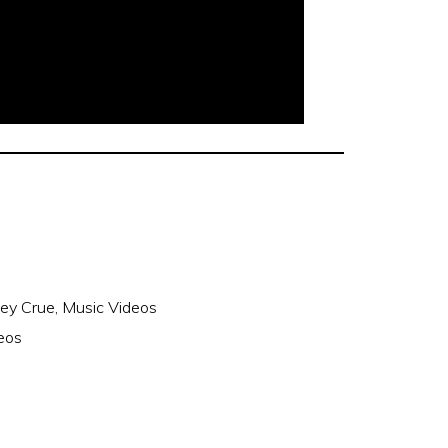
ey Crue
,
Music Videos
eos