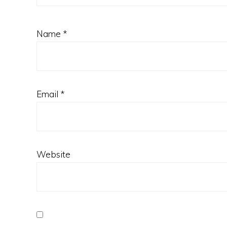
Name
*
Email
*
Website