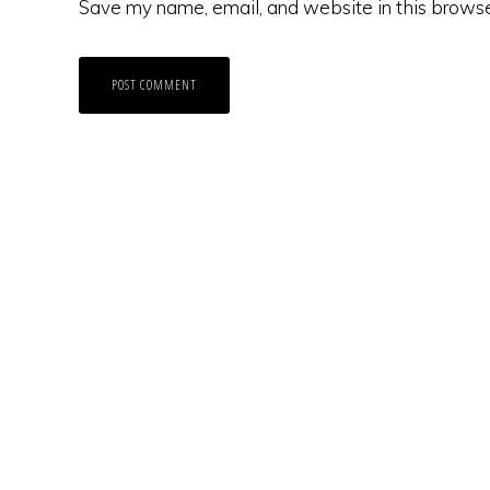
Save my name, email, and website in this browse