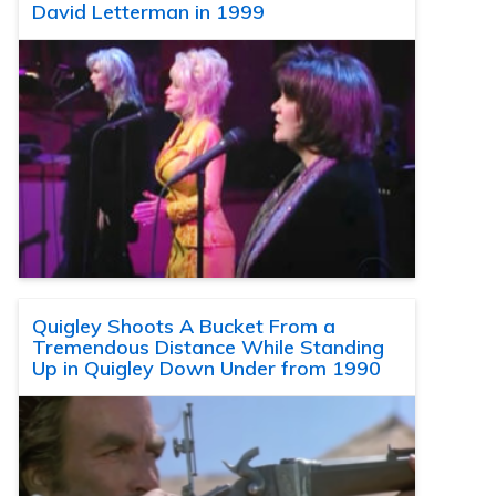
David Letterman in 1999
Quigley Shoots A Bucket From a
Tremendous Distance While Standing
Up in Quigley Down Under from 1990