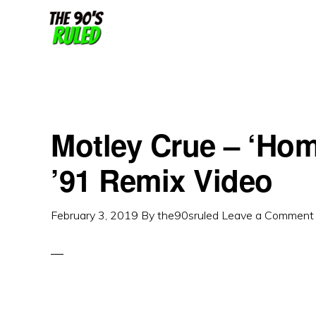
Skip
Skip
to
to
content
primary
sidebar
Motley Crue – ‘Ho
’91 Remix Video
February 3, 2019
By
the90sruled
Leave a Comment