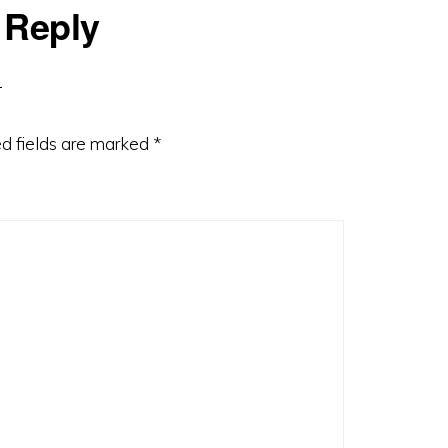
 Reply
d fields are marked
*