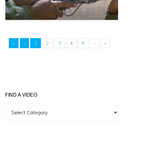
«
‹
1
2
3
4
5
›
»
FIND A VIDEO
Find
A
Video