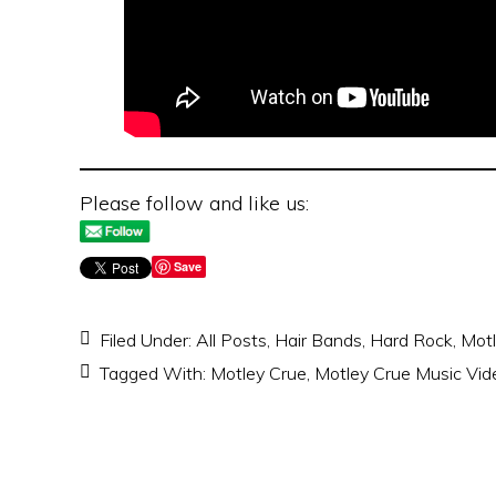
Please follow and like us:
Save
Filed Under:
All Posts
,
Hair Bands
,
Hard Rock
,
Motl
Tagged With:
Motley Crue
,
Motley Crue Music Vid