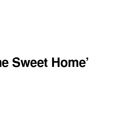
me Sweet Home’