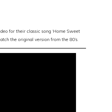
deo for their classic song ‘Home Sweet
tch the original version from the 80’s.