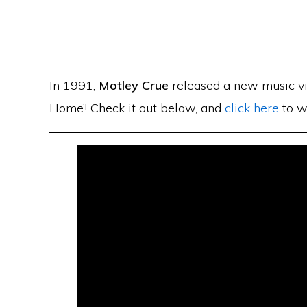
In 1991,
Motley Crue
released a new music vi
Home’! Check it out below, and
click here
to wa