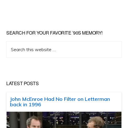
SEARCH FOR YOUR FAVORITE ’90S MEMORY!
Search
this
website
LATEST POSTS
John McEnroe Had No Filter on Letterman
back in 1996