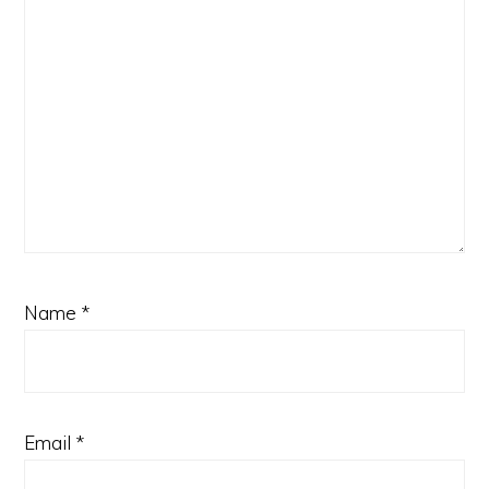
Name
*
Email
*