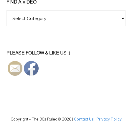
FIND A VIDEO
Find
A
Video
PLEASE FOLLOW & LIKE US :)
Copyright - The 90s Ruled© 2026 |
Contact Us
|
Privacy Policy