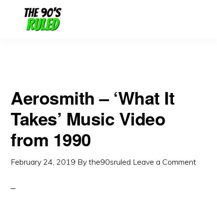
Skip
Skip
to
to
content
primary
sidebar
Aerosmith – ‘What It
Takes’ Music Video
from 1990
February 24, 2019
By
the90sruled
Leave a Comment