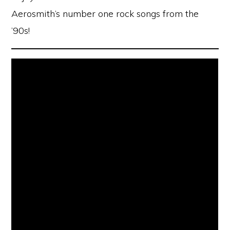
Aerosmith’s number one rock songs from the
’90s!