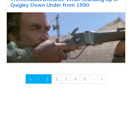
Quigley Down Under from 1990
«
‹
1
2
3
4
5
›
»