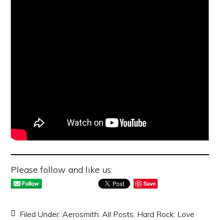
Please follow and like us:
Save
Filed Under:
Aerosmith
,
All Posts
,
Hard Rock
,
Love