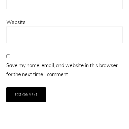
Website
Save my name, email, and website in this browser
for the next time I comment.