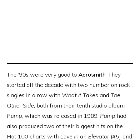
The ’90s were very good to
Aerosmith
! They
started off the decade with two number on rock
singles in a row with
What It Takes
and
The
Other Side
, both from their tenth studio album
Pump
, which was released in 1989.
Pump
had
also produced two of their biggest hits on the
Hot 100 charts with
Love in an Elevator
(#5) and