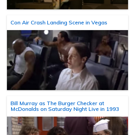
Con Air Crash Landing Scene in Vegas
Bill Murray as The Burger Checker at
McDonalds on Saturday Night Live in 1993