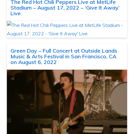
The Red Hot Chili Peppers Live at MetLife
Stadium – August 17, 2022 – ‘Give It Away’
Live
Green Day – Full Concert at Outside Lands
Music & Arts Festival in San Francisco, CA
on August 6, 2022