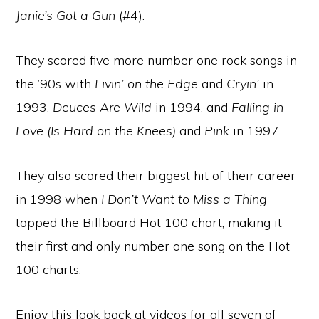
Janie’s Got a Gun
(#4).
They scored five more number one rock songs in
the ’90s with
Livin’ on the Edge
and
Cryin’
in
1993,
Deuces Are Wild
in 1994, and
Falling in
Love (Is Hard on the Knees)
and
Pink
in 1997.
They also scored their biggest hit of their career
in 1998 when
I Don’t Want to Miss a Thing
topped the Billboard Hot 100 chart, making it
their first and only number one song on the Hot
100 charts.
Enjoy this look back at videos for all seven of