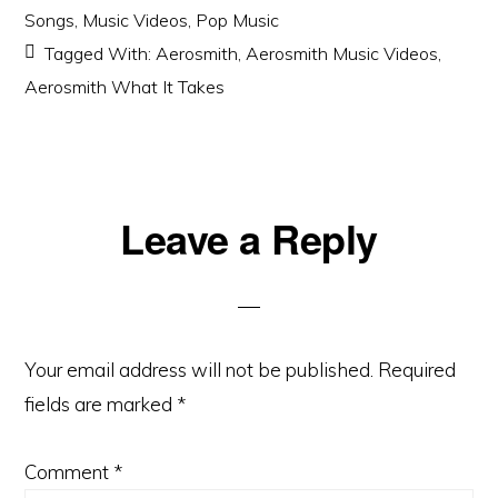
Songs
,
Music Videos
,
Pop Music
Tagged With:
Aerosmith
,
Aerosmith Music Videos
,
Aerosmith What It Takes
Reader
Leave a Reply
Interactions
Your email address will not be published.
Required
fields are marked
*
Comment
*