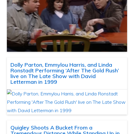
Dolly Parton, Emmylou Harris, and Linda
Ronstadt Performing ‘After The Gold Rush’
live on The Late Show with David
Letterman in 1999
Quigley Shoots A Bucket From a
Tremendous Distance While Standing Up in