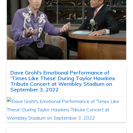
Dave Grohl’s Emotional Performance of
‘Times Like These’ During Taylor Hawkins
Tribute Concert at Wembley Stadium on
September 3, 2022