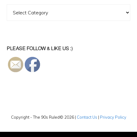
Find
A
Video
PLEASE FOLLOW & LIKE US :)
Copyright - The 90s Ruled© 2026 |
Contact Us
|
Privacy Policy