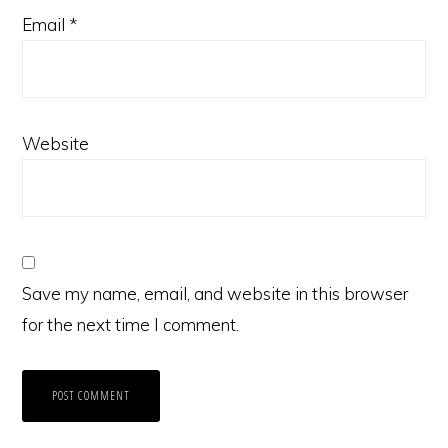
Email
*
Website
Save my name, email, and website in this browser
for the next time I comment.