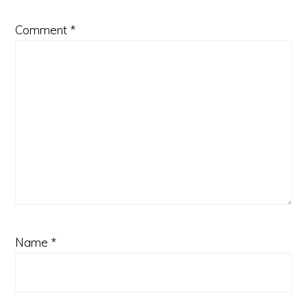
Comment
*
Name
*