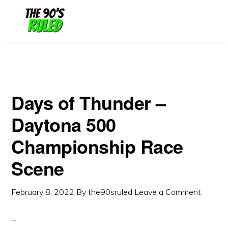
Skip
Skip
to
to
content
primary
sidebar
Days of Thunder –
Daytona 500
Championship Race
Scene
February 8, 2022
By
the90sruled
Leave a Comment