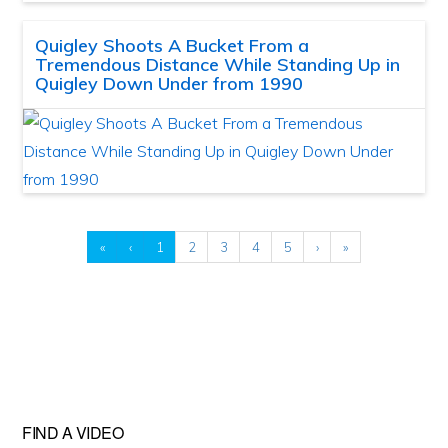
Quigley Shoots A Bucket From a
Tremendous Distance While Standing Up in
Quigley Down Under from 1990
«
‹
1
2
3
4
5
›
»
FIND A VIDEO