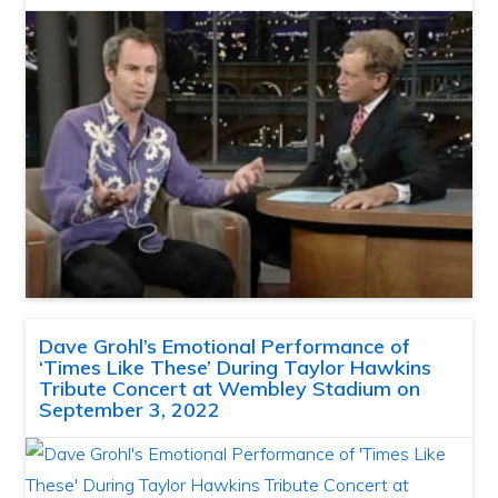
Dave Grohl’s Emotional Performance of
‘Times Like These’ During Taylor Hawkins
Tribute Concert at Wembley Stadium on
September 3, 2022