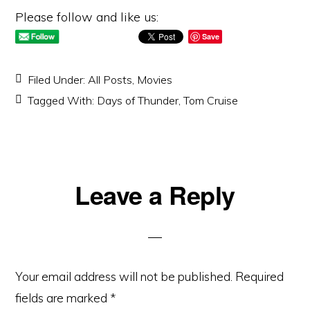
Please follow and like us:
Save
Filed Under:
All Posts
,
Movies
Tagged With:
Days of Thunder
,
Tom Cruise
Reader
Leave a Reply
Interactions
Your email address will not be published.
Required
fields are marked
*