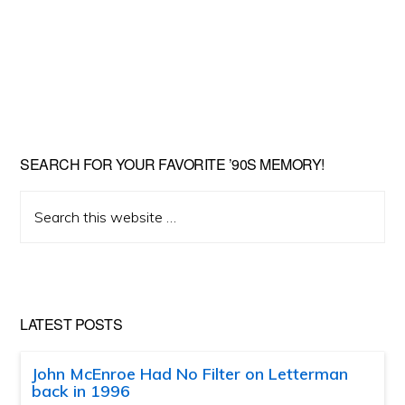
SEARCH FOR YOUR FAVORITE ’90S MEMORY!
Search
this
website
LATEST POSTS
John McEnroe Had No Filter on Letterman
back in 1996