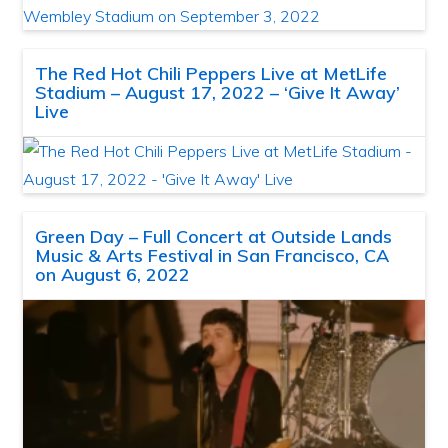
The Red Hot Chili Peppers Live at MetLife
Stadium – August 17, 2022 – ‘Give It Away’
Live
Green Day – Full Concert at Outside Lands
Music & Arts Festival in San Francisco, CA
on August 6, 2022