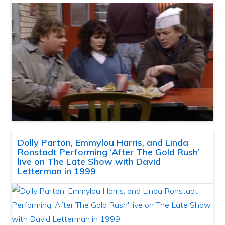
Dolly Parton, Emmylou Harris, and Linda
Ronstadt Performing ‘After The Gold Rush’
live on The Late Show with David
Letterman in 1999