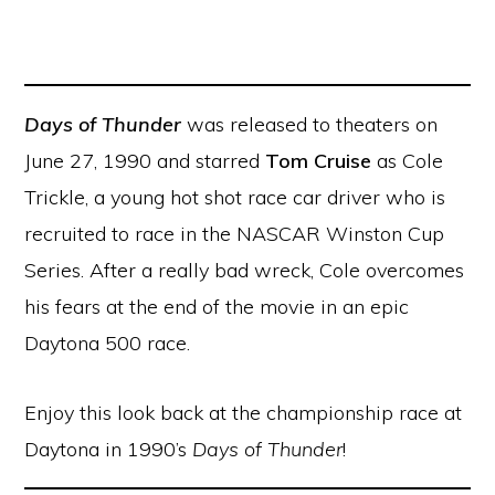
Days of Thunder
was released to theaters on
June 27, 1990 and starred
Tom Cruise
as Cole
Trickle, a young hot shot race car driver who is
recruited to race in the NASCAR Winston Cup
Series. After a really bad wreck, Cole overcomes
his fears at the end of the movie in an epic
Daytona 500 race.
Enjoy this look back at the championship race at
Daytona in 1990’s
Days of Thunder
!