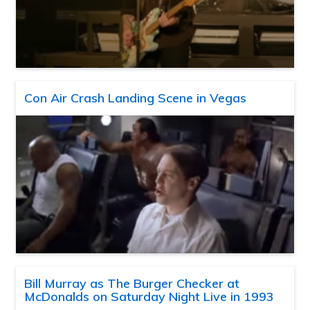
Con Air Crash Landing Scene in Vegas
Bill Murray as The Burger Checker at
McDonalds on Saturday Night Live in 1993