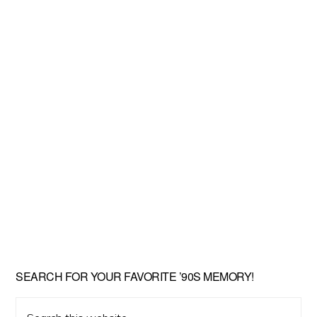
SEARCH FOR YOUR FAVORITE ’90S MEMORY!
Search