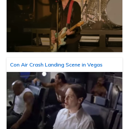
Con Air Crash Landing Scene in Vegas