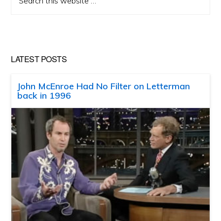
this
website
LATEST POSTS
John McEnroe Had No Filter on Letterman
back in 1996