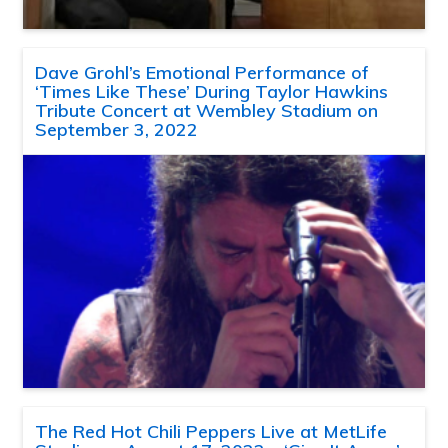
Dave Grohl’s Emotional Performance of
‘Times Like These’ During Taylor Hawkins
Tribute Concert at Wembley Stadium on
September 3, 2022
The Red Hot Chili Peppers Live at MetLife