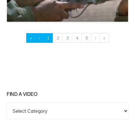
«
‹
1
2
3
4
5
›
»
FIND A VIDEO
Find
A
Video