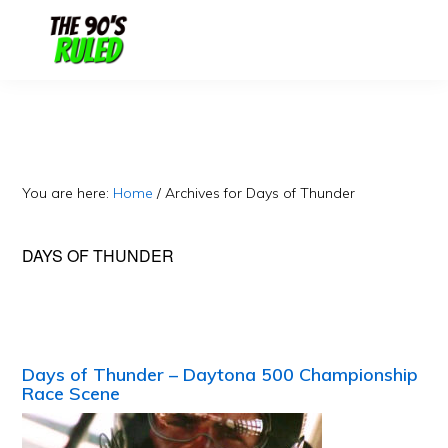
Skip
Skip
to
to
content
primary
sidebar
You are here:
Home
/
Archives for Days of Thunder
DAYS OF THUNDER
Days of Thunder – Daytona 500 Championship
Race Scene