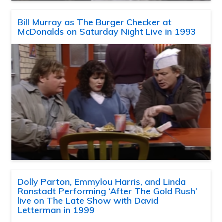
Bill Murray as The Burger Checker at
McDonalds on Saturday Night Live in 1993
Dolly Parton, Emmylou Harris, and Linda
Ronstadt Performing ‘After The Gold Rush’
live on The Late Show with David
Letterman in 1999