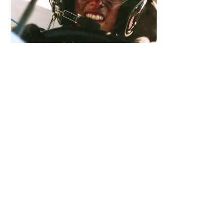
Primary
Sidebar