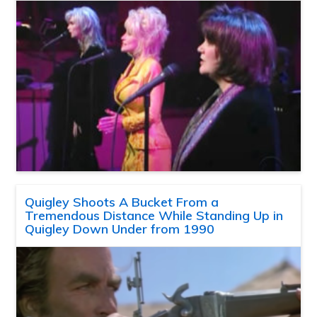
Quigley Shoots A Bucket From a
Tremendous Distance While Standing Up in
Quigley Down Under from 1990