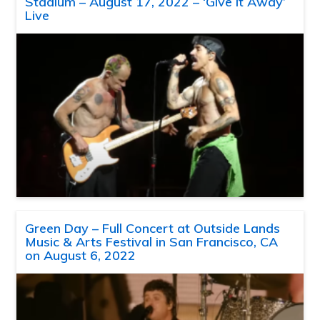
Stadium – August 17, 2022 – ‘Give It Away’
Live
Green Day – Full Concert at Outside Lands
Music & Arts Festival in San Francisco, CA
on August 6, 2022