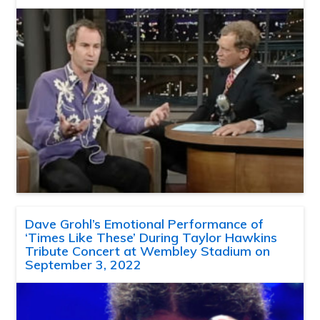
Dave Grohl’s Emotional Performance of
‘Times Like These’ During Taylor Hawkins
Tribute Concert at Wembley Stadium on
September 3, 2022