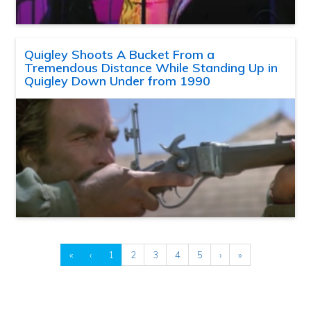
Quigley Shoots A Bucket From a
Tremendous Distance While Standing Up in
Quigley Down Under from 1990
«
‹
1
2
3
4
5
›
»