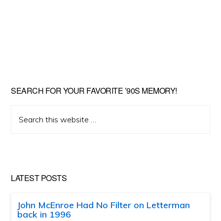
SEARCH FOR YOUR FAVORITE ’90S MEMORY!
Search
this
website
LATEST POSTS
John McEnroe Had No Filter on Letterman
back in 1996