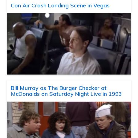
Con Air Crash Landing Scene in Vegas
Bill Murray as The Burger Checker at
McDonalds on Saturday Night Live in 1993