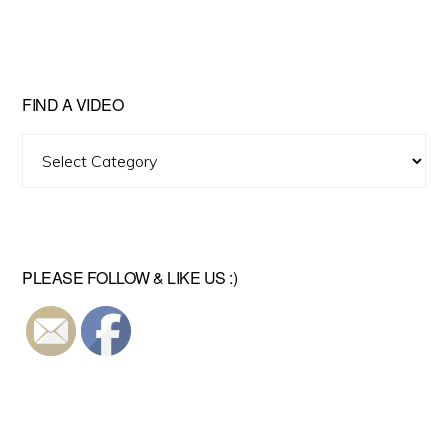
FIND A VIDEO
Find
A
Video
PLEASE FOLLOW & LIKE US :)