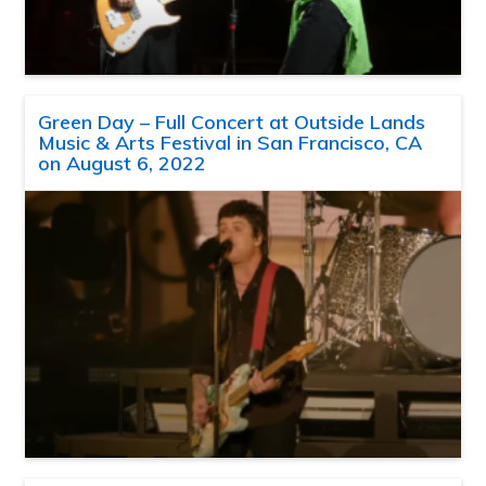
Green Day – Full Concert at Outside Lands
Music & Arts Festival in San Francisco, CA
on August 6, 2022