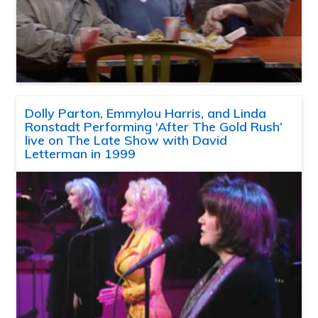
Dolly Parton, Emmylou Harris, and Linda
Ronstadt Performing ‘After The Gold Rush’
live on The Late Show with David
Letterman in 1999