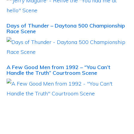
Days of Thunder – Daytona 500 Championship
Race Scene
A Few Good Men from 1992 – “You Can’t
Handle the Truth” Courtroom Scene