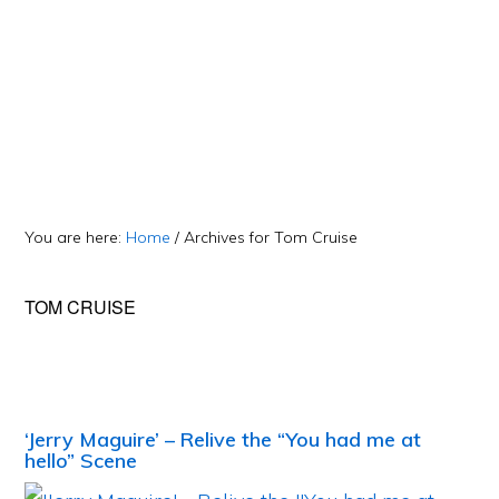
You are here:
Home
/
Archives for Tom Cruise
TOM CRUISE
‘Jerry Maguire’ – Relive the “You had me at
hello” Scene