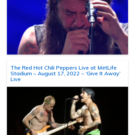
The Red Hot Chili Peppers Live at MetLife
Stadium – August 17, 2022 – ‘Give It Away’
Live