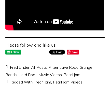
Please follow and like us:
Save
Filed Under:
All Posts
,
Alternative Rock
,
Grunge
Bands
,
Hard Rock
,
Music Videos
,
Pearl Jam
Tagged With:
Pearl Jam
,
Pearl Jam Videos