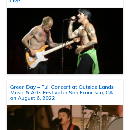
Live
Green Day – Full Concert at Outside Lands
Music & Arts Festival in San Francisco, CA
on August 6, 2022