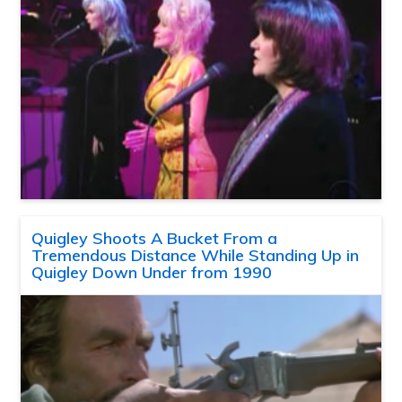
Quigley Shoots A Bucket From a
Tremendous Distance While Standing Up in
Quigley Down Under from 1990