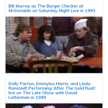
Bill Murray as The Burger Checker at
McDonalds on Saturday Night Live in 1993
Dolly Parton, Emmylou Harris, and Linda
Ronstadt Performing ‘After The Gold Rush’
live on The Late Show with David
Letterman in 1999