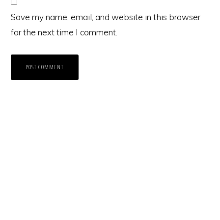
Save my name, email, and website in this browser
for the next time I comment.
Primary
Sidebar