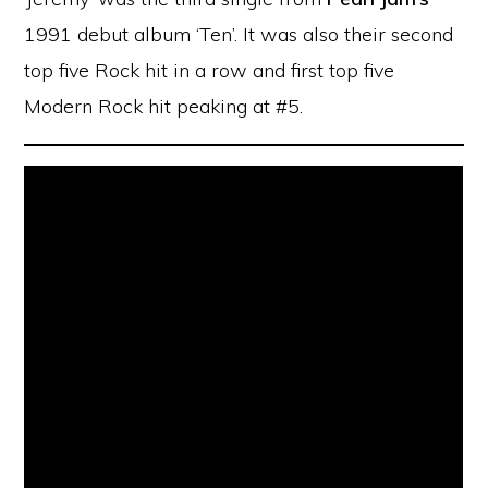
1991 debut album ‘Ten’. It was also their second
top five Rock hit in a row and first top five
Modern Rock hit peaking at #5.