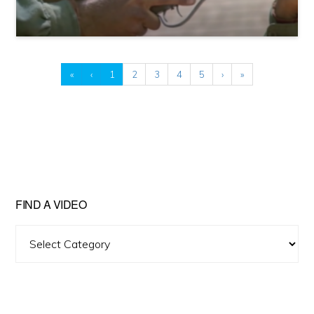
«
‹
1
2
3
4
5
›
»
FIND A VIDEO
Find
A
Video