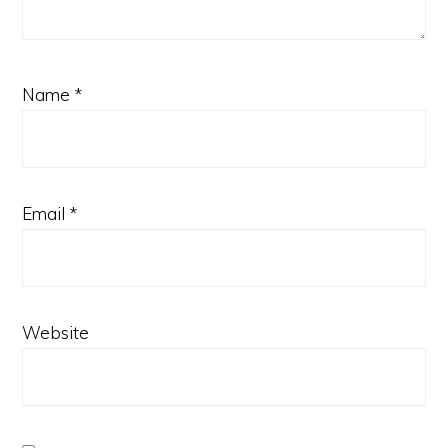
Name
*
Email
*
Website