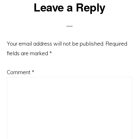
Reader
Leave a Reply
Interactions
Your email address will not be published.
Required
fields are marked
*
Comment
*