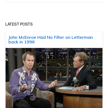
website
LATEST POSTS
John McEnroe Had No Filter on Letterman
back in 1996