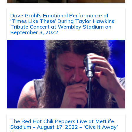
Dave Grohl’s Emotional Performance of
‘Times Like These’ During Taylor Hawkins
Tribute Concert at Wembley Stadium on
September 3, 2022
The Red Hot Chili Peppers Live at MetLife
Stadium – August 17, 2022 – ‘Give It Away’