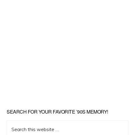
SEARCH FOR YOUR FAVORITE ’90S MEMORY!
Search
this