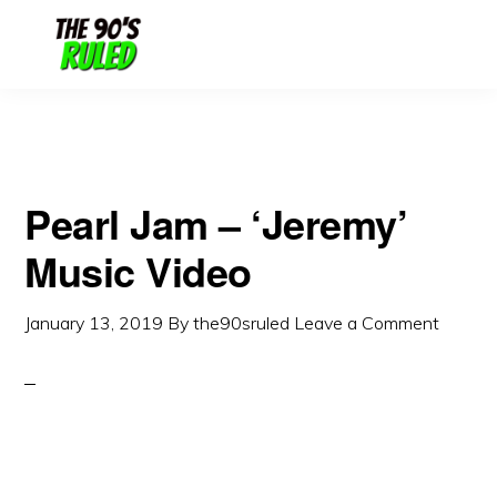
Skip
Skip
to
to
content
primary
sidebar
Pearl Jam – ‘Jeremy’
Music Video
January 13, 2019
By
the90sruled
Leave a Comment