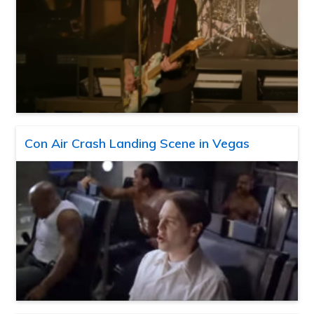
Con Air Crash Landing Scene in Vegas