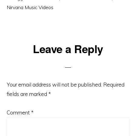
Nirvana Music Videos
Reader
Leave a Reply
Interactions
Your email address will not be published.
Required
fields are marked
*
Comment
*