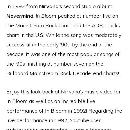
in 1992 from
Nirvana’s
second studio album
Nevermind
.
In Bloom
peaked at number five on
the Mainstream Rock chart and the AOR Tracks
chart in the U.S. While the song was moderately
successful in the early ’90s, by the end of the
decade, it was one of the most popular songs of
the ’90s finishing at number seven on the
Billboard Mainstream Rock Decade-end charts!
Enjoy this look back at Nirvana’s music video for
In Bloom as well as an incredible live
performance of In Bloom in 1992! Regarding the
live performance in 1992, Youtube user
twisterwiper commented: “I was a teenager