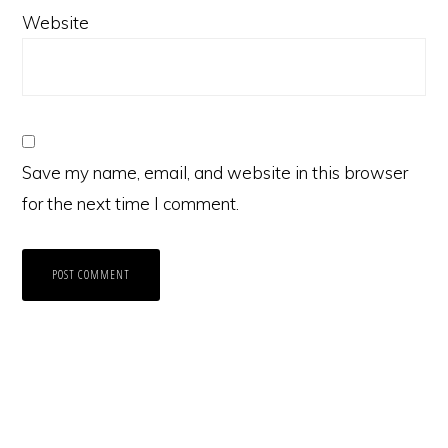
Website
Save my name, email, and website in this browser
for the next time I comment.
Primary