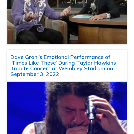
Dave Grohl’s Emotional Performance of
‘Times Like These’ During Taylor Hawkins
Tribute Concert at Wembley Stadium on
September 3, 2022