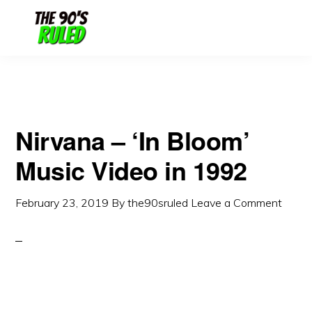
Skip
Skip
to
to
content
primary
sidebar
Nirvana – ‘In Bloom’
Music Video in 1992
February 23, 2019
By
the90sruled
Leave a Comment