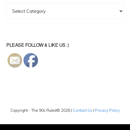
Find
A
Video
PLEASE FOLLOW & LIKE US :)
Copyright - The 90s Ruled© 2026 |
Contact Us
|
Privacy Policy