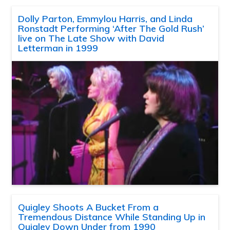
Dolly Parton, Emmylou Harris, and Linda
Ronstadt Performing ‘After The Gold Rush’
live on The Late Show with David
Letterman in 1999
Quigley Shoots A Bucket From a
Tremendous Distance While Standing Up in
Quigley Down Under from 1990