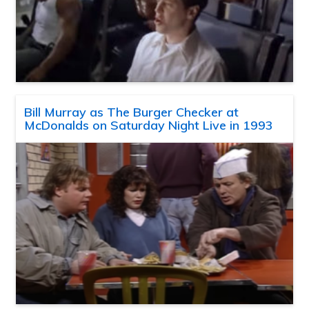
Bill Murray as The Burger Checker at
McDonalds on Saturday Night Live in 1993