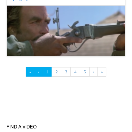
«
‹
1
2
3
4
5
›
»
FIND A VIDEO