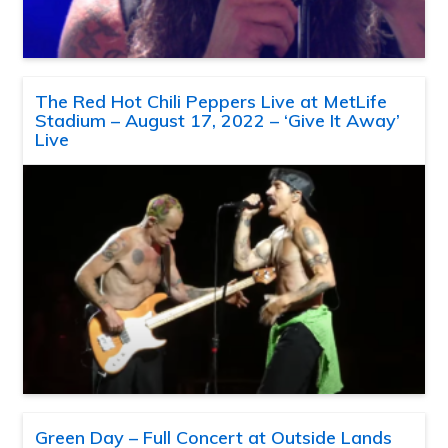
The Red Hot Chili Peppers Live at MetLife
Stadium – August 17, 2022 – ‘Give It Away’
Live
Green Day – Full Concert at Outside Lands