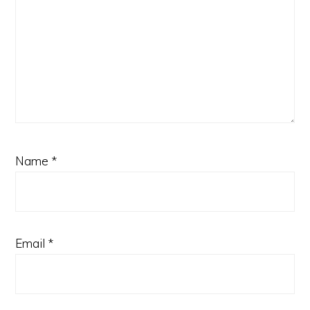
Name
*
Email
*