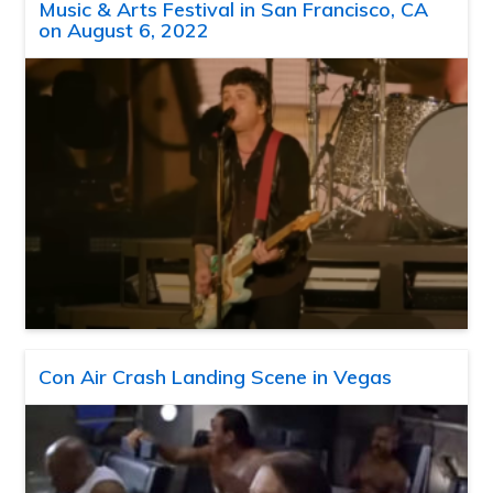
Music & Arts Festival in San Francisco, CA
on August 6, 2022
Con Air Crash Landing Scene in Vegas