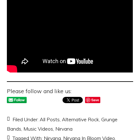
Please follow and like us:
Save
Filed Under:
All Posts
,
Alternative Rock
,
Grunge
Bands
,
Music Videos
,
Nirvana
Tagged With:
Nirvana
,
Nirvana In Bloom Video
,