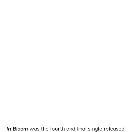
In Bloom
was the fourth and final single released