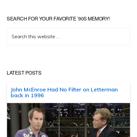
SEARCH FOR YOUR FAVORITE ’90S MEMORY!
Search
this
website
LATEST POSTS
John McEnroe Had No Filter on Letterman
back in 1996