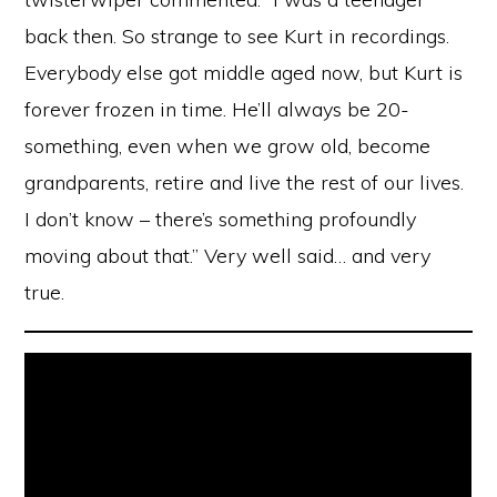
back then. So strange to see Kurt in recordings.
Everybody else got middle aged now, but Kurt is
forever frozen in time. He’ll always be 20-
something, even when we grow old, become
grandparents, retire and live the rest of our lives.
I don’t know – there’s something profoundly
moving about that.” Very well said… and very
true.