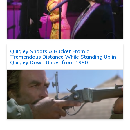
Quigley Shoots A Bucket From a
Tremendous Distance While Standing Up in
Quigley Down Under from 1990