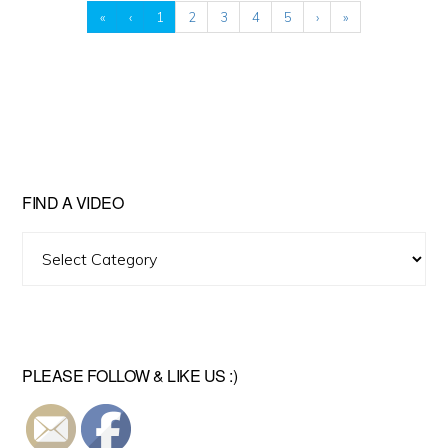
«
‹
1
2
3
4
5
›
»
FIND A VIDEO
Find
A
Video
PLEASE FOLLOW & LIKE US :)