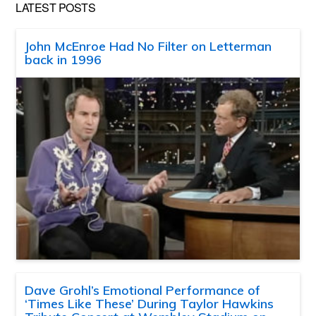
LATEST POSTS
John McEnroe Had No Filter on Letterman
back in 1996
Dave Grohl’s Emotional Performance of
‘Times Like These’ During Taylor Hawkins