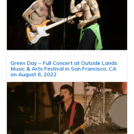
Green Day – Full Concert at Outside Lands
Music & Arts Festival in San Francisco, CA
on August 6, 2022