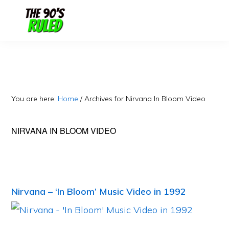
Skip
Skip
to
to
content
primary
sidebar
You are here:
Home
/
Archives for Nirvana In Bloom Video
NIRVANA IN BLOOM VIDEO
Nirvana – ‘In Bloom’ Music Video in 1992