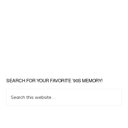
SEARCH FOR YOUR FAVORITE ’90S MEMORY!
Search
this
website