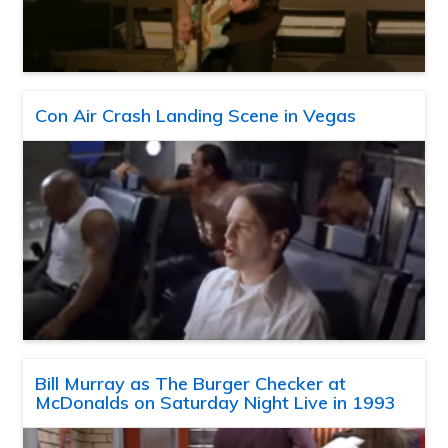
Con Air Crash Landing Scene in Vegas
Bill Murray as The Burger Checker at
McDonalds on Saturday Night Live in 1993