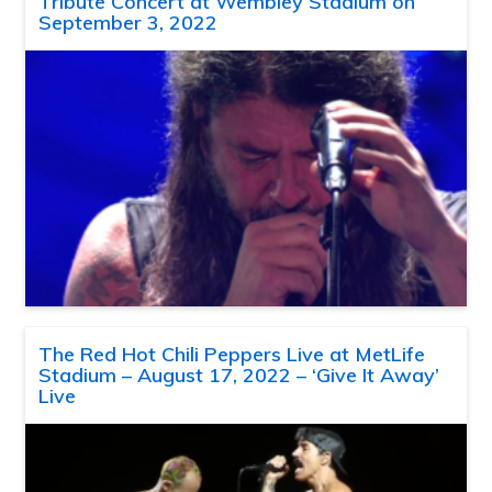
Tribute Concert at Wembley Stadium on
September 3, 2022
The Red Hot Chili Peppers Live at MetLife
Stadium – August 17, 2022 – ‘Give It Away’
Live