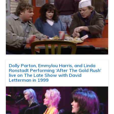
Dolly Parton, Emmylou Harris, and Linda
Ronstadt Performing ‘After The Gold Rush’
live on The Late Show with David
Letterman in 1999