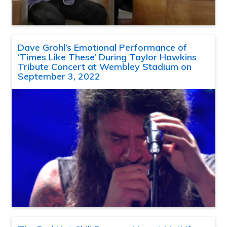
Dave Grohl’s Emotional Performance of
‘Times Like These’ During Taylor Hawkins
Tribute Concert at Wembley Stadium on
September 3, 2022