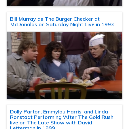
Bill Murray as The Burger Checker at
McDonalds on Saturday Night Live in 1993
Dolly Parton, Emmylou Harris, and Linda
Ronstadt Performing ‘After The Gold Rush’
live on The Late Show with David
Letterman in 1999