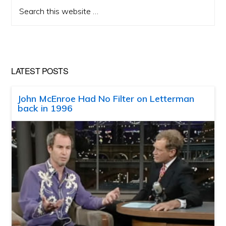
Search
this
website
LATEST POSTS
John McEnroe Had No Filter on Letterman
back in 1996