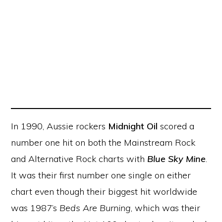
In 1990, Aussie rockers
Midnight Oil
scored a
number one hit on both the Mainstream Rock
and Alternative Rock charts with
Blue Sky Mine
.
It was their first number one single on either
chart even though their biggest hit worldwide
was 1987’s
Beds Are Burning
, which was their