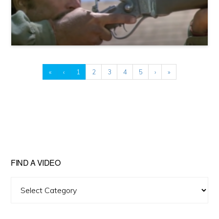
«
‹
1
2
3
4
5
›
»
FIND A VIDEO
Find
A
Video