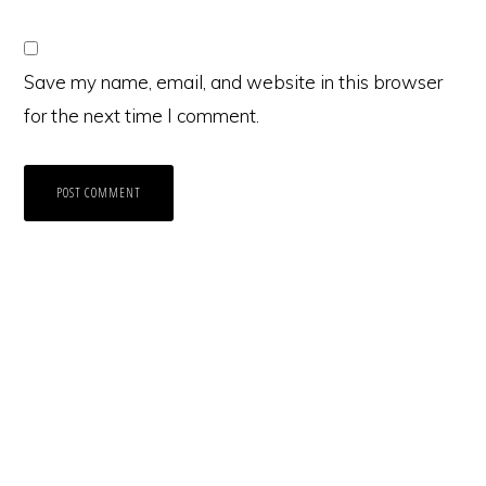
Save my name, email, and website in this browser
for the next time I comment.
Primary
Sidebar