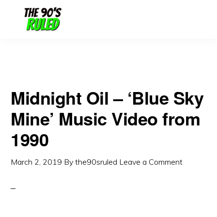
Skip
Skip
to
to
content
primary
sidebar
Midnight Oil – ‘Blue Sky
Mine’ Music Video from
1990
March 2, 2019
By
the90sruled
Leave a Comment