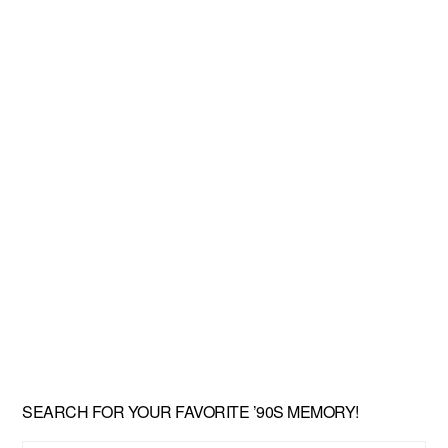
SEARCH FOR YOUR FAVORITE ’90S MEMORY!