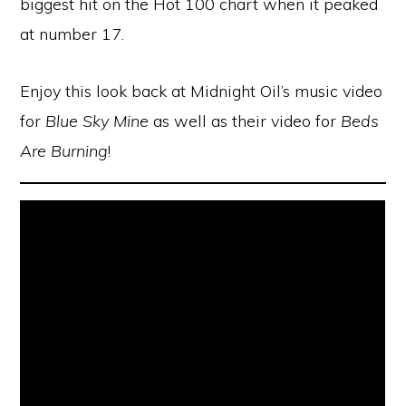
biggest hit on the Hot 100 chart when it peaked
at number 17.
Enjoy this look back at Midnight Oil’s music video
for
Blue Sky Mine
as well as their video for
Beds
Are Burning
!