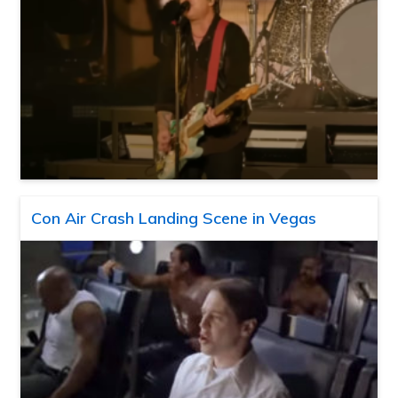
Con Air Crash Landing Scene in Vegas