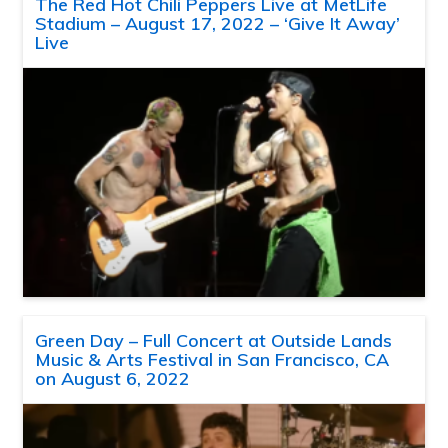
The Red Hot Chili Peppers Live at MetLife
Stadium – August 17, 2022 – ‘Give It Away’
Live
Green Day – Full Concert at Outside Lands
Music & Arts Festival in San Francisco, CA
on August 6, 2022