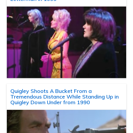
Quigley Shoots A Bucket From a
Tremendous Distance While Standing Up in
Quigley Down Under from 1990