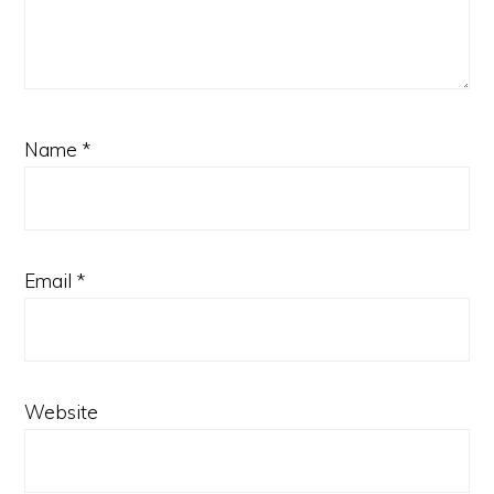
Name
*
Email
*
Website