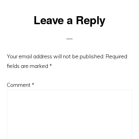
Reader
Leave a Reply
Interactions
Your email address will not be published.
Required
fields are marked
*
Comment
*