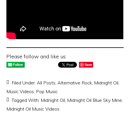
Please follow and like us:
Save
Filed Under:
All Posts
,
Alternative Rock
,
Midnight Oil
,
Music Videos
,
Pop Music
Tagged With:
Midnight Oil
,
Midnight Oil Blue Sky Mine
,
Midnight Oil Music Videos