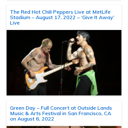
The Red Hot Chili Peppers Live at MetLife
Stadium – August 17, 2022 – ‘Give It Away’
Live
Green Day – Full Concert at Outside Lands
Music & Arts Festival in San Francisco, CA
on August 6, 2022