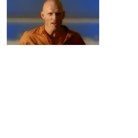
Primary
Sidebar