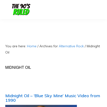
Skip
Skip
to
to
content
primary
sidebar
You are here:
Home
/
Archives for
Alternative Rock
/
Midnight
Oil
MIDNIGHT OIL
Midnight Oil – ‘Blue Sky Mine’ Music Video from
1990