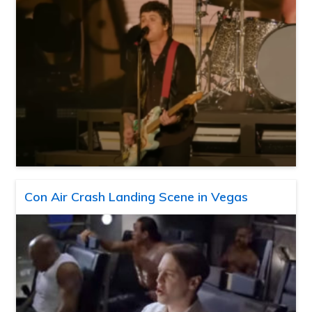
Con Air Crash Landing Scene in Vegas