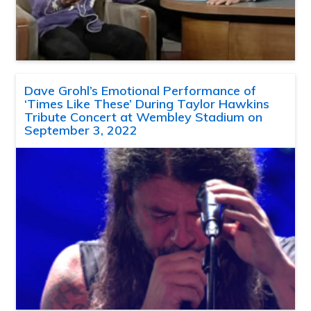
Dave Grohl’s Emotional Performance of
‘Times Like These’ During Taylor Hawkins
Tribute Concert at Wembley Stadium on
September 3, 2022