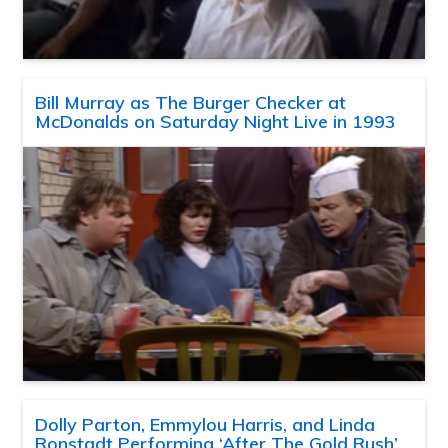
Bill Murray as The Burger Checker at
McDonalds on Saturday Night Live in 1993
Dolly Parton, Emmylou Harris, and Linda
Ronstadt Performing ‘After The Gold Rush’