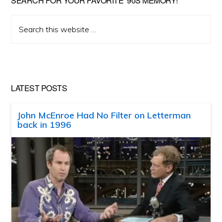
SEARCH FOR YOUR FAVORITE ’90S MEMORY!
Search
this
website
LATEST POSTS
John McEnroe Had No Filter on Letterman
back in 1996