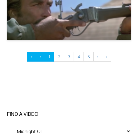
«
‹
1
2
3
4
5
›
»
FIND A VIDEO
Find
A