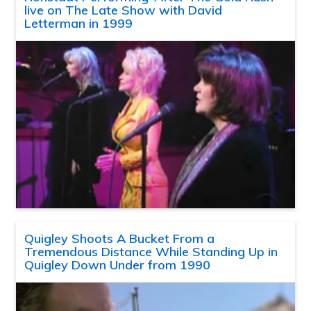
live on The Late Show with David
Letterman in 1999
Quigley Shoots A Bucket From a
Tremendous Distance While Standing Up in
Quigley Down Under from 1990