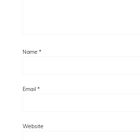
Name
*
Email
*
Website