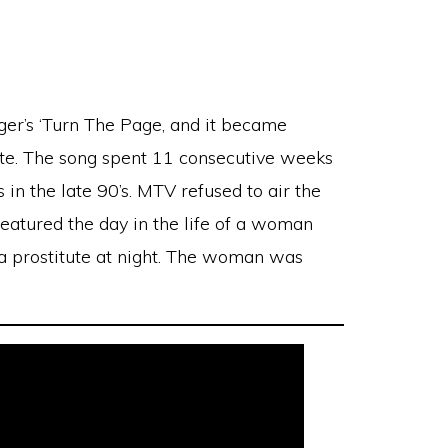
er’s ‘Turn The Page, and it became
date. The song spent 11 consecutive weeks
n the late 90’s. MTV refused to air the
eatured the day in the life of a woman
a prostitute at night. The woman was