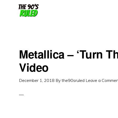
Skip
Skip
to
to
content
primary
sidebar
Metallica – ‘Turn T
Video
December 1, 2018
By
the90sruled
Leave a Commen