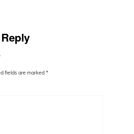
 Reply
d fields are marked
*