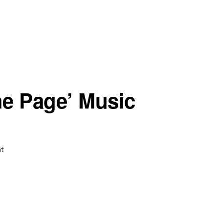
he Page’ Music
t