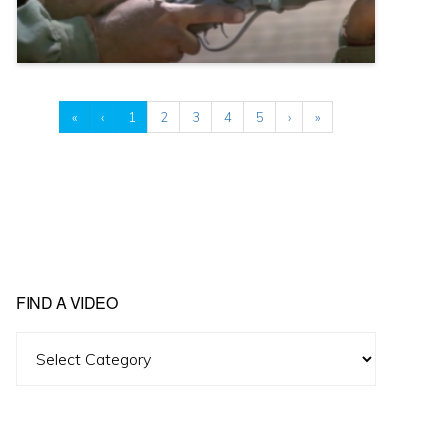
«
‹
1
2
3
4
5
›
»
FIND A VIDEO
Find
A
Video