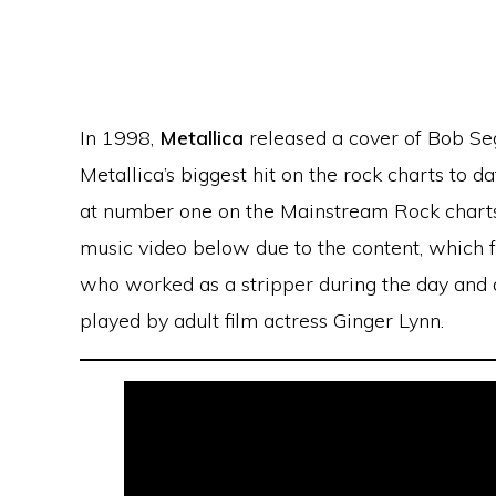
In 1998,
Metallica
released a cover of Bob Seg
Metallica’s biggest hit on the rock charts to 
at number one on the Mainstream Rock charts i
music video below due to the content, which f
who worked as a stripper during the day and 
played by adult film actress Ginger Lynn.