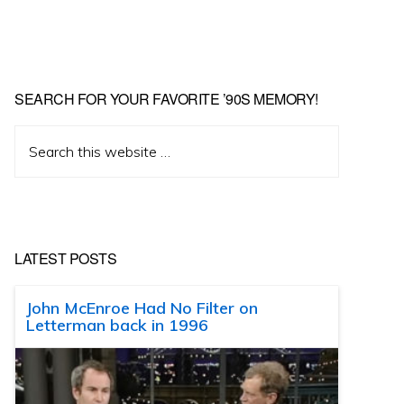
SEARCH FOR YOUR FAVORITE ’90S MEMORY!
Search
this
website
LATEST POSTS
John McEnroe Had No Filter on
Letterman back in 1996