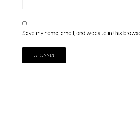
Save my name, email, and website in this browse