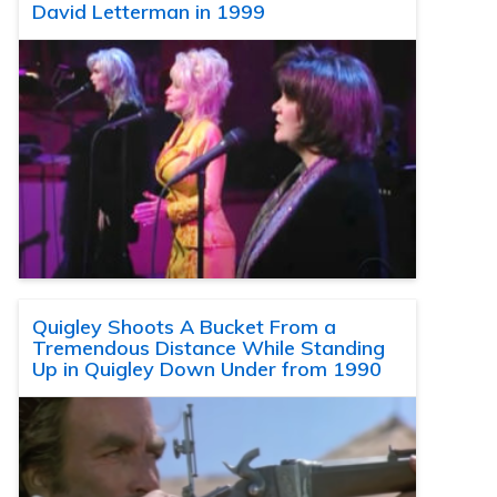
David Letterman in 1999
Quigley Shoots A Bucket From a
Tremendous Distance While Standing
Up in Quigley Down Under from 1990