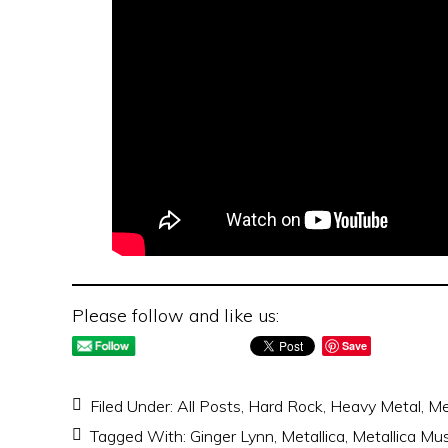
Please follow and like us:
Save
Filed Under:
All Posts
,
Hard Rock
,
Heavy Metal
,
Me
Tagged With:
Ginger Lynn
,
Metallica
,
Metallica Mu