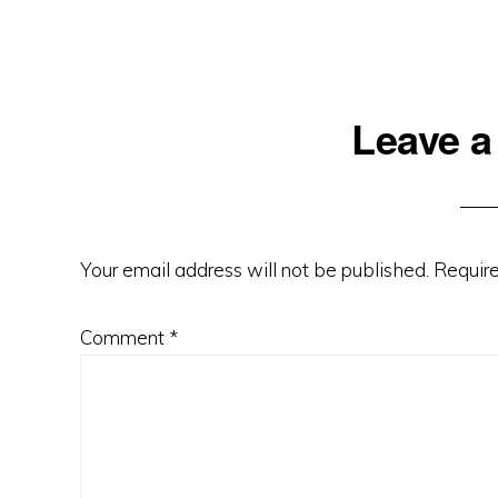
Reader
Leave a
Interactions
Your email address will not be published.
Require
Comment
*