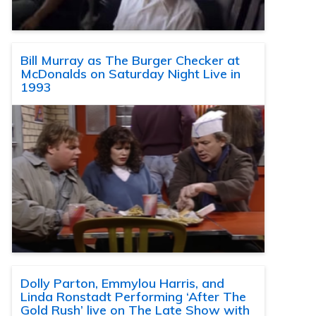
Bill Murray as The Burger Checker at
McDonalds on Saturday Night Live in
1993
Dolly Parton, Emmylou Harris, and
Linda Ronstadt Performing ‘After The
Gold Rush’ live on The Late Show with