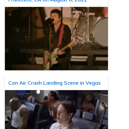
Con Air Crash Landing Scene in Vegas