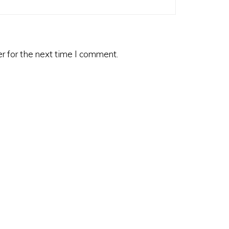
r for the next time I comment.