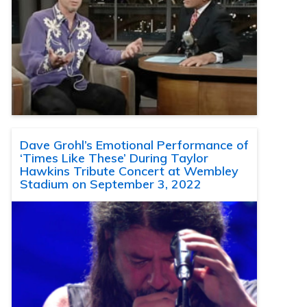
Dave Grohl’s Emotional Performance of
‘Times Like These’ During Taylor
Hawkins Tribute Concert at Wembley
Stadium on September 3, 2022