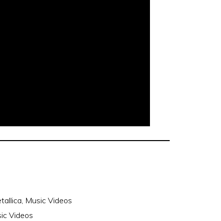
tallica
,
Music Videos
sic Videos