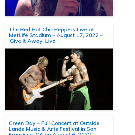
The Red Hot Chili Peppers Live at
MetLife Stadium – August 17, 2022 –
‘Give It Away’ Live
Green Day – Full Concert at Outside
Lands Music & Arts Festival in San
Francisco, CA on August 6, 2022