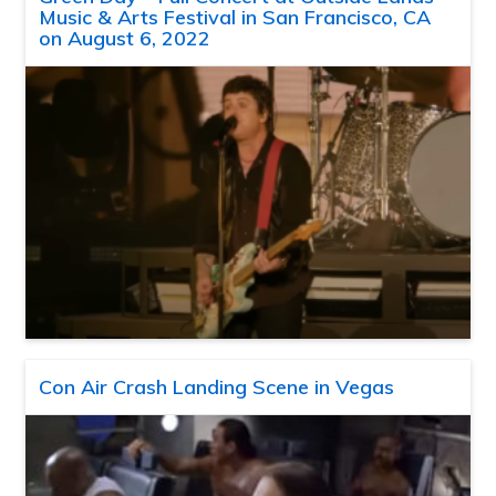
Music & Arts Festival in San Francisco, CA
on August 6, 2022
Con Air Crash Landing Scene in Vegas