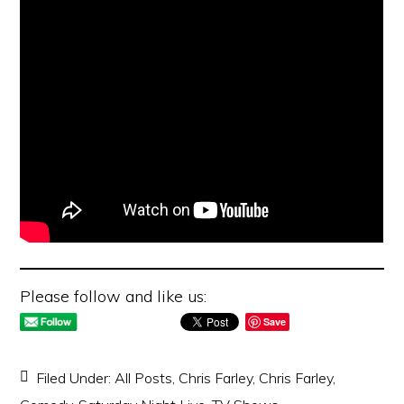
Please follow and like us:
Save
Filed Under:
All Posts
,
Chris Farley
,
Chris Farley
,