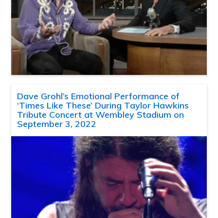
Dave Grohl’s Emotional Performance of
‘Times Like These’ During Taylor Hawkins
Tribute Concert at Wembley Stadium on
September 3, 2022