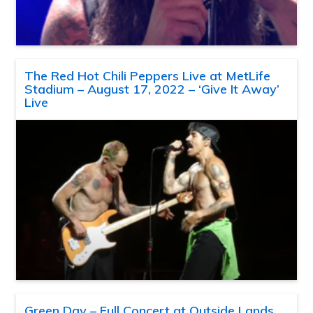
The Red Hot Chili Peppers Live at MetLife
Stadium – August 17, 2022 – ‘Give It Away’
Live
Green Day – Full Concert at Outside Lands