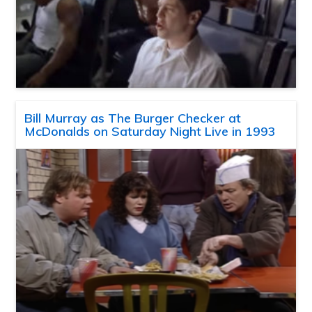
Bill Murray as The Burger Checker at
McDonalds on Saturday Night Live in 1993