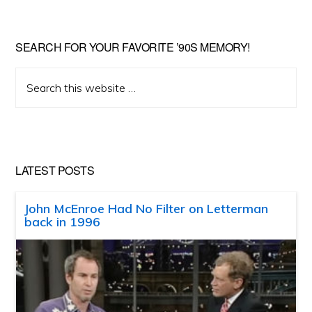
SEARCH FOR YOUR FAVORITE ’90S MEMORY!
Search
this
website
LATEST POSTS
John McEnroe Had No Filter on Letterman
back in 1996