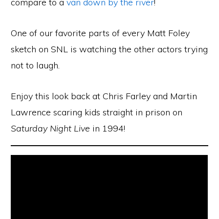
compare to a
van down by the river
!
One of our favorite parts of every Matt Foley
sketch on SNL is watching the other actors trying
not to laugh.
Enjoy this look back at Chris Farley and Martin
Lawrence scaring kids straight in prison on
Saturday Night Live
in 1994!