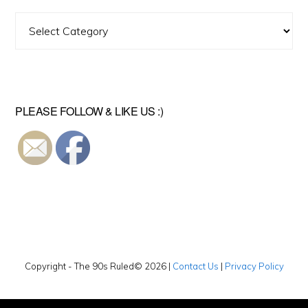
Find
A
Video
PLEASE FOLLOW & LIKE US :)
Copyright - The 90s Ruled© 2026 |
Contact Us
|
Privacy Policy