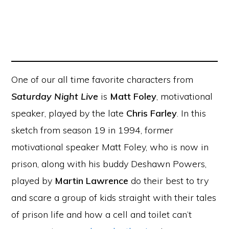
One of our all time favorite characters from
Saturday Night Live
is
Matt Foley
, motivational
speaker, played by the late
Chris Farley
. In this
sketch from season 19 in 1994, former
motivational speaker Matt Foley, who is now in
prison, along with his buddy Deshawn Powers,
played by
Martin Lawrence
do their best to try
and scare a group of kids straight with their tales
of prison life and how a cell and toilet can’t