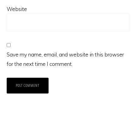
Website
Save my name, email, and website in this browser
for the next time I comment.
Primary