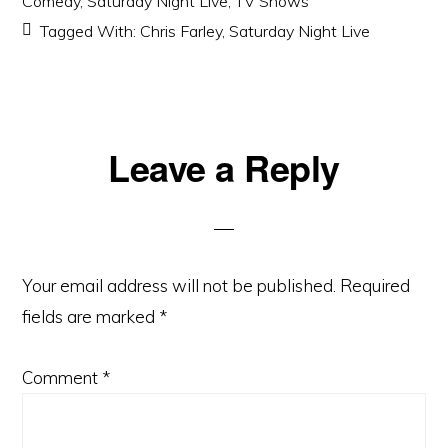
Comedy
,
Saturday Night Live
,
TV Shows
Tagged With:
Chris Farley
,
Saturday Night Live
Reader
Leave a Reply
Interactions
Your email address will not be published.
Required
fields are marked
*
Comment
*