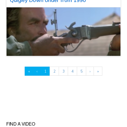
Quigley Down Under from 1990
«
‹
1
2
3
4
5
›
»
FIND A VIDEO