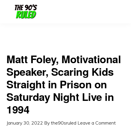
Skip
Skip
Live in 1994
to
to
content
primary
sidebar
Matt Foley, Motivational
Speaker, Scaring Kids
Straight in Prison on
Saturday Night Live in
1994
January 30, 2022
By
the90sruled
Leave a Comment