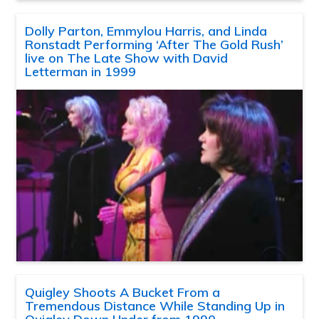
Dolly Parton, Emmylou Harris, and Linda
Ronstadt Performing ‘After The Gold Rush’
live on The Late Show with David
Letterman in 1999
Quigley Shoots A Bucket From a
Tremendous Distance While Standing Up in