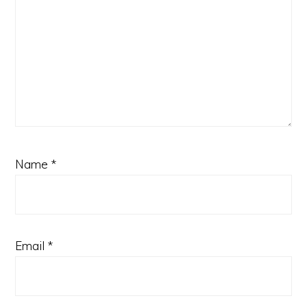
Name
*
Email
*