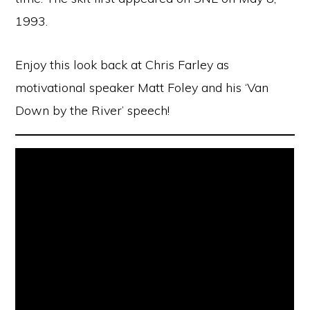
1993.
Enjoy this look back at Chris Farley as
motivational speaker Matt Foley and his ‘Van
Down by the River’ speech!