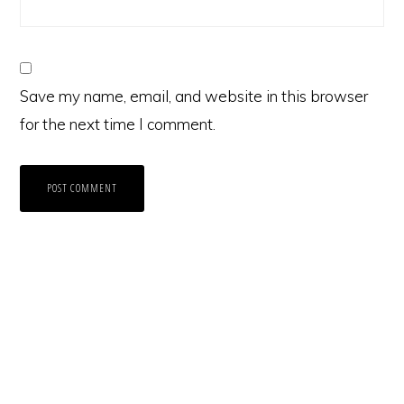
Save my name, email, and website in this browser
for the next time I comment.
Primary
Sidebar