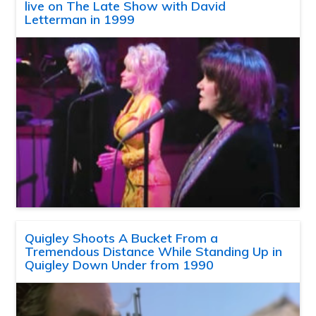
live on The Late Show with David
Letterman in 1999
Quigley Shoots A Bucket From a
Tremendous Distance While Standing Up in
Quigley Down Under from 1990