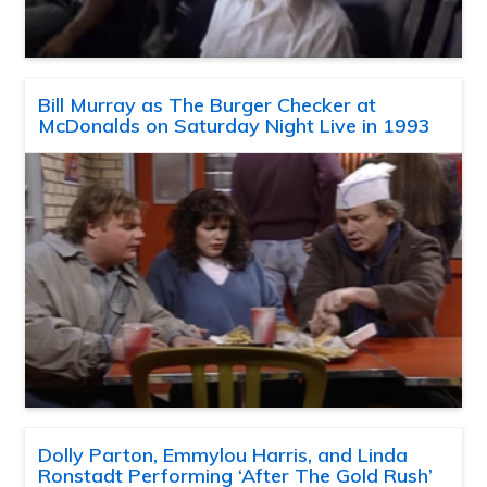
Bill Murray as The Burger Checker at
McDonalds on Saturday Night Live in 1993
Dolly Parton, Emmylou Harris, and Linda
Ronstadt Performing ‘After The Gold Rush’