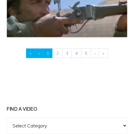
«
‹
1
2
3
4
5
›
»
FIND A VIDEO
Find
A