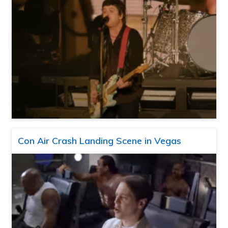
Con Air Crash Landing Scene in Vegas