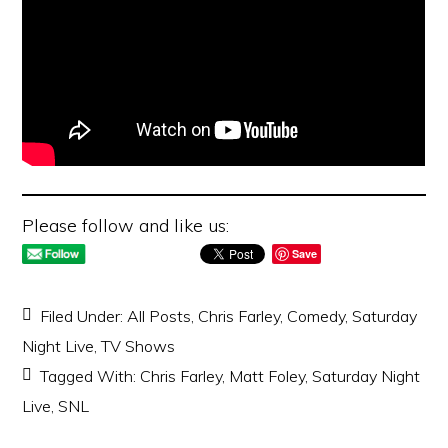
Please follow and like us:
Save
Filed Under:
All Posts
,
Chris Farley
,
Comedy
,
Saturday
Night Live
,
TV Shows
Tagged With:
Chris Farley
,
Matt Foley
,
Saturday Night
Live
,
SNL