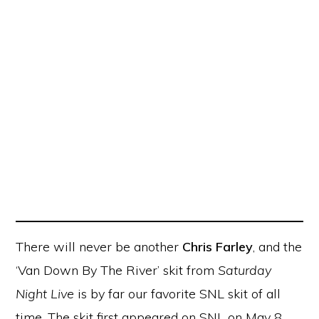
There will never be another
Chris Farley
, and the
‘Van Down By The River’ skit from
Saturday
Night Live
is by far our favorite SNL skit of all
time. The skit first appeared on SNL on May 8,