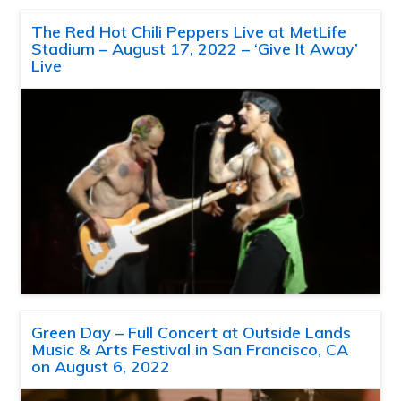
The Red Hot Chili Peppers Live at MetLife
Stadium – August 17, 2022 – ‘Give It Away’
Live
Green Day – Full Concert at Outside Lands
Music & Arts Festival in San Francisco, CA
on August 6, 2022