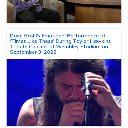
Dave Grohl’s Emotional Performance of
‘Times Like These’ During Taylor Hawkins
Tribute Concert at Wembley Stadium on
September 3, 2022