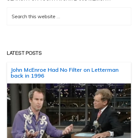
Search
this
website
LATEST POSTS
John McEnroe Had No Filter on Letterman
back in 1996