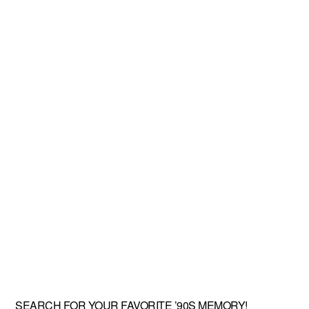
SEARCH FOR YOUR FAVORITE ’90S MEMORY!