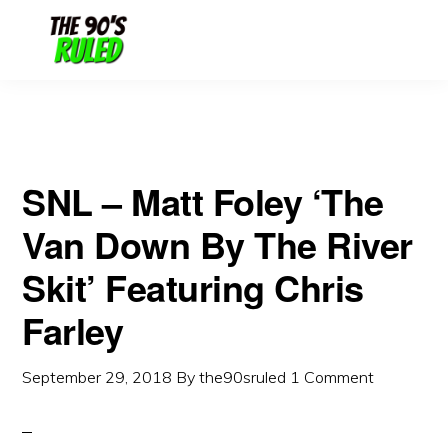
Skip
Skip
to
to
content
primary
sidebar
SNL – Matt Foley ‘The
Van Down By The River
Skit’ Featuring Chris
Farley
September 29, 2018
By
the90sruled
1 Comment