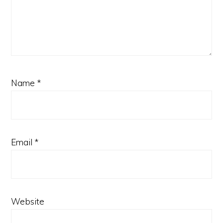
Name
*
Email
*
Website