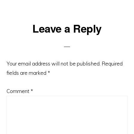
Reader
Leave a Reply
Interactions
Your email address will not be published.
Required
fields are marked
*
Comment
*