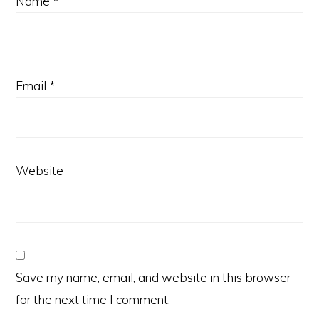
Name
*
Email
*
Website
Save my name, email, and website in this browser
for the next time I comment.