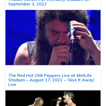
September 3, 2022
The Red Hot Chili Peppers Live at MetLife
Stadium – August 17, 2022 – ‘Give It Away’
Live