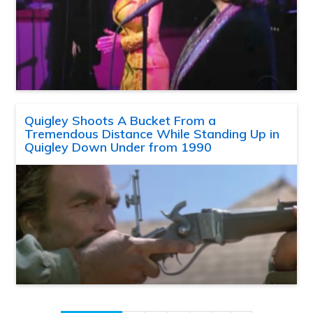
Quigley Shoots A Bucket From a
Tremendous Distance While Standing Up in
Quigley Down Under from 1990