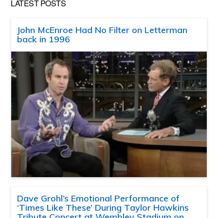
LATEST POSTS
John McEnroe Had No Filter on Letterman
back in 1996
Dave Grohl’s Emotional Performance of
‘Times Like These’ During Taylor Hawkins
Tribute Concert at Wembley Stadium on