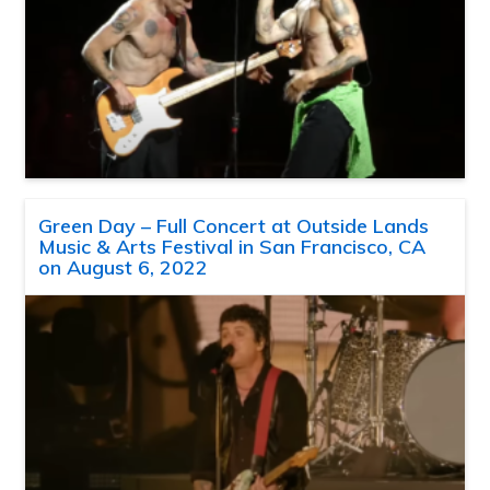
Green Day – Full Concert at Outside Lands
Music & Arts Festival in San Francisco, CA
on August 6, 2022