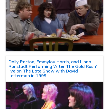
Dolly Parton, Emmylou Harris, and Linda
Ronstadt Performing ‘After The Gold Rush’
live on The Late Show with David
Letterman in 1999