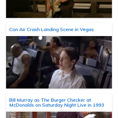
Con Air Crash Landing Scene in Vegas
Bill Murray as The Burger Checker at
McDonalds on Saturday Night Live in 1993