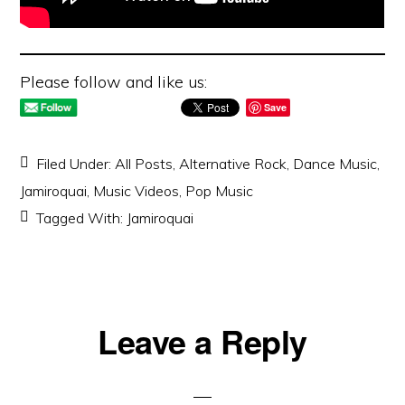
Please follow and like us:
Save
Filed Under:
All Posts
,
Alternative Rock
,
Dance Music
,
Jamiroquai
,
Music Videos
,
Pop Music
Tagged With:
Jamiroquai
Reader
Leave a Reply
Interactions