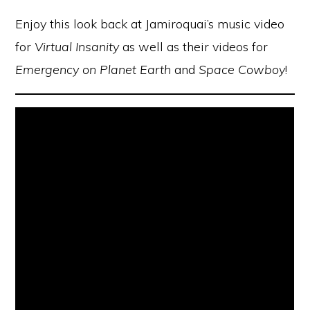
Enjoy this look back at Jamiroquai’s music video
for
Virtual Insanity
as well as their videos for
Emergency on Planet Earth
and
Space Cowboy
!