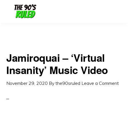
Skip
Skip
to
to
content
primary
sidebar
Jamiroquai – ‘Virtual
Insanity’ Music Video
November 29, 2020
By
the90sruled
Leave a Comment