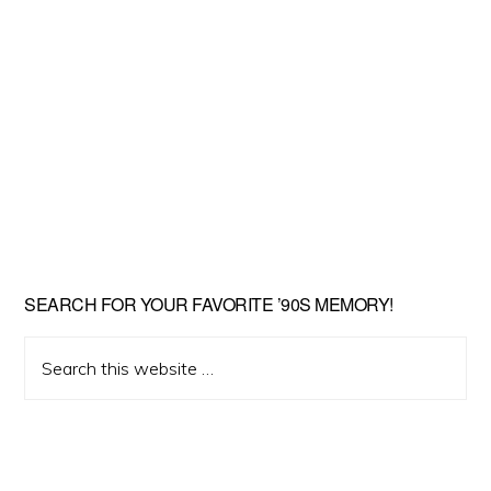
SEARCH FOR YOUR FAVORITE ’90S MEMORY!
Search
this
website