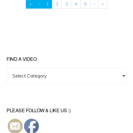
«
‹
1
2
3
4
5
›
»
FIND A VIDEO
Find
A
Video
PLEASE FOLLOW & LIKE US :)