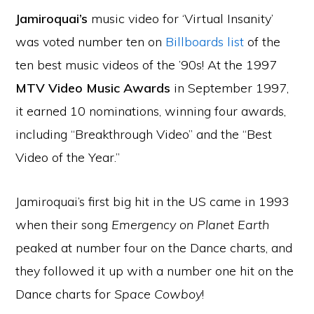
Jamiroquai’s
music video for ‘Virtual Insanity’
was voted number ten on
Billboards list
of the
ten best music videos of the ’90s! At the 1997
MTV Video Music Awards
in September 1997,
it earned 10 nominations, winning four awards,
including “Breakthrough Video” and the “Best
Video of the Year.”
Jamiroquai’s first big hit in the US came in 1993
when their song
Emergency on Planet Earth
peaked at number four on the Dance charts, and
they followed it up with a number one hit on the
Dance charts for
Space Cowboy
!