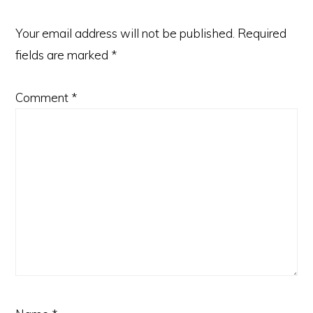
Your email address will not be published.
Required
fields are marked
*
Comment
*