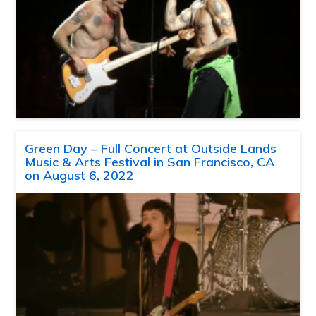
Green Day – Full Concert at Outside Lands
Music & Arts Festival in San Francisco, CA
on August 6, 2022