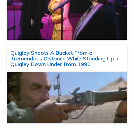
Quigley Shoots A Bucket From a
Tremendous Distance While Standing Up in
Quigley Down Under from 1990