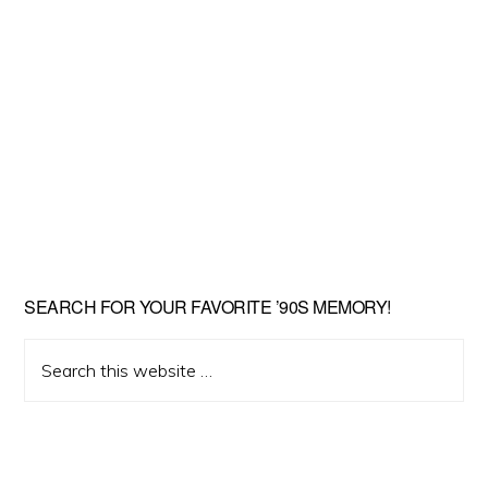
SEARCH FOR YOUR FAVORITE ’90S MEMORY!
Search
this
website