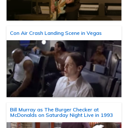
Con Air Crash Landing Scene in Vegas
Bill Murray as The Burger Checker at
McDonalds on Saturday Night Live in 1993