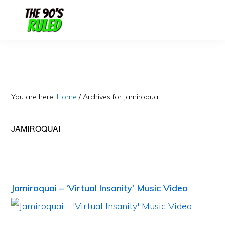
Skip
Skip
to
to
content
primary
sidebar
You are here:
Home
/
Archives for Jamiroquai
JAMIROQUAI
Jamiroquai – ‘Virtual Insanity’ Music Video