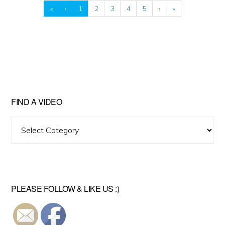
«
‹
1
2
3
4
5
›
»
FIND A VIDEO
Find
A
Video
PLEASE FOLLOW & LIKE US :)