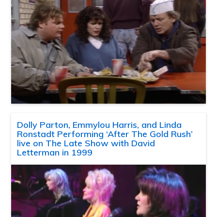
Dolly Parton, Emmylou Harris, and Linda
Ronstadt Performing ‘After The Gold Rush’
live on The Late Show with David
Letterman in 1999