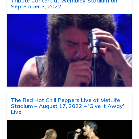
Tribute Concert at Wembley Stadium on
September 3, 2022
The Red Hot Chili Peppers Live at MetLife
Stadium – August 17, 2022 – ‘Give It Away’
Live