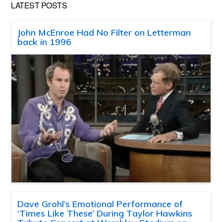
LATEST POSTS
John McEnroe Had No Filter on Letterman
back in 1996
Dave Grohl’s Emotional Performance of
‘Times Like These’ During Taylor Hawkins