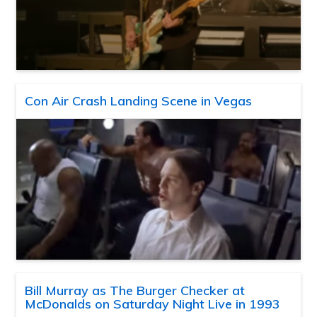
Con Air Crash Landing Scene in Vegas
Bill Murray as The Burger Checker at
McDonalds on Saturday Night Live in 1993