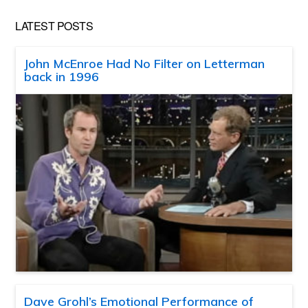
LATEST POSTS
John McEnroe Had No Filter on Letterman
back in 1996
Dave Grohl’s Emotional Performance of