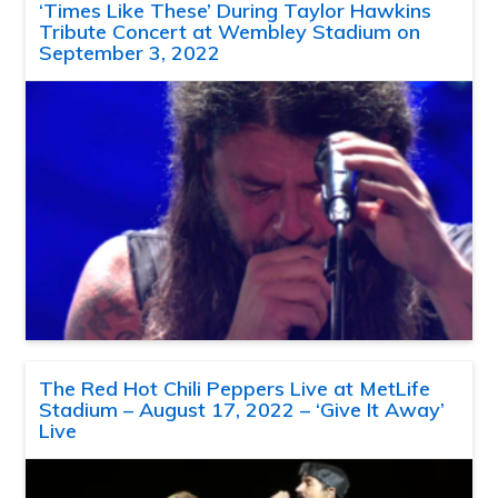
‘Times Like These’ During Taylor Hawkins
Tribute Concert at Wembley Stadium on
September 3, 2022
The Red Hot Chili Peppers Live at MetLife
Stadium – August 17, 2022 – ‘Give It Away’
Live