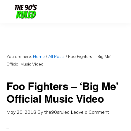
Skip
Skip
to
to
content
primary
sidebar
You are here:
Home
/
All Posts
/
Foo Fighters – ‘Big Me’
Official Music Video
Foo Fighters – ‘Big Me’
Official Music Video
May 20, 2018
By
the90sruled
Leave a Comment