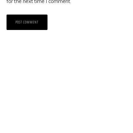
for the next time I comment.
Primary
Sidebar