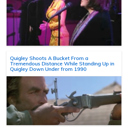
Quigley Shoots A Bucket From a
Tremendous Distance While Standing Up in
Quigley Down Under from 1990