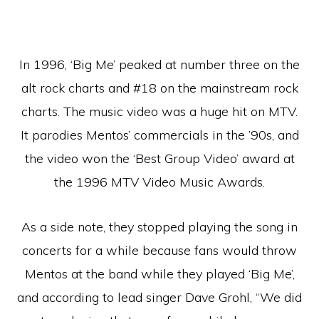
In 1996, ‘Big Me’ peaked at number three on the
alt rock charts and #18 on the mainstream rock
charts. The music video was a huge hit on MTV.
It parodies Mentos’ commercials in the ’90s, and
the video won the ‘Best Group Video’ award at
the 1996 MTV Video Music Awards.
As a side note, they stopped playing the song in
concerts for a while because fans would throw
Mentos at the band while they played ‘Big Me’,
and according to lead singer Dave Grohl, “We did