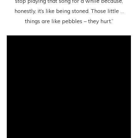
stop playing that song for a while because,
honestly, it’s like being stoned. Those little …
things are like pebbles – they hurt.”