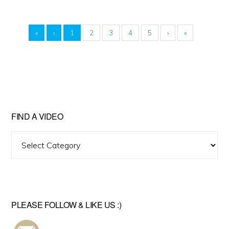
«
‹
1
2
3
4
5
›
»
FIND A VIDEO
Find
A
Video
PLEASE FOLLOW & LIKE US :)