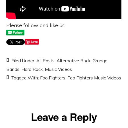
Please follow and like us:
Save
Filed Under:
All Posts
,
Alternative Rock
,
Grunge
Bands
,
Hard Rock
,
Music Videos
Tagged With:
Foo Fighters
,
Foo Fighters Music Videos
Reader
Leave a Reply
Interactions