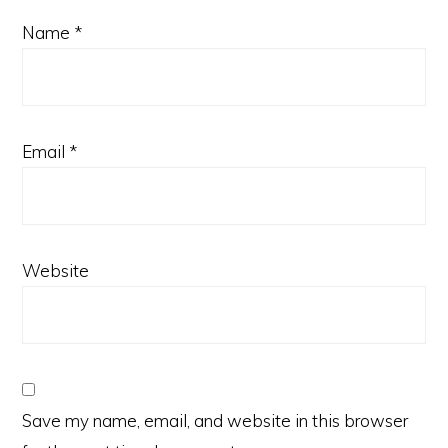
Name
*
Email
*
Website
Save my name, email, and website in this browser