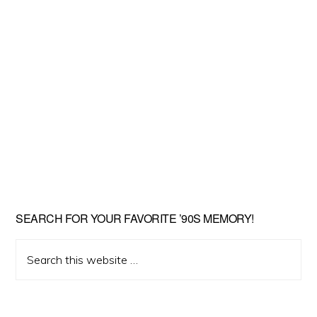
SEARCH FOR YOUR FAVORITE ’90S MEMORY!
Search
this
website