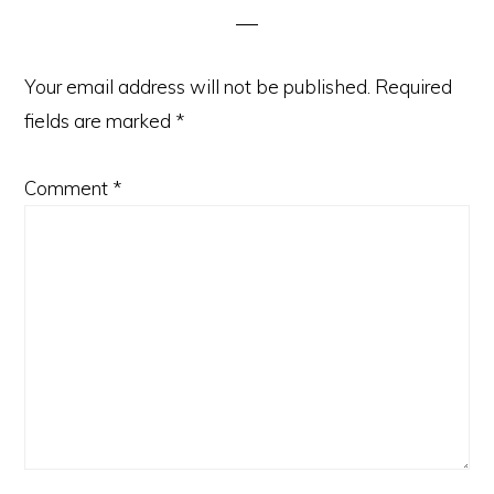
Your email address will not be published.
Required
fields are marked
*
Comment
*