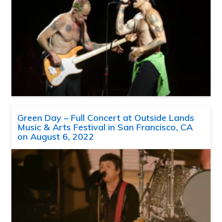
Green Day – Full Concert at Outside Lands
Music & Arts Festival in San Francisco, CA
on August 6, 2022