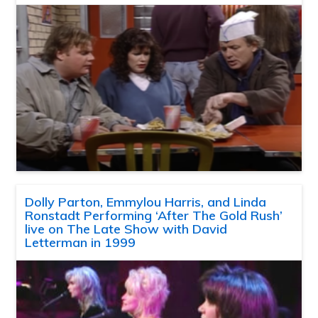
Dolly Parton, Emmylou Harris, and Linda
Ronstadt Performing ‘After The Gold Rush’
live on The Late Show with David
Letterman in 1999