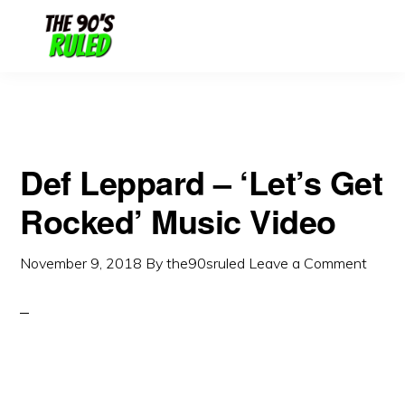
Skip
Skip
to
to
content
primary
sidebar
Def Leppard – ‘Let’s Get
Rocked’ Music Video
November 9, 2018
By
the90sruled
Leave a Comment