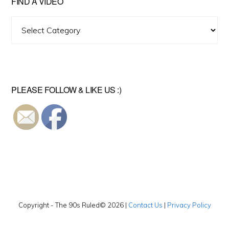
FIND A VIDEO
Find
A
Video
PLEASE FOLLOW & LIKE US :)
Copyright - The 90s Ruled© 2026 |
Contact Us
|
Privacy Policy