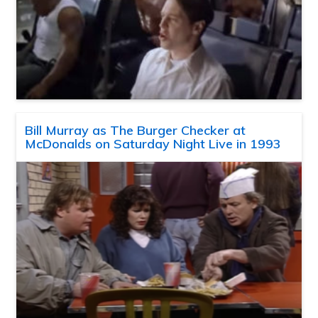
Bill Murray as The Burger Checker at
McDonalds on Saturday Night Live in 1993