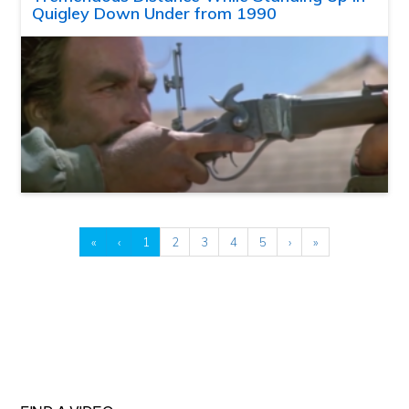
Quigley Down Under from 1990
«
‹
1
2
3
4
5
›
»