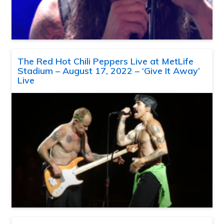
The Red Hot Chili Peppers Live at MetLife
Stadium – August 17, 2022 – ‘Give It Away’
Live