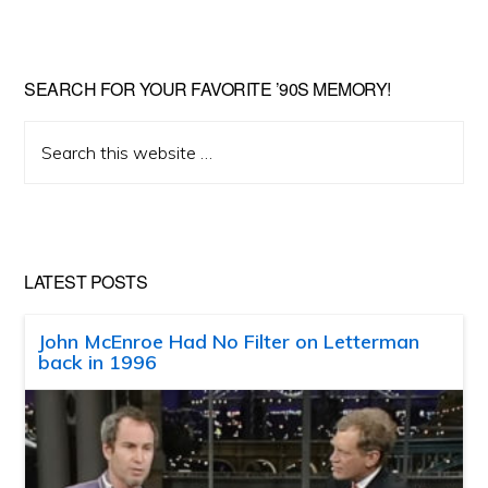
SEARCH FOR YOUR FAVORITE ’90S MEMORY!
Search
this
website
LATEST POSTS
John McEnroe Had No Filter on Letterman
back in 1996