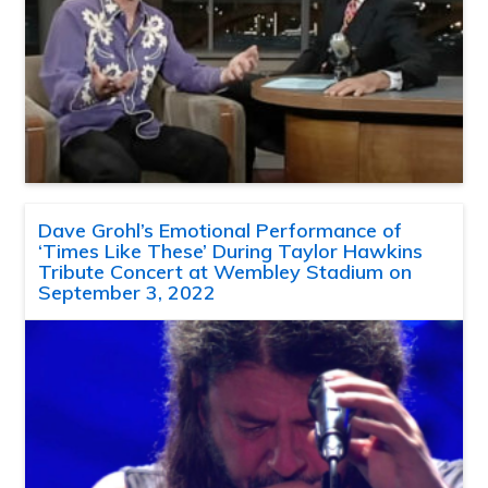
Dave Grohl’s Emotional Performance of
‘Times Like These’ During Taylor Hawkins
Tribute Concert at Wembley Stadium on
September 3, 2022