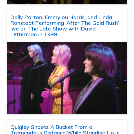
Dolly Parton, Emmylou Harris, and Linda
Ronstadt Performing ‘After The Gold Rush’
live on The Late Show with David
Letterman in 1999
Quigley Shoots A Bucket From a
Tremendous Distance While Standing Up in