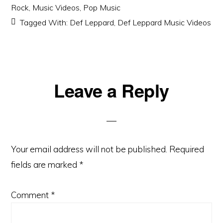
Rock
,
Music Videos
,
Pop Music
Tagged With:
Def Leppard
,
Def Leppard Music Videos
Reader
Leave a Reply
Interactions
Your email address will not be published.
Required
fields are marked
*
Comment
*