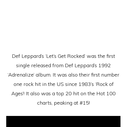
Def Leppard’s ‘Let’s Get Rocked’ was the first
single released from Def Leppard’s 1992
‘Adrenalize’ album. It was also their first number
one rock hit in the US since 1983’s ‘Rock of
Ages’! It also was a top 20 hit on the Hot 100
charts, peaking at #15!