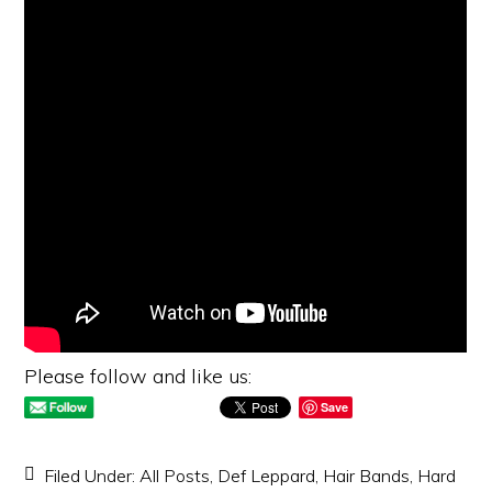
Please follow and like us:
Save
Filed Under:
All Posts
,
Def Leppard
,
Hair Bands
,
Hard