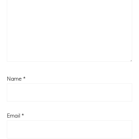
Name
*
Email
*