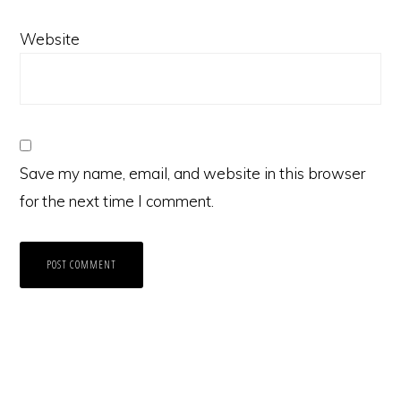
Website
Save my name, email, and website in this browser
for the next time I comment.