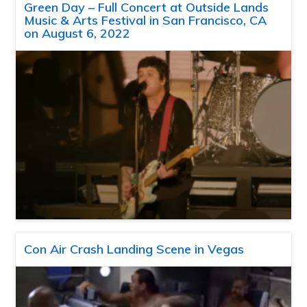
Green Day – Full Concert at Outside Lands
Music & Arts Festival in San Francisco, CA
on August 6, 2022
Con Air Crash Landing Scene in Vegas