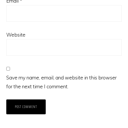
Email
*
Website
Save my name, email, and website in this browser
for the next time I comment.