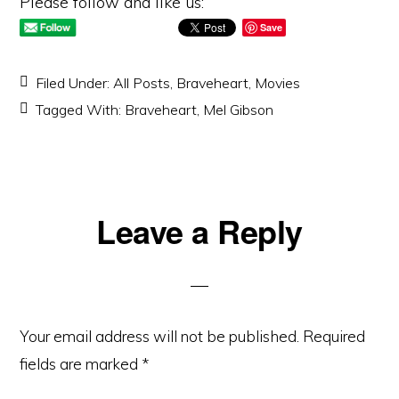
Please follow and like us:
Save
Filed Under:
All Posts
,
Braveheart
,
Movies
Tagged With:
Braveheart
,
Mel Gibson
Reader
Leave a Reply
Interactions
Your email address will not be published.
Required
fields are marked
*