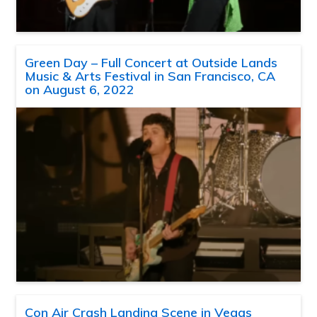
Green Day – Full Concert at Outside Lands
Music & Arts Festival in San Francisco, CA
on August 6, 2022
Con Air Crash Landing Scene in Vegas