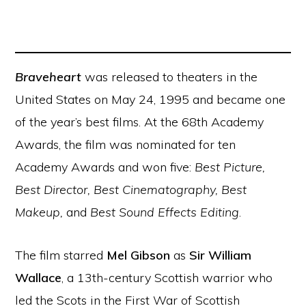
Braveheart
was released to theaters in the
United States on May 24, 1995 and became one
of the year’s best films. At the 68th Academy
Awards, the film was nominated for ten
Academy Awards and won five:
Best Picture,
Best Director, Best Cinematography, Best
Makeup,
and
Best Sound Effects Editing
.
The film starred
Mel Gibson
as
Sir William
Wallace
, a 13th-century Scottish warrior who
led the Scots in the First War of Scottish