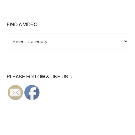
FIND A VIDEO
Find
A
Video
PLEASE FOLLOW & LIKE US :)