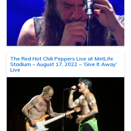
The Red Hot Chili Peppers Live at MetLife
Stadium – August 17, 2022 – ‘Give It Away’
Live