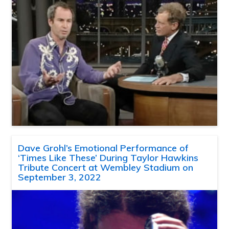
Dave Grohl’s Emotional Performance of
‘Times Like These’ During Taylor Hawkins
Tribute Concert at Wembley Stadium on
September 3, 2022