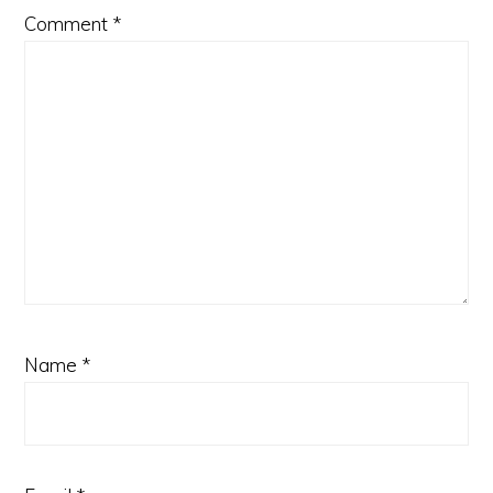
Comment
*
Name
*