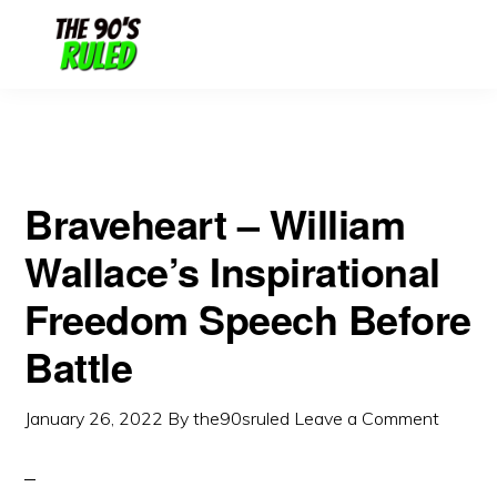
Skip
Skip
to
to
content
primary
sidebar
Braveheart – William
Wallace’s Inspirational
Freedom Speech Before
Battle
January 26, 2022
By
the90sruled
Leave a Comment