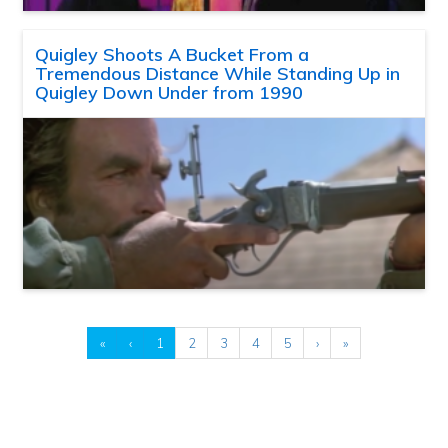
Quigley Shoots A Bucket From a
Tremendous Distance While Standing Up in
Quigley Down Under from 1990
«
‹
1
2
3
4
5
›
»