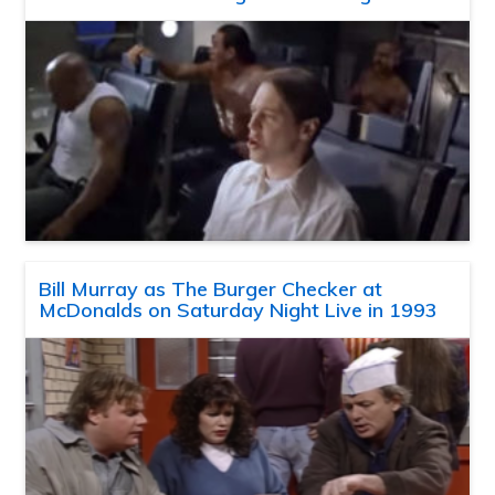
Bill Murray as The Burger Checker at
McDonalds on Saturday Night Live in 1993