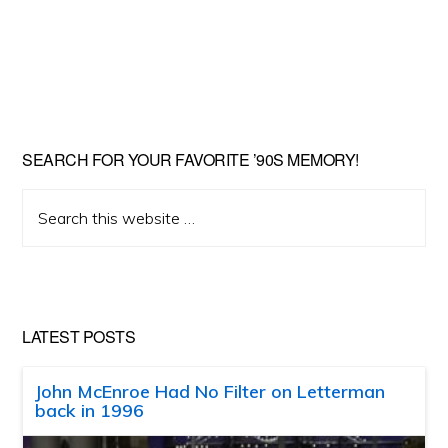
SEARCH FOR YOUR FAVORITE ’90S MEMORY!
Search
this
website
LATEST POSTS
John McEnroe Had No Filter on Letterman
back in 1996