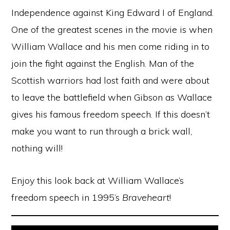
Independence against King Edward I of England.
One of the greatest scenes in the movie is when
William Wallace and his men come riding in to
join the fight against the English. Man of the
Scottish warriors had lost faith and were about
to leave the battlefield when Gibson as Wallace
gives his famous freedom speech. If this doesn’t
make you want to run through a brick wall,
nothing will!
Enjoy this look back at William Wallace’s
freedom speech in 1995’s
Braveheart
!