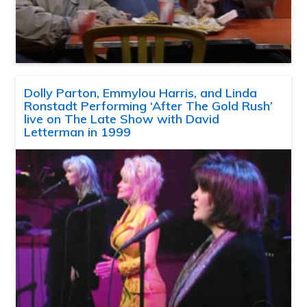
Dolly Parton, Emmylou Harris, and Linda
Ronstadt Performing ‘After The Gold Rush’
live on The Late Show with David
Letterman in 1999