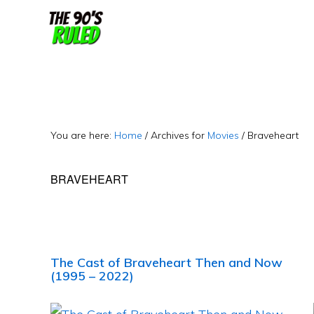
Skip
Skip
to
to
content
primary
sidebar
You are here:
Home
/
Archives for
Movies
/
Braveheart
BRAVEHEART
The Cast of Braveheart Then and Now
(1995 – 2022)