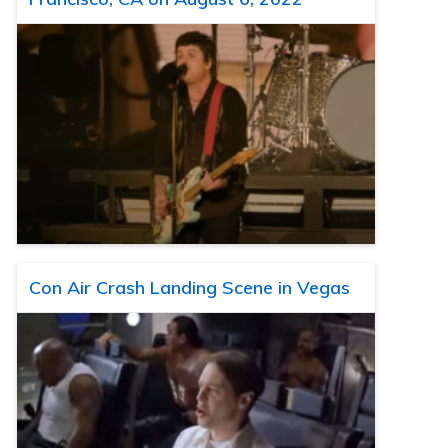
Con Air Crash Landing Scene in Vegas