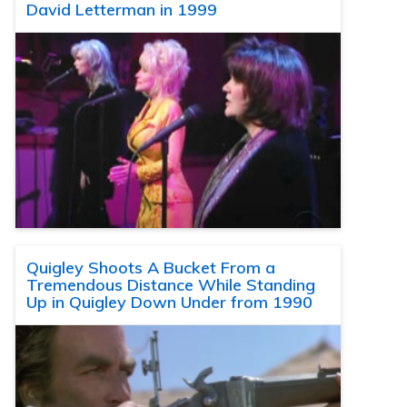
David Letterman in 1999
Quigley Shoots A Bucket From a
Tremendous Distance While Standing
Up in Quigley Down Under from 1990