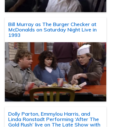
Bill Murray as The Burger Checker at
McDonalds on Saturday Night Live in
1993
Dolly Parton, Emmylou Harris, and
Linda Ronstadt Performing ‘After The
Gold Rush’ live on The Late Show with