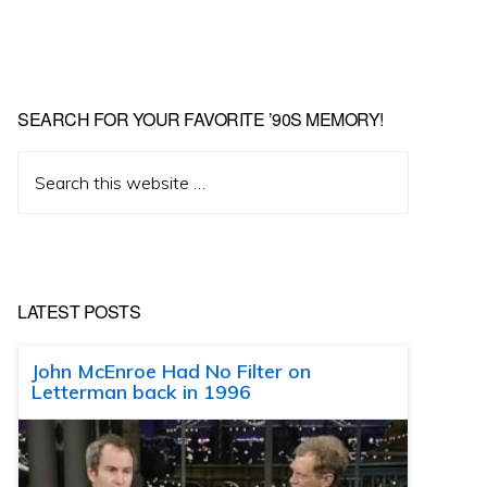
SEARCH FOR YOUR FAVORITE ’90S MEMORY!
Search
this
website
LATEST POSTS
John McEnroe Had No Filter on
Letterman back in 1996