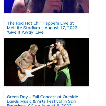
The Red Hot Chili Peppers Live at
MetLife Stadium – August 17, 2022 –
‘Give It Away’ Live
Green Day – Full Concert at Outside
Lands Music & Arts Festival in San
Francisco, CA on August 6, 2022