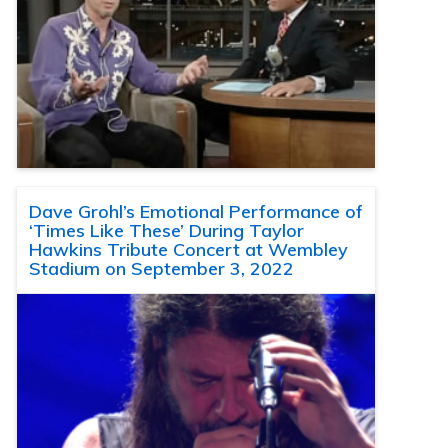
Dave Grohl’s Emotional Performance of
‘Times Like These’ During Taylor
Hawkins Tribute Concert at Wembley
Stadium on September 3, 2022