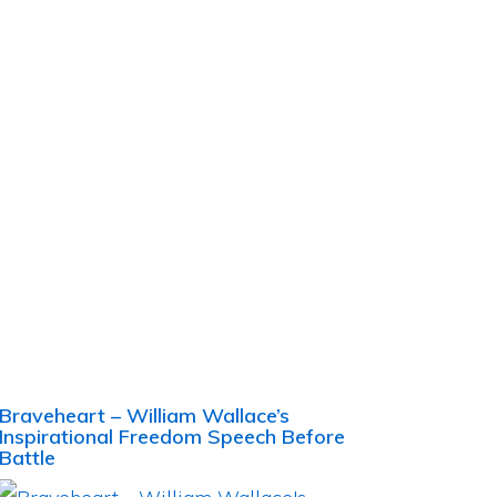
Braveheart – William Wallace’s
Inspirational Freedom Speech Before
Battle