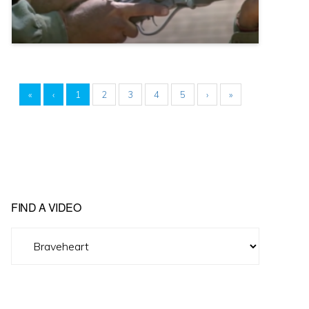
«
‹
1
2
3
4
5
›
»
FIND A VIDEO
Find
A
Video