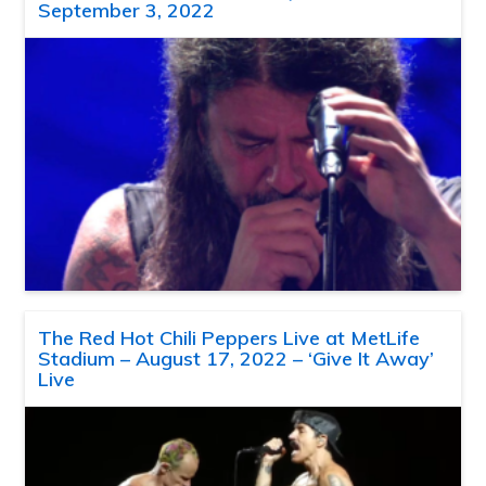
September 3, 2022
The Red Hot Chili Peppers Live at MetLife
Stadium – August 17, 2022 – ‘Give It Away’
Live