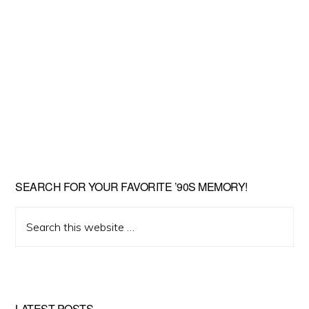
SEARCH FOR YOUR FAVORITE ’90S MEMORY!
Search
this
website
LATEST POSTS