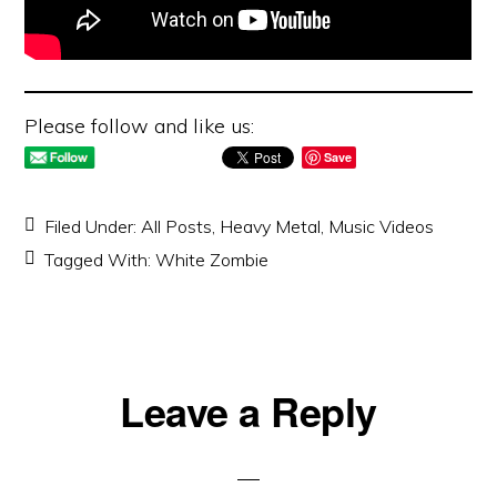
Please follow and like us:
Save
Filed Under:
All Posts
,
Heavy Metal
,
Music Videos
Tagged With:
White Zombie
Reader
Leave a Reply
Interactions