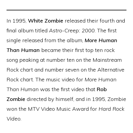
In 1995,
White Zombie
released their fourth and
final album titled
Astro-Creep: 2000
. The first
single released from the album,
More Human
Than Human
became their first top ten rock
song peaking at number ten on the Mainstream
Rock chart and number seven on the Alternative
Rock chart. The music video for
More Human
Than Human
was the first video that
Rob
Zombie
directed by himself, and in 1995, Zombie
won the MTV Video Music Award for
Hard Rock
Video
.