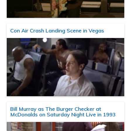
Con Air Crash Landing Scene in Vegas
Bill Murray as The Burger Checker at
McDonalds on Saturday Night Live in 1993