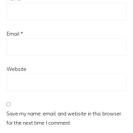
Email
*
Website
Save my name, email, and website in this browser
for the next time I comment.