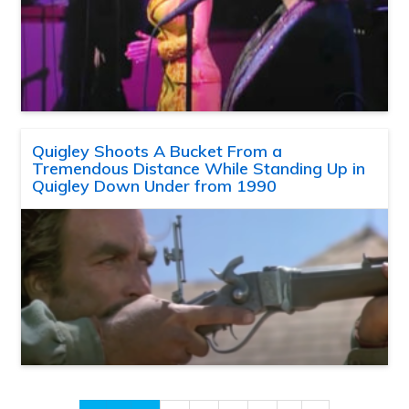
Quigley Shoots A Bucket From a
Tremendous Distance While Standing Up in
Quigley Down Under from 1990