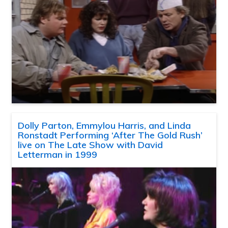
Dolly Parton, Emmylou Harris, and Linda
Ronstadt Performing ‘After The Gold Rush’
live on The Late Show with David
Letterman in 1999