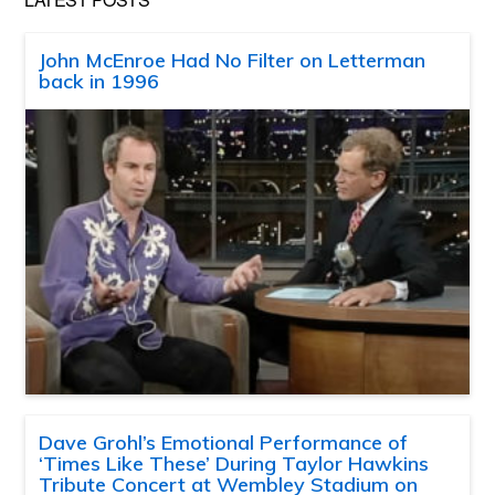
John McEnroe Had No Filter on Letterman
back in 1996
Dave Grohl’s Emotional Performance of
‘Times Like These’ During Taylor Hawkins
Tribute Concert at Wembley Stadium on