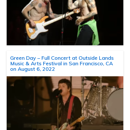
Green Day – Full Concert at Outside Lands
Music & Arts Festival in San Francisco, CA
on August 6, 2022