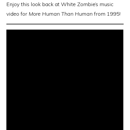
Enjoy this look back at White Zombie’s music
video for
More Human Than Human
from 1995!