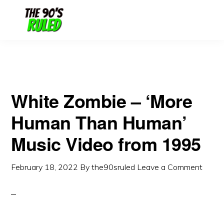
Skip
Skip
to
to
content
primary
sidebar
White Zombie – ‘More
Human Than Human’
Music Video from 1995
February 18, 2022
By
the90sruled
Leave a Comment