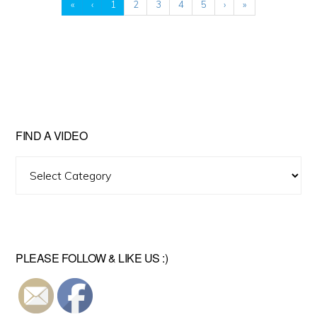
«
‹
1
2
3
4
5
›
»
FIND A VIDEO
Find
A
Video
PLEASE FOLLOW & LIKE US :)