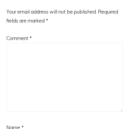
Your email address will not be published.
Required
fields are marked
*
Comment
*
Name
*