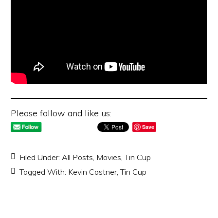
Please follow and like us:
Save
Filed Under:
All Posts
,
Movies
,
Tin Cup
Tagged With:
Kevin Costner
,
Tin Cup