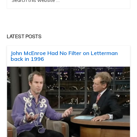
this
website
LATEST POSTS
John McEnroe Had No Filter on Letterman
back in 1996