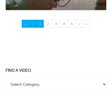
«
‹
1
2
3
4
5
›
»
FIND A VIDEO
Find
A
Video