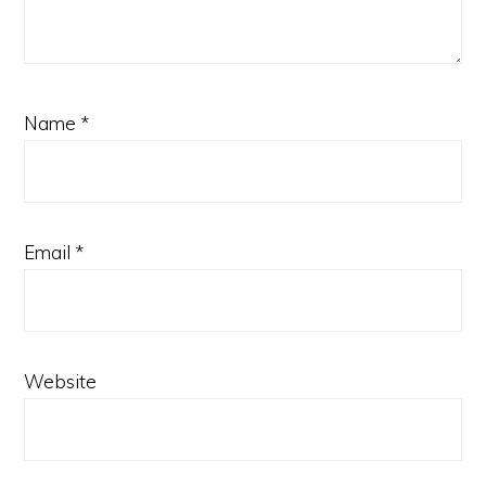
Name
*
Email
*
Website