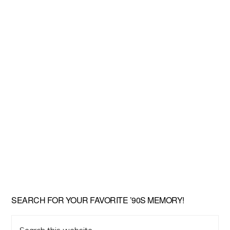
SEARCH FOR YOUR FAVORITE ’90S MEMORY!
Search