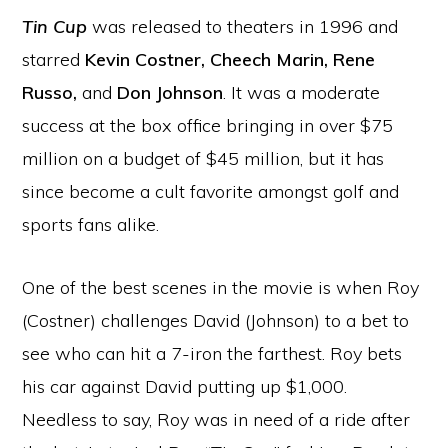
Tin Cup
was released to theaters in 1996 and
starred
Kevin Costner, Cheech Marin, Rene
Russo,
and
Don Johnson
. It was a moderate
success at the box office bringing in over $75
million on a budget of $45 million, but it has
since become a cult favorite amongst golf and
sports fans alike.
One of the best scenes in the movie is when Roy
(Costner) challenges David (Johnson) to a bet to
see who can hit a 7-iron the farthest. Roy bets
his car against David putting up $1,000.
Needless to say, Roy was in need of a ride after