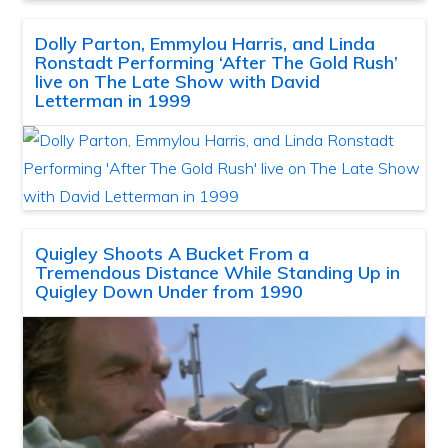
Dolly Parton, Emmylou Harris, and Linda
Ronstadt Performing ‘After The Gold Rush’
live on The Late Show with David
Letterman in 1999
Quigley Shoots A Bucket From a
Tremendous Distance While Standing Up in
Quigley Down Under from 1990