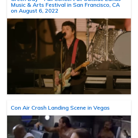
Music & Arts Festival in San Francisco, CA
on August 6, 2022
Con Air Crash Landing Scene in Vegas