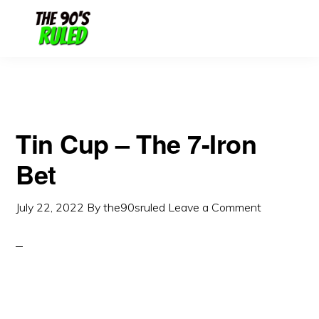
Skip
Skip
to
to
content
primary
sidebar
Tin Cup – The 7-Iron
Bet
July 22, 2022
By
the90sruled
Leave a Comment