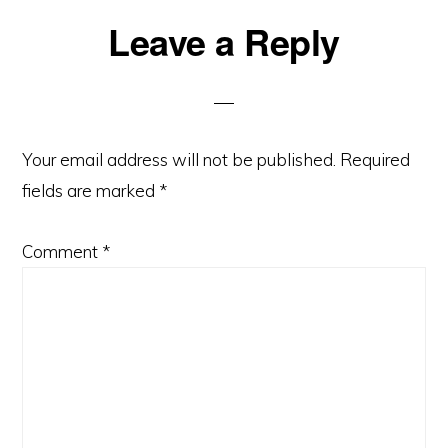
Reader
Leave a Reply
Interactions
Your email address will not be published.
Required
fields are marked
*
Comment
*