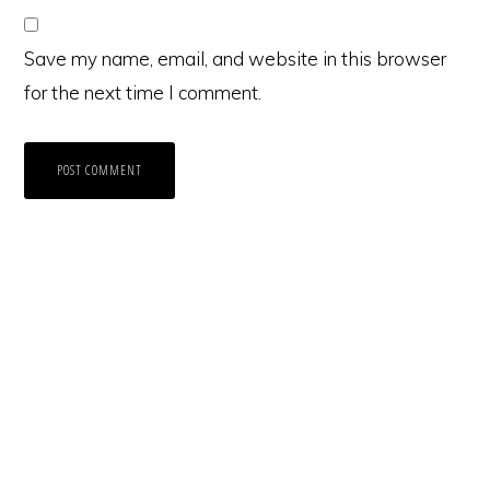
Save my name, email, and website in this browser
for the next time I comment.
Primary
Sidebar