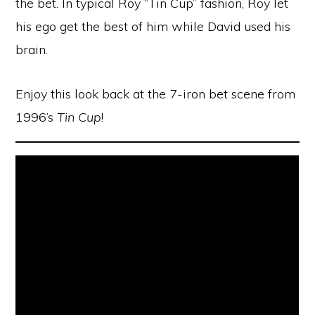
the bet. In typical Roy “Tin Cup” fashion, Roy let
his ego get the best of him while David used his
brain.
Enjoy this look back at the 7-iron bet scene from
1996’s
Tin Cup
!