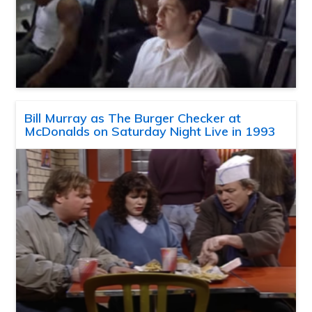
Bill Murray as The Burger Checker at
McDonalds on Saturday Night Live in 1993