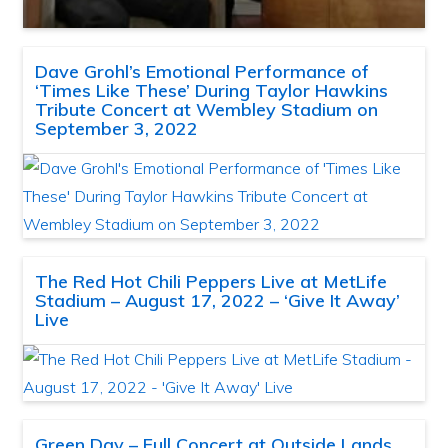
Dave Grohl’s Emotional Performance of
‘Times Like These’ During Taylor Hawkins
Tribute Concert at Wembley Stadium on
September 3, 2022
The Red Hot Chili Peppers Live at MetLife
Stadium – August 17, 2022 – ‘Give It Away’
Live
Green Day – Full Concert at Outside Lands