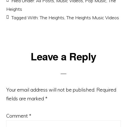
Filed Under:
All Posts
,
Music Videos
,
Pop Music
,
The
Heights
Tagged With:
The Heights
,
The Heights Music Videos
Reader
Leave a Reply
Interactions
Your email address will not be published.
Required
fields are marked
*
Comment
*