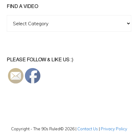
FIND A VIDEO
Find
A
Video
PLEASE FOLLOW & LIKE US :)
Copyright - The 90s Ruled© 2026 |
Contact Us
|
Privacy Policy