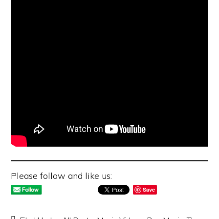
Please follow and like us:
Save