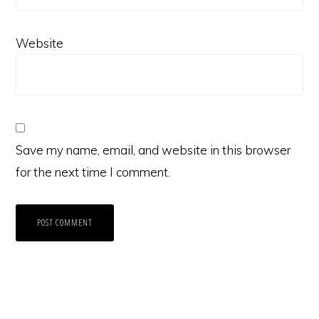
Website
Save my name, email, and website in this browser
for the next time I comment.