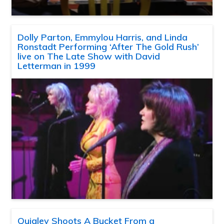
Dolly Parton, Emmylou Harris, and Linda
Ronstadt Performing ‘After The Gold Rush’
live on The Late Show with David
Letterman in 1999
Quigley Shoots A Bucket From a