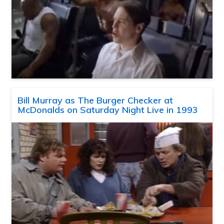
Bill Murray as The Burger Checker at
McDonalds on Saturday Night Live in 1993