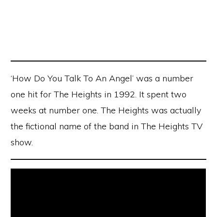
‘How Do You Talk To An Angel’ was a number
one hit for The Heights in 1992. It spent two
weeks at number one. The Heights was actually
the fictional name of the band in The Heights TV
show.