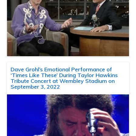
Dave Grohl’s Emotional Performance of
‘Times Like These’ During Taylor Hawkins
Tribute Concert at Wembley Stadium on
September 3, 2022