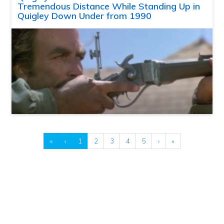
Tremendous Distance While Standing Up in
Quigley Down Under from 1990
«
‹
1
2
3
4
5
›
»