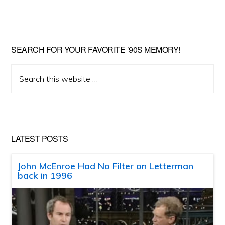
SEARCH FOR YOUR FAVORITE ’90S MEMORY!
Search
this
website
LATEST POSTS
John McEnroe Had No Filter on Letterman
back in 1996