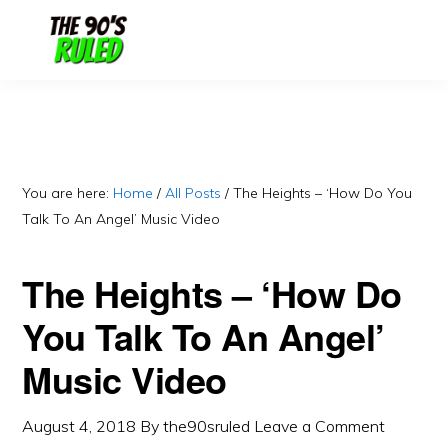
Skip
Skip
to
to
content
primary
sidebar
You are here:
Home
/
All Posts
/
The Heights – ‘How Do You
Talk To An Angel’ Music Video
The Heights – ‘How Do
You Talk To An Angel’
Music Video
August 4, 2018
By
the90sruled
Leave a Comment