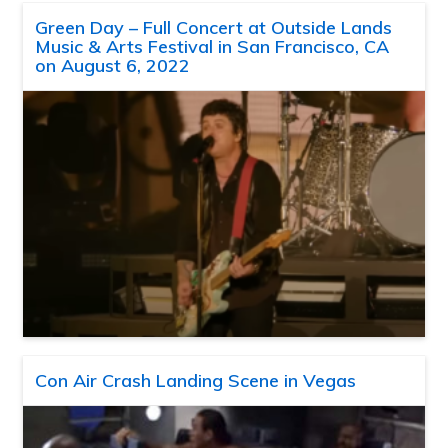
Green Day – Full Concert at Outside Lands
Music & Arts Festival in San Francisco, CA
on August 6, 2022
Con Air Crash Landing Scene in Vegas