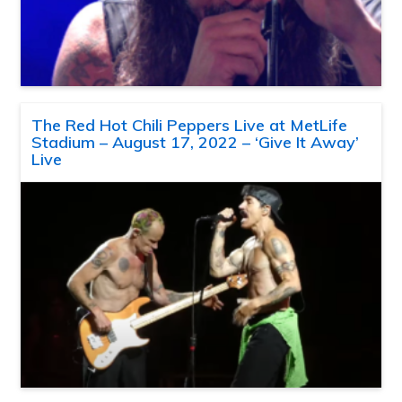
The Red Hot Chili Peppers Live at MetLife
Stadium – August 17, 2022 – ‘Give It Away’
Live