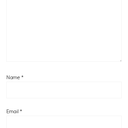
Name
*
Email
*