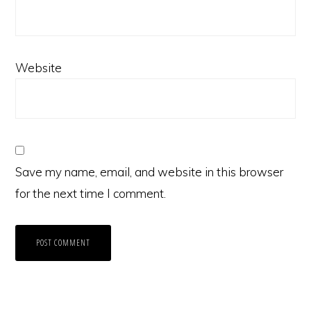
Website
Save my name, email, and website in this browser
for the next time I comment.