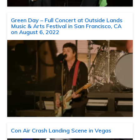
Green Day – Full Concert at Outside Lands
Music & Arts Festival in San Francisco, CA
on August 6, 2022
Con Air Crash Landing Scene in Vegas