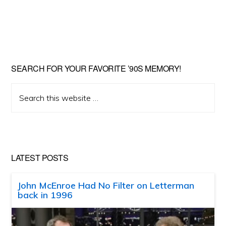
SEARCH FOR YOUR FAVORITE ’90S MEMORY!
Search
this
website
LATEST POSTS
John McEnroe Had No Filter on Letterman
back in 1996