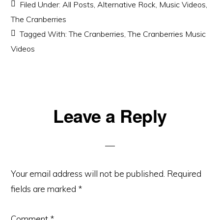
Filed Under:
All Posts
,
Alternative Rock
,
Music Videos
,
The Cranberries
Tagged With:
The Cranberries
,
The Cranberries Music
Videos
Reader
Leave a Reply
Interactions
Your email address will not be published.
Required
fields are marked
*
Comment
*