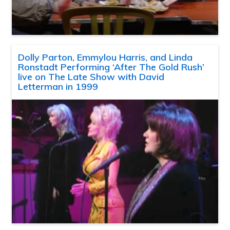
Dolly Parton, Emmylou Harris, and Linda
Ronstadt Performing ‘After The Gold Rush’
live on The Late Show with David
Letterman in 1999