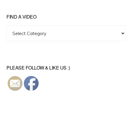
FIND A VIDEO
Find
A
Video
PLEASE FOLLOW & LIKE US :)