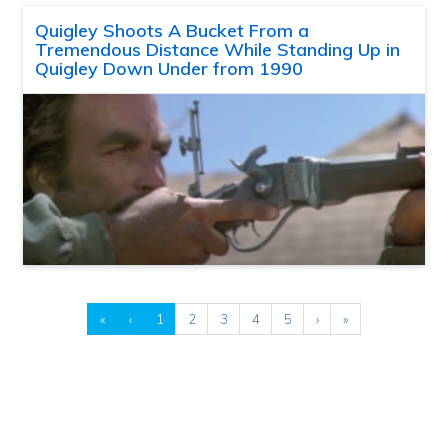
Quigley Shoots A Bucket From a
Tremendous Distance While Standing Up in
Quigley Down Under from 1990
«
‹
1
2
3
4
5
›
»