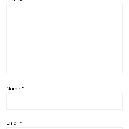
Name
*
Email
*