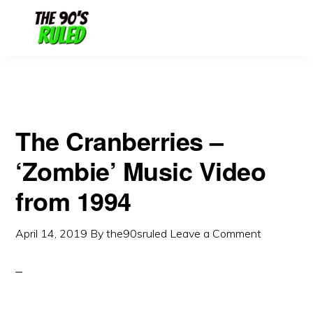
Skip
Skip
to
to
content
primary
sidebar
The Cranberries –
‘Zombie’ Music Video
from 1994
April 14, 2019
By
the90sruled
Leave a Comment