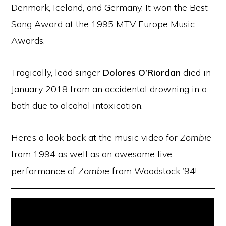
Denmark, Iceland, and Germany. It won the Best
Song Award at the 1995 MTV Europe Music
Awards.
Tragically, lead singer
Dolores O’Riordan
died in
January 2018 from an accidental drowning in a
bath due to alcohol intoxication.
Here’s a look back at the music video for
Zombie
from 1994 as well as an awesome live
performance of
Zombie
from Woodstock ’94!