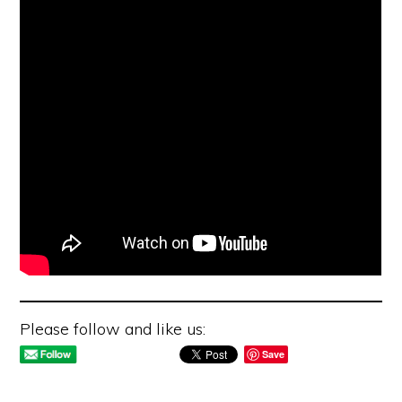
Please follow and like us:
Save