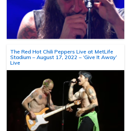
The Red Hot Chili Peppers Live at MetLife
Stadium – August 17, 2022 – ‘Give It Away’
Live