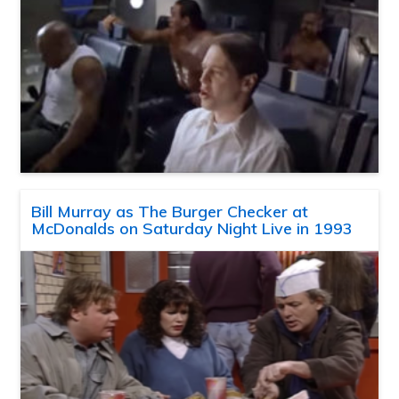
Bill Murray as The Burger Checker at
McDonalds on Saturday Night Live in 1993