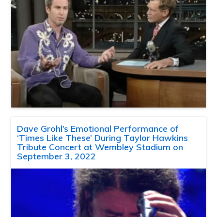
Dave Grohl’s Emotional Performance of
‘Times Like These’ During Taylor Hawkins
Tribute Concert at Wembley Stadium on
September 3, 2022