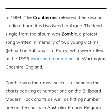
In 1994,
The Cranberries
released their second
studio album titled
No Need to Argue
. The lead
single from the album was
Zombie
, a protest
song written in memory of two young victims
(Johnathan Ball and Tim Parry) who were killed
in the 1993
Warrington bombings
in Warrington,
Cheshire, England.
Zombie
was their most successful song on the
charts peaking at number one on the Billboard
Modern Rock charts as well as hitting number
one on the charts in Australia, France, Belgium,