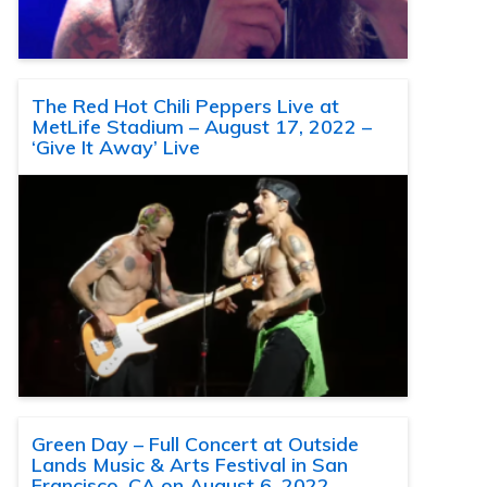
The Red Hot Chili Peppers Live at
MetLife Stadium – August 17, 2022 –
‘Give It Away’ Live
Green Day – Full Concert at Outside
Lands Music & Arts Festival in San
Francisco, CA on August 6, 2022