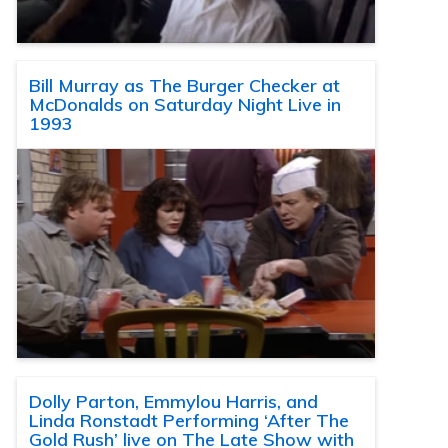
Bill Murray as The Burger Checker at
McDonalds on Saturday Night Live in
1993
Dolly Parton, Emmylou Harris, and
Linda Ronstadt Performing ‘After The
Gold Rush’ live on The Late Show with