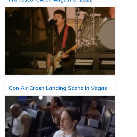
Con Air Crash Landing Scene in Vegas