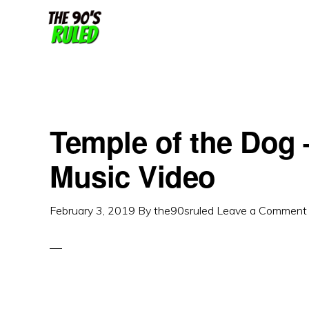
Skip
Skip
to
to
content
primary
sidebar
Temple of the Dog –
Music Video
February 3, 2019
By
the90sruled
Leave a Comment