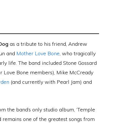
 Dog
as a tribute to his friend, Andrew
hun and
Mother Love Bone
, who tragically
arly life. The band included Stone Gossard
r Love Bone members), Mike McCready
rden
(and currently with Pearl Jam) and
from the band’s only studio album, ‘Temple
nd remains one of the greatest songs from