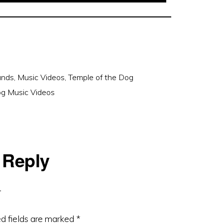
ands
,
Music Videos
,
Temple of the Dog
og Music Videos
 Reply
d fields are marked
*