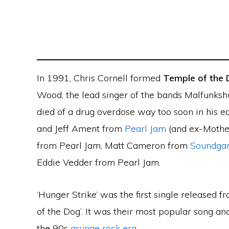
In 1991, Chris Cornell formed
Temple of the
Wood, the lead singer of the bands Malfunks
died of a drug overdose way too soon in his e
and Jeff Ament from
Pearl Jam
(and ex-Mothe
from Pearl Jam, Matt Cameron from
Soundga
Eddie Vedder from Pearl Jam.
‘Hunger Strike’ was the first single released 
of the Dog’. It was their most popular song a
the 90s
grunge rock era
.