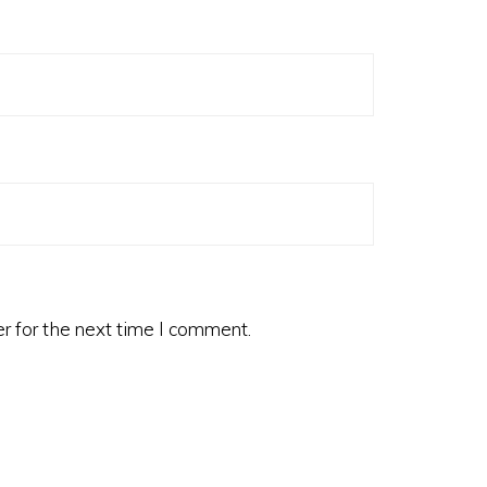
r for the next time I comment.