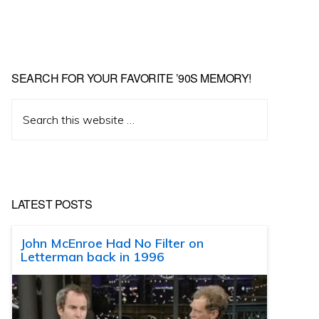
SEARCH FOR YOUR FAVORITE ’90S MEMORY!
Search
this
website
LATEST POSTS
John McEnroe Had No Filter on
Letterman back in 1996