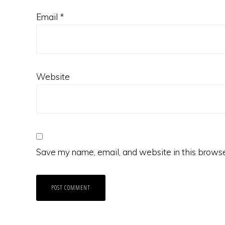
Email
*
Website
Save my name, email, and website in this browse