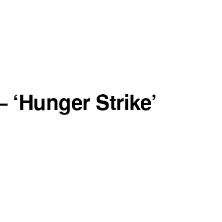
 ‘Hunger Strike’