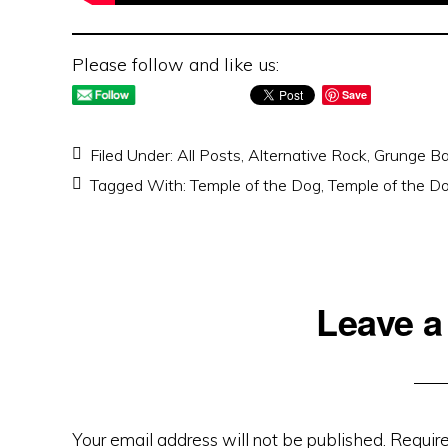
Please follow and like us:
Save
Filed Under:
All Posts
,
Alternative Rock
,
Grunge B
Tagged With:
Temple of the Dog
,
Temple of the D
Reader
Leave a
Interactions
Your email address will not be published.
Require