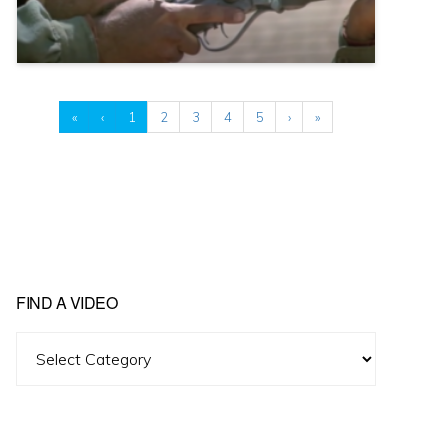
«
‹
1
2
3
4
5
›
»
FIND A VIDEO
Find
A
Video