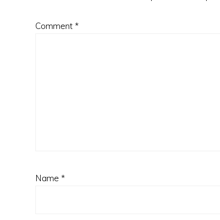
Comment
*
Name
*