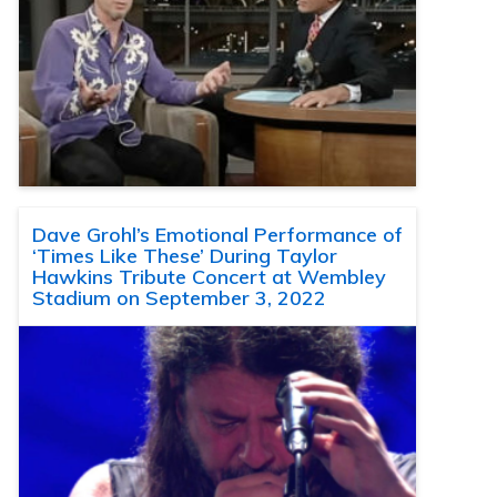
Dave Grohl’s Emotional Performance of
‘Times Like These’ During Taylor
Hawkins Tribute Concert at Wembley
Stadium on September 3, 2022