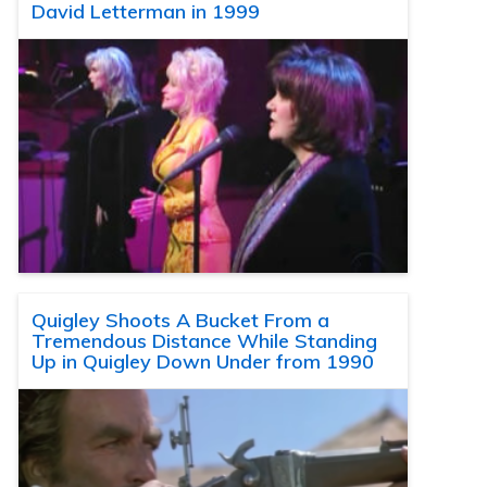
David Letterman in 1999
Quigley Shoots A Bucket From a
Tremendous Distance While Standing
Up in Quigley Down Under from 1990