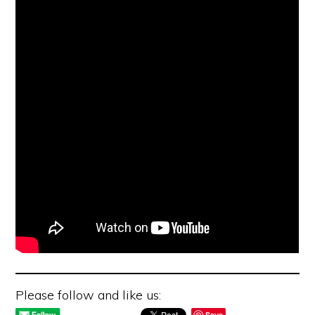
Please follow and like us:
Save