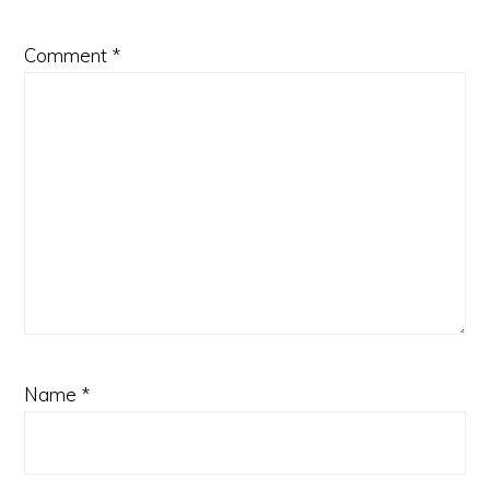
Comment
*
Name
*