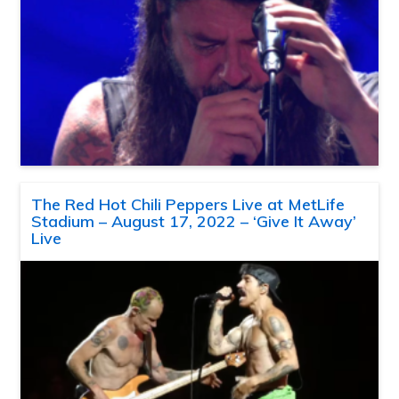
The Red Hot Chili Peppers Live at MetLife
Stadium – August 17, 2022 – ‘Give It Away’
Live