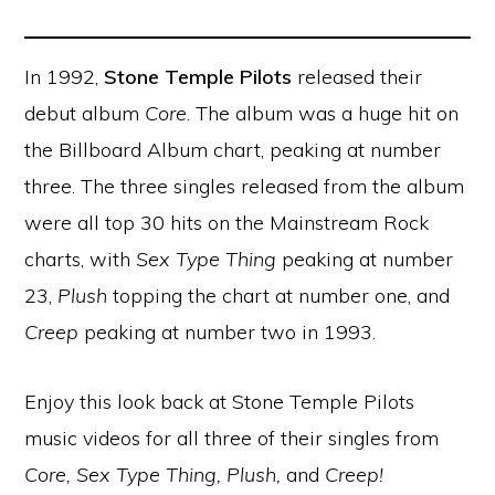
In 1992,
Stone Temple Pilots
released their
debut album
Core
. The album was a huge hit on
the Billboard Album chart, peaking at number
three. The three singles released from the album
were all top 30 hits on the Mainstream Rock
charts, with
Sex Type Thing
peaking at number
23,
Plush
topping the chart at number one, and
Creep
peaking at number two in 1993.
Enjoy this look back at Stone Temple Pilots
music videos for all three of their singles from
Core, Sex Type Thing, Plush,
and
Creep!