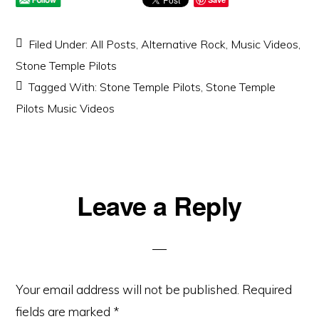
Filed Under:
All Posts
,
Alternative Rock
,
Music Videos
,
Stone Temple Pilots
Tagged With:
Stone Temple Pilots
,
Stone Temple
Pilots Music Videos
Reader
Leave a Reply
Interactions
Your email address will not be published.
Required
fields are marked
*