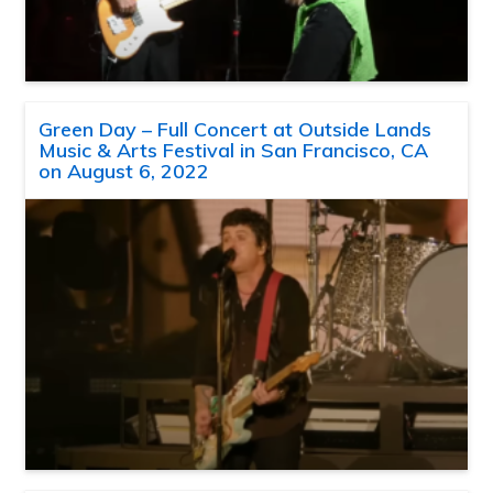
Green Day – Full Concert at Outside Lands
Music & Arts Festival in San Francisco, CA
on August 6, 2022