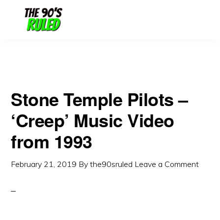
Skip
Skip
to
to
content
primary
sidebar
Stone Temple Pilots –
‘Creep’ Music Video
from 1993
February 21, 2019
By
the90sruled
Leave a Comment