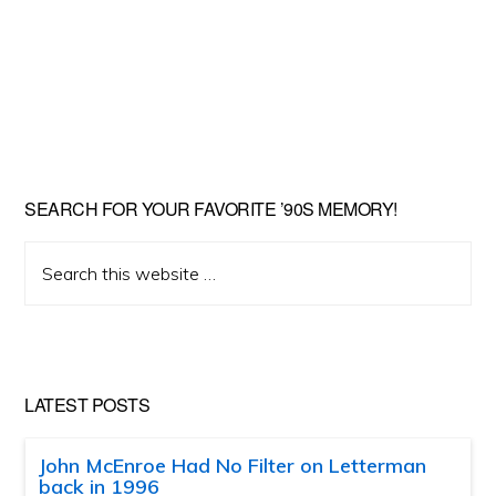
SEARCH FOR YOUR FAVORITE ’90S MEMORY!
Search
this
website
LATEST POSTS
John McEnroe Had No Filter on Letterman
back in 1996