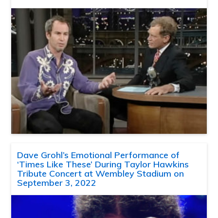
Dave Grohl’s Emotional Performance of
‘Times Like These’ During Taylor Hawkins
Tribute Concert at Wembley Stadium on
September 3, 2022