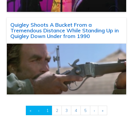
Quigley Shoots A Bucket From a
Tremendous Distance While Standing Up in
Quigley Down Under from 1990
«
‹
1
2
3
4
5
›
»