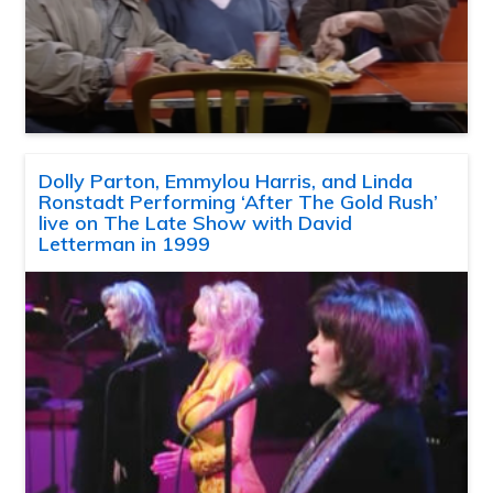
Dolly Parton, Emmylou Harris, and Linda
Ronstadt Performing ‘After The Gold Rush’
live on The Late Show with David
Letterman in 1999