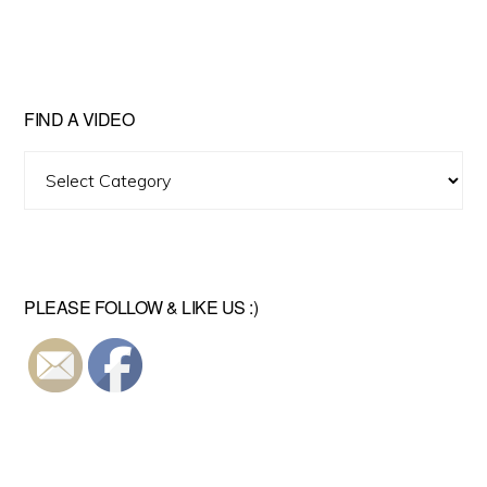
FIND A VIDEO
Find
A
Video
PLEASE FOLLOW & LIKE US :)