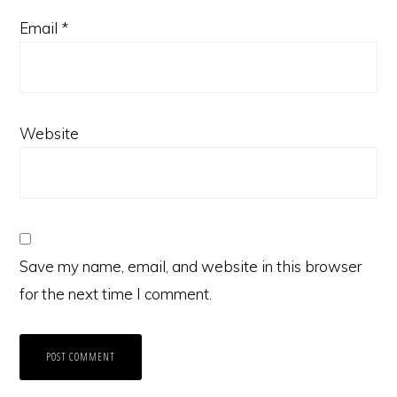
Email
*
Website
Save my name, email, and website in this browser
for the next time I comment.