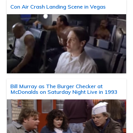
Con Air Crash Landing Scene in Vegas
Bill Murray as The Burger Checker at
McDonalds on Saturday Night Live in 1993