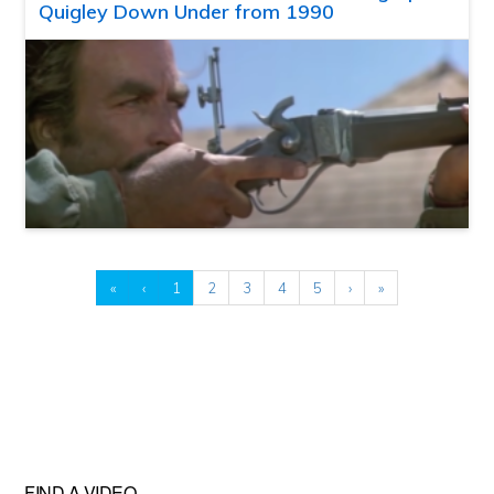
Quigley Down Under from 1990
«
‹
1
2
3
4
5
›
»
FIND A VIDEO