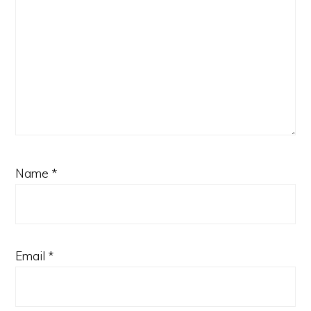
Name
*
Email
*