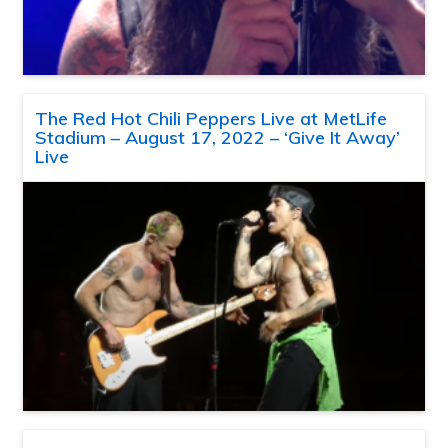
The Red Hot Chili Peppers Live at MetLife
Stadium – August 17, 2022 – ‘Give It Away’
Live