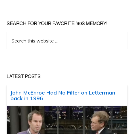
SEARCH FOR YOUR FAVORITE ’90S MEMORY!
Search
this
website
LATEST POSTS
John McEnroe Had No Filter on Letterman
back in 1996