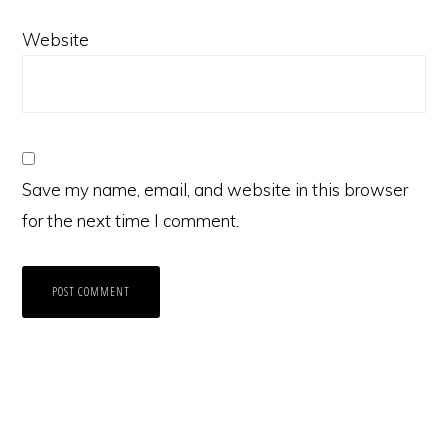
Website
Save my name, email, and website in this browser
for the next time I comment.
Primary