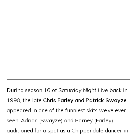
During season 16 of
Saturday Night Live
back in
1990, the late
Chris Farley
and
Patrick Swayze
appeared in one of the funniest skits we’ve ever
seen. Adrian (Swayze) and Barney (Farley)
auditioned for a spot as a Chippendale dancer in