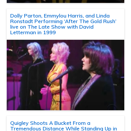
Dolly Parton, Emmylou Harris, and Linda
Ronstadt Performing ‘After The Gold Rush’
live on The Late Show with David
Letterman in 1999
Quigley Shoots A Bucket From a
Tremendous Distance While Standing Up in