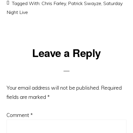
Tagged With:
Chris Farley
,
Patrick Swayze
,
Saturday
Night Live
Reader
Leave a Reply
Interactions
Your email address will not be published.
Required
fields are marked
*
Comment
*