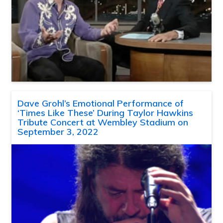
Dave Grohl’s Emotional Performance of
‘Times Like These’ During Taylor Hawkins
Tribute Concert at Wembley Stadium on
September 3, 2022