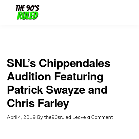
Skip
Skip
to
to
content
primary
sidebar
SNL’s Chippendales
Audition Featuring
Patrick Swayze and
Chris Farley
April 4, 2019
By
the90sruled
Leave a Comment