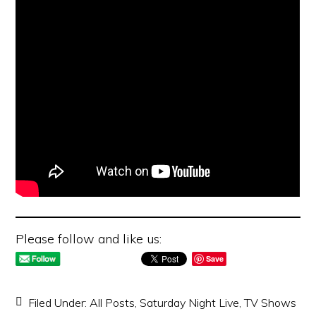
Please follow and like us:
Save
Filed Under:
All Posts
,
Saturday Night Live
,
TV Shows