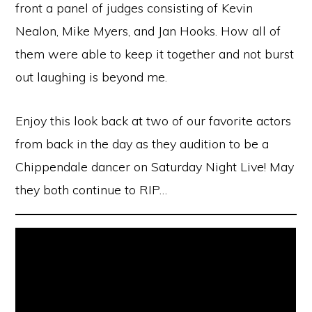
front a panel of judges consisting of Kevin
Nealon, Mike Myers, and Jan Hooks. How all of
them were able to keep it together and not burst
out laughing is beyond me.
Enjoy this look back at two of our favorite actors
from back in the day as they audition to be a
Chippendale dancer on Saturday Night Live! May
they both continue to RIP…