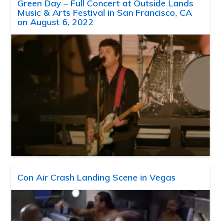
Green Day – Full Concert at Outside Lands
Music & Arts Festival in San Francisco, CA
on August 6, 2022
Con Air Crash Landing Scene in Vegas