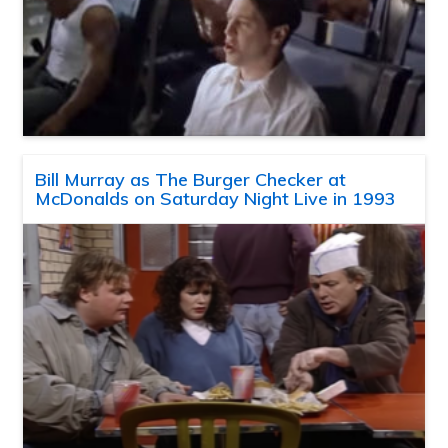
Bill Murray as The Burger Checker at
McDonalds on Saturday Night Live in 1993