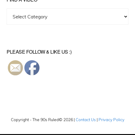
Find
A
Video
PLEASE FOLLOW & LIKE US :)
Copyright - The 90s Ruled© 2026 |
Contact Us
|
Privacy Policy