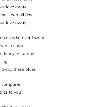
our love away
and sleep all day
our love away
can do whatever I want
ver I choose
 a fancy restaurant
hing
ke away these blues
g compares
res to you