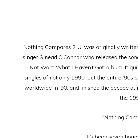
‘Nothing Compares 2 U’ was originally writte
singer Sinead O’Connor who released the song
Not Want What I Haven’t Got’ album. It qu
singles of not only 1990, but the entire ’90s
worldwide in ’90, and finished the decade a
the 19
“Nothing Com
It’s been seven hours