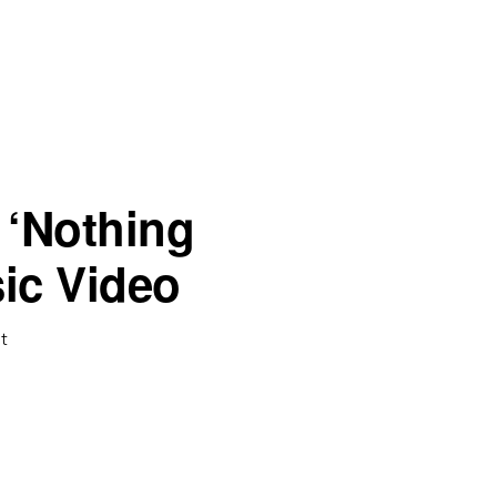
 ‘Nothing
ic Video
t