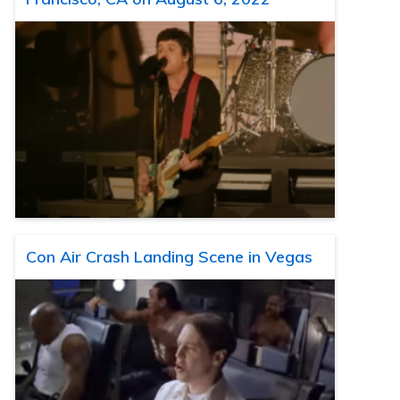
Con Air Crash Landing Scene in Vegas