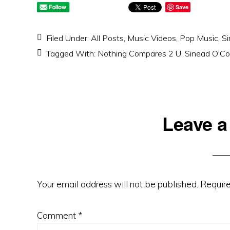
Save
Filed Under:
All Posts
,
Music Videos
,
Pop Music
,
Si
Tagged With:
Nothing Compares 2 U
,
Sinead O'Co
Reader
Leave a
Interactions
Your email address will not be published.
Require
Comment
*