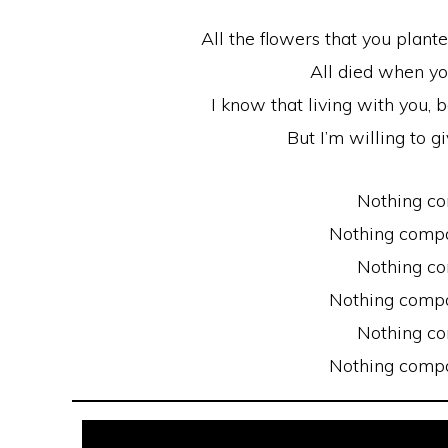
All the flowers that you plante
All died when y
I know that living with you,
But I’m willing to gi
Nothing c
Nothing compa
Nothing c
Nothing compa
Nothing c
Nothing compa