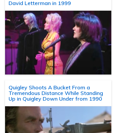
David Letterman in 1999
Quigley Shoots A Bucket From a
Tremendous Distance While Standing
Up in Quigley Down Under from 1990