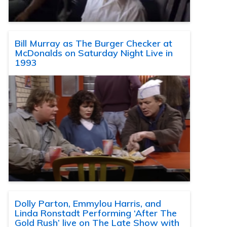
Bill Murray as The Burger Checker at
McDonalds on Saturday Night Live in
1993
Dolly Parton, Emmylou Harris, and
Linda Ronstadt Performing ‘After The
Gold Rush’ live on The Late Show with