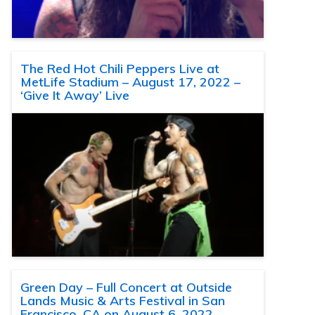
The Red Hot Chili Peppers Live at
MetLife Stadium – August 17, 2022 –
‘Give It Away’ Live
Green Day – Full Concert at Outside
Lands Music & Arts Festival in San
Francisco, CA on August 6, 2022