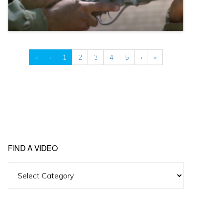
«
‹
1
2
3
4
5
›
»
FIND A VIDEO
Find
A
Video