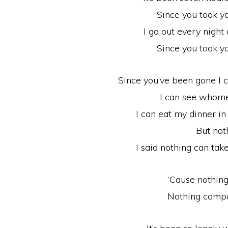
Since you took y
I go out every night 
Since you took y
Since you’ve been gone I 
I can see whome
I can eat my dinner in
But not
I said nothing can ta
‘Cause nothin
Nothing compa