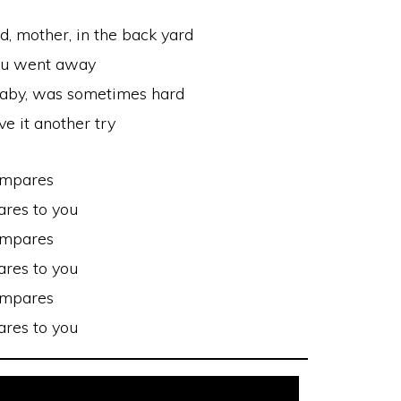
d, mother, in the back yard
ou went away
 baby, was sometimes hard
ve it another try
ompares
res to you
ompares
res to you
ompares
res to you