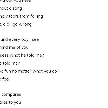
without you here
thout a song
nely tears from falling
e did I go wrong
ound every boy I see
emind me of you
guess what he told me?
e told me?
ave fun no matter what you do,”
a fool
g compares
res to you