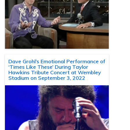
Dave Grohl’s Emotional Performance of
‘Times Like These’ During Taylor
Hawkins Tribute Concert at Wembley
Stadium on September 3, 2022