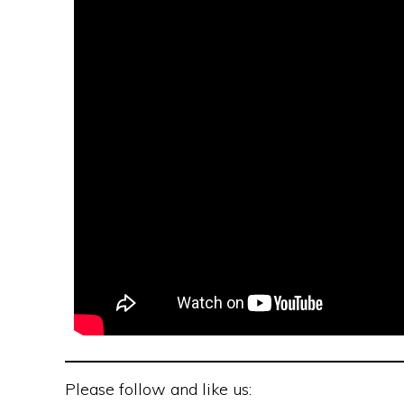
Please follow and like us: