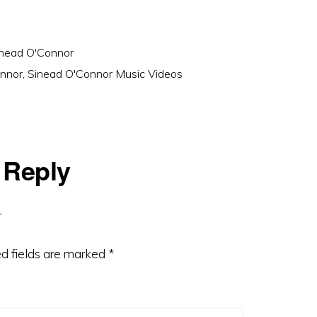
nead O'Connor
nnor
,
Sinead O'Connor Music Videos
 Reply
d fields are marked
*