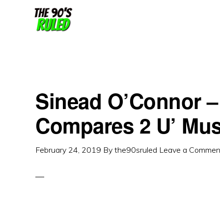
Skip
Skip
to
to
content
primary
sidebar
Sinead O’Connor –
Compares 2 U’ Mus
February 24, 2019
By
the90sruled
Leave a Commen