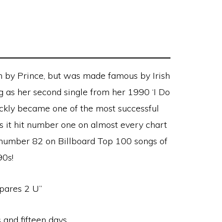
n by Prince, but was made famous by Irish
 as her second single from her 1990 ‘I Do
ickly became one of the most successful
 as it hit number one on almost every chart
t number 82 on Billboard Top 100 songs of
90s!
pares 2 U”
 and fifteen days