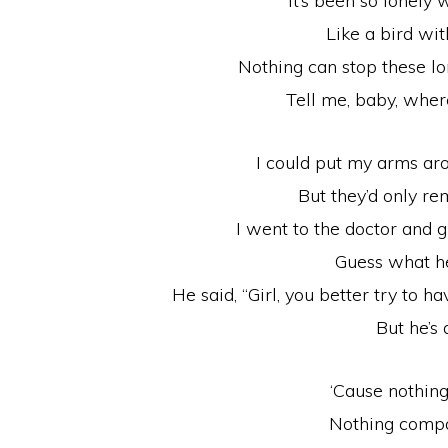
It’s been so lonely 
Like a bird wi
Nothing can stop these lo
Tell me, baby, wher
I could put my arms ar
But they’d only r
I went to the doctor and 
Guess what h
He said, “Girl, you better try to h
But he’s 
‘Cause nothin
Nothing compa