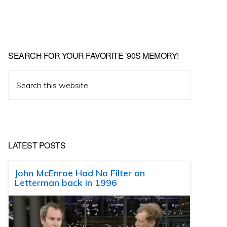
SEARCH FOR YOUR FAVORITE ’90S MEMORY!
Search
this
website
LATEST POSTS
John McEnroe Had No Filter on
Letterman back in 1996