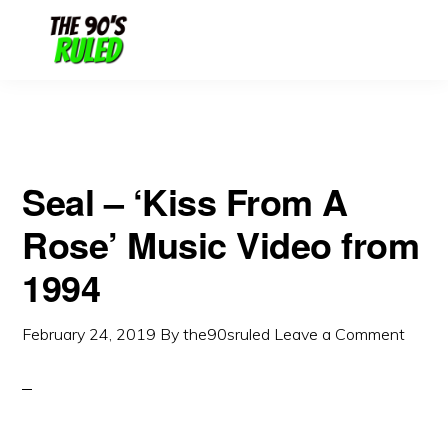
Skip
Skip
to
to
content
primary
sidebar
Seal – ‘Kiss From A
Rose’ Music Video from
1994
February 24, 2019
By
the90sruled
Leave a Comment