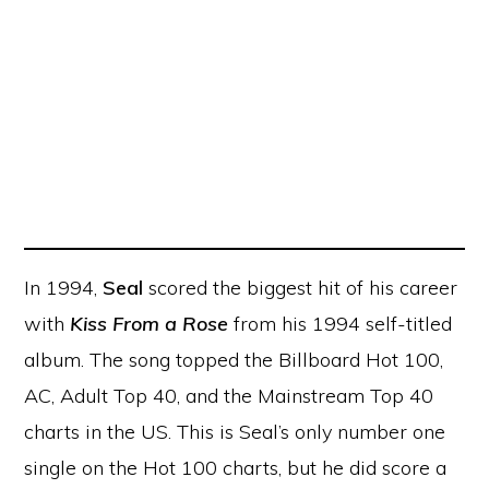
In 1994,
Seal
scored the biggest hit of his career
with
Kiss From a Rose
from his 1994 self-titled
album. The song topped the Billboard Hot 100,
AC, Adult Top 40, and the Mainstream Top 40
charts in the US. This is Seal’s only number one
single on the Hot 100 charts, but he did score a