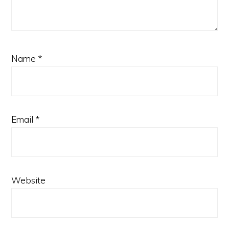
Name
*
Email
*
Website