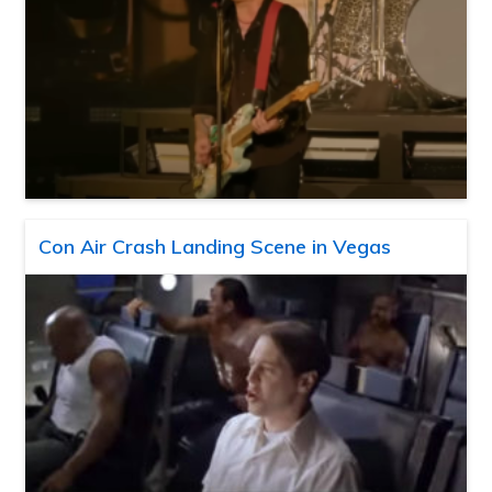
Con Air Crash Landing Scene in Vegas