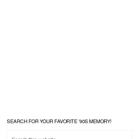
SEARCH FOR YOUR FAVORITE ’90S MEMORY!
Search