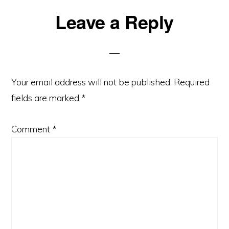
Reader
Leave a Reply
Interactions
Your email address will not be published.
Required
fields are marked
*
Comment
*