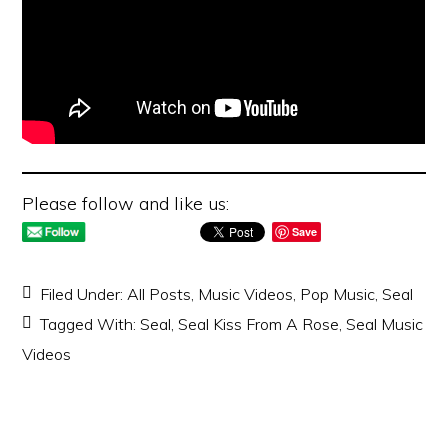
Please follow and like us:
Save
Filed Under:
All Posts
,
Music Videos
,
Pop Music
,
Seal
Tagged With:
Seal
,
Seal Kiss From A Rose
,
Seal Music
Videos