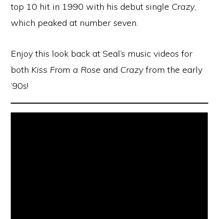
top 10 hit in 1990 with his debut single
Crazy
,
which peaked at number seven.
Enjoy this look back at Seal’s music videos for
both
Kiss From a Rose
and
Crazy
from the early
’90s!