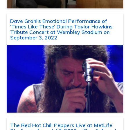
Dave Grohl’s Emotional Performance of
‘Times Like These’ During Taylor Hawkins
Tribute Concert at Wembley Stadium on
September 3, 2022
The Red Hot Chili Peppers Live at MetLife