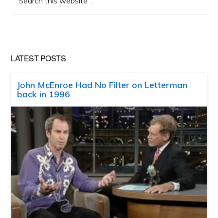
this
website
LATEST POSTS
John McEnroe Had No Filter on Letterman
back in 1996