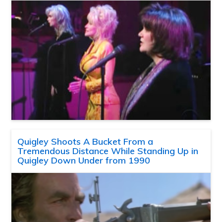
Quigley Shoots A Bucket From a
Tremendous Distance While Standing Up in
Quigley Down Under from 1990