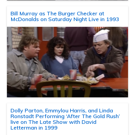
Bill Murray as The Burger Checker at
McDonalds on Saturday Night Live in 1993
Dolly Parton, Emmylou Harris, and Linda
Ronstadt Performing ‘After The Gold Rush’
live on The Late Show with David
Letterman in 1999