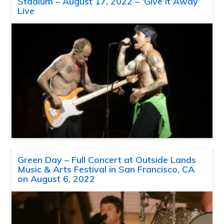
Stadium – August 17, 2022 – ‘Give It Away’
Live
Green Day – Full Concert at Outside Lands
Music & Arts Festival in San Francisco, CA
on August 6, 2022