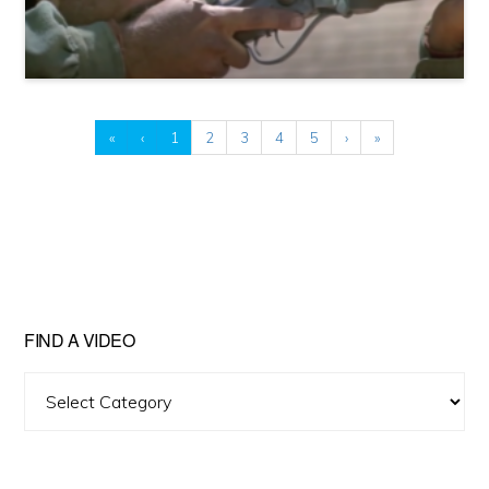
«
‹
1
2
3
4
5
›
»
FIND A VIDEO
Find
A
Video