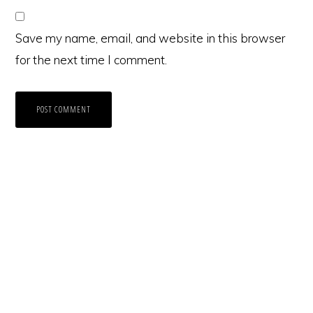
Save my name, email, and website in this browser
for the next time I comment.
Primary
Sidebar