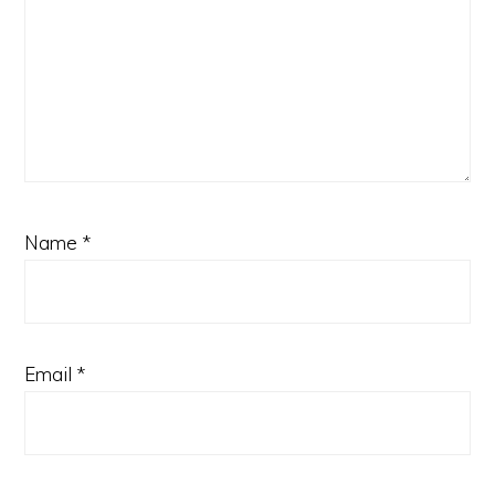
Name
*
Email
*