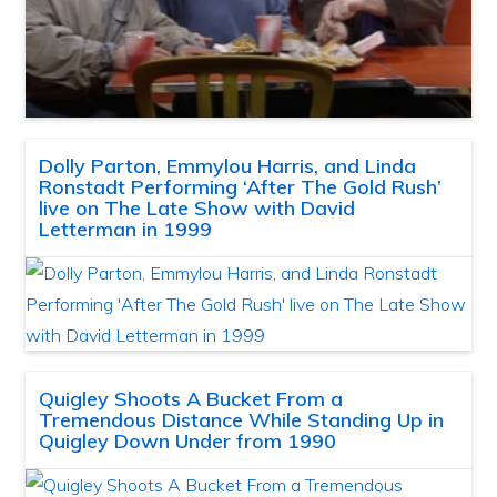
Dolly Parton, Emmylou Harris, and Linda
Ronstadt Performing ‘After The Gold Rush’
live on The Late Show with David
Letterman in 1999
Quigley Shoots A Bucket From a
Tremendous Distance While Standing Up in
Quigley Down Under from 1990