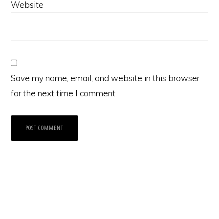
Website
Save my name, email, and website in this browser
for the next time I comment.
Primary