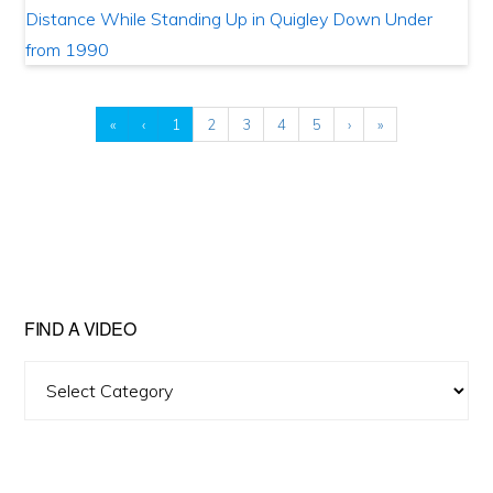
«
‹
1
2
3
4
5
›
»
FIND A VIDEO
Find
A
Video