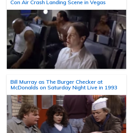
Con Air Crash Landing Scene in Vegas
Bill Murray as The Burger Checker at
McDonalds on Saturday Night Live in 1993