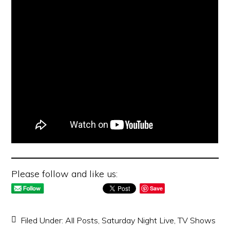
Please follow and like us:
Save
Filed Under:
All Posts
,
Saturday Night Live
,
TV Shows