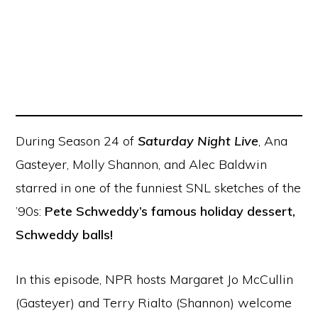
During Season 24 of
Saturday Night Live
, Ana
Gasteyer, Molly Shannon, and Alec Baldwin
starred in one of the funniest SNL sketches of the
’90s:
Pete Schweddy’s famous holiday dessert,
Schweddy balls!
In this episode, NPR hosts Margaret Jo McCullin
(Gasteyer) and Terry Rialto (Shannon) welcome