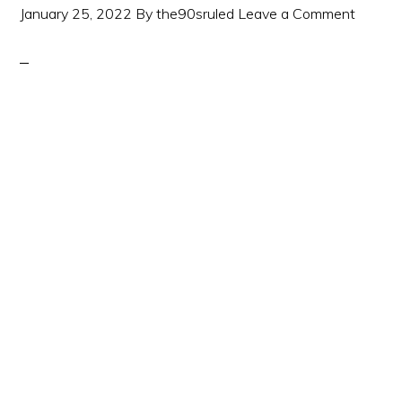
January 25, 2022
By
the90sruled
Leave a Comment