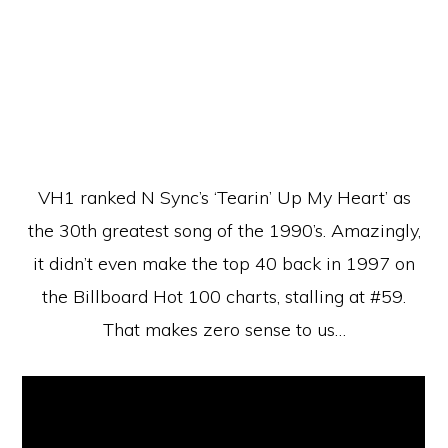
VH1 ranked N Sync’s ‘Tearin’ Up My Heart’ as
the 30th greatest song of the 1990’s. Amazingly,
it didn’t even make the top 40 back in 1997 on
the Billboard Hot 100 charts, stalling at #59.
That makes zero sense to us…