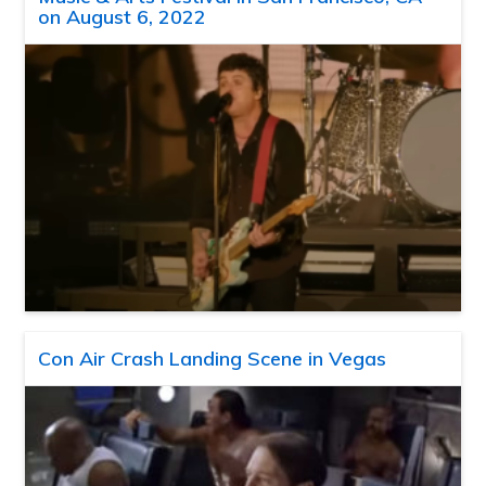
on August 6, 2022
Con Air Crash Landing Scene in Vegas