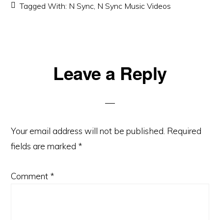
Tagged With:
N Sync
,
N Sync Music Videos
Reader
Leave a Reply
Interactions
Your email address will not be published.
Required
fields are marked
*
Comment
*