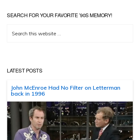
SEARCH FOR YOUR FAVORITE ’90S MEMORY!
Search
this
website
LATEST POSTS
John McEnroe Had No Filter on Letterman
back in 1996