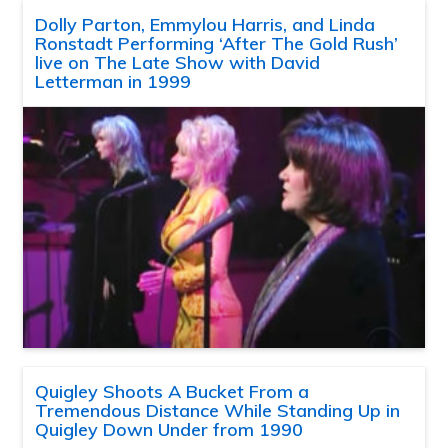
Dolly Parton, Emmylou Harris, and Linda
Ronstadt Performing ‘After The Gold Rush’
live on The Late Show with David
Letterman in 1999
Quigley Shoots A Bucket From a
Tremendous Distance While Standing Up in
Quigley Down Under from 1990