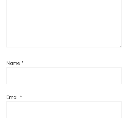
Name
*
Email
*