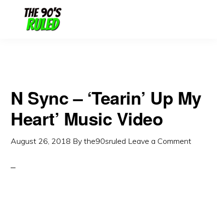
Skip
Skip
to
to
content
primary
sidebar
N Sync – ‘Tearin’ Up My
Heart’ Music Video
August 26, 2018
By
the90sruled
Leave a Comment