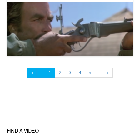
«
‹
1
2
3
4
5
›
»
FIND A VIDEO