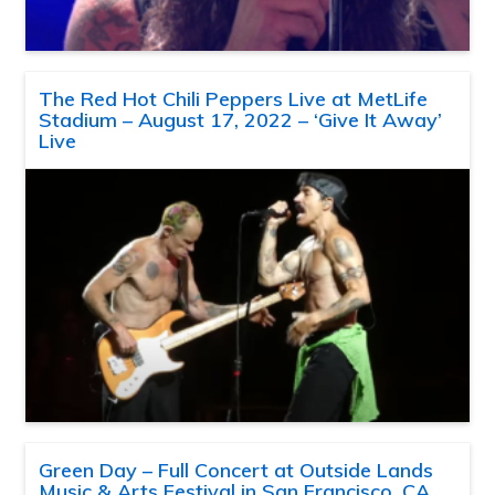
The Red Hot Chili Peppers Live at MetLife
Stadium – August 17, 2022 – ‘Give It Away’
Live
Green Day – Full Concert at Outside Lands
Music & Arts Festival in San Francisco, CA