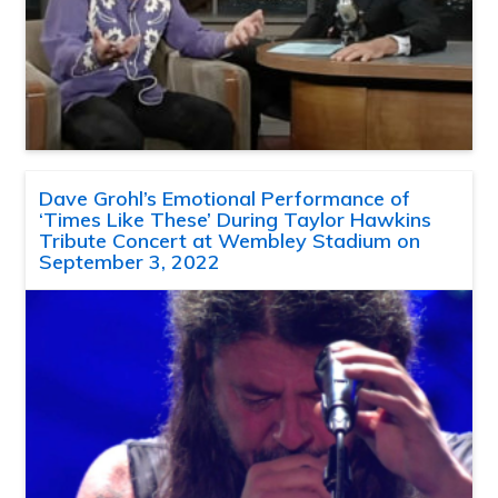
Dave Grohl’s Emotional Performance of
‘Times Like These’ During Taylor Hawkins
Tribute Concert at Wembley Stadium on
September 3, 2022