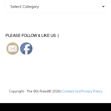
Find
A
Video
PLEASE FOLLOW & LIKE US :)
Copyright - The 90s Ruled© 2026 |
Contact Us
|
Privacy Policy