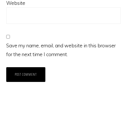
Website
Save my name, email, and website in this browser
for the next time I comment.
Primary