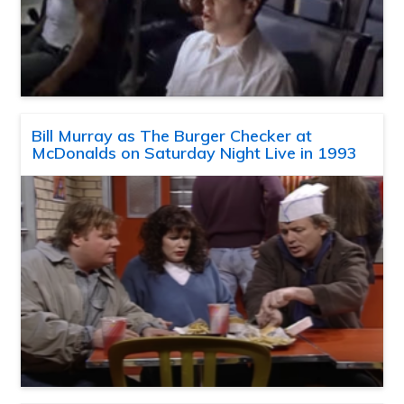
Bill Murray as The Burger Checker at
McDonalds on Saturday Night Live in 1993