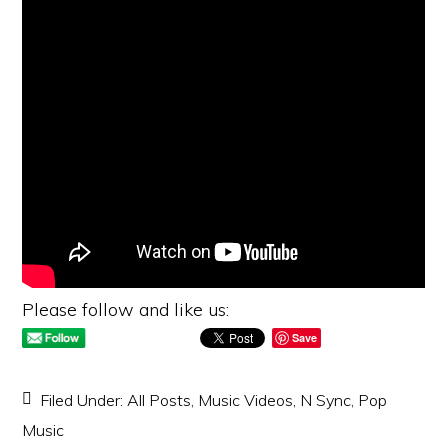
Please follow and like us:
Save
Filed Under:
All Posts
,
Music Videos
,
N Sync
,
Pop
Music