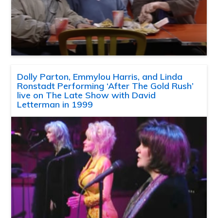
Dolly Parton, Emmylou Harris, and Linda
Ronstadt Performing ‘After The Gold Rush’
live on The Late Show with David
Letterman in 1999