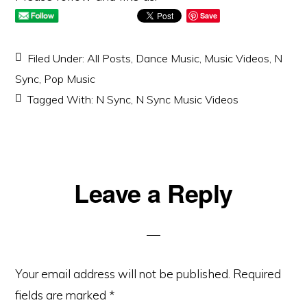
Save
Filed Under:
All Posts
,
Dance Music
,
Music Videos
,
N
Sync
,
Pop Music
Tagged With:
N Sync
,
N Sync Music Videos
Reader
Leave a Reply
Interactions
Your email address will not be published.
Required
fields are marked
*