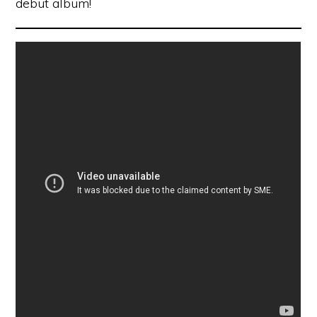
debut album!