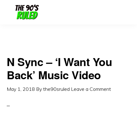
Skip
Skip
to
to
content
primary
sidebar
N Sync – ‘I Want You
Back’ Music Video
May 1, 2018
By
the90sruled
Leave a Comment