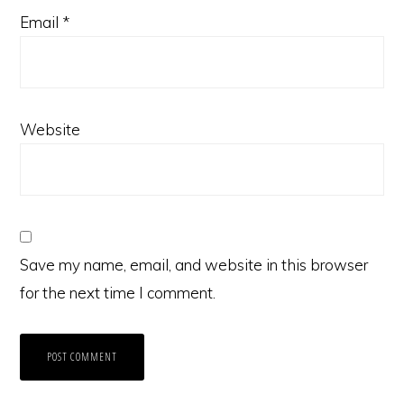
Email
*
Website
Save my name, email, and website in this browser
for the next time I comment.