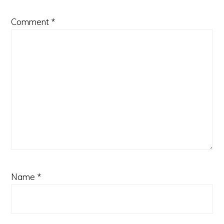
Comment
*
Name
*