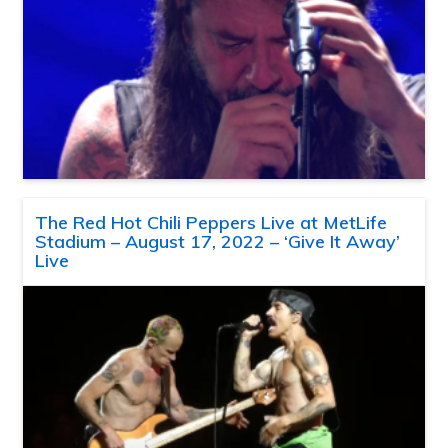
The Red Hot Chili Peppers Live at MetLife
Stadium – August 17, 2022 – ‘Give It Away’
Live