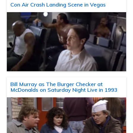
Con Air Crash Landing Scene in Vegas
Bill Murray as The Burger Checker at
McDonalds on Saturday Night Live in 1993