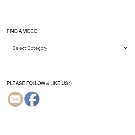
FIND A VIDEO
Find
A
Video
PLEASE FOLLOW & LIKE US :)