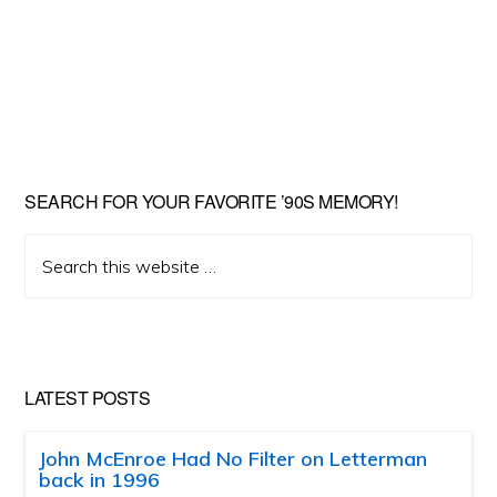
SEARCH FOR YOUR FAVORITE ’90S MEMORY!
Search
this
website
LATEST POSTS
John McEnroe Had No Filter on Letterman
back in 1996