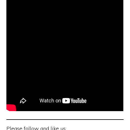
Please follow and like us: