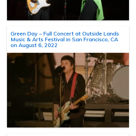
Green Day – Full Concert at Outside Lands
Music & Arts Festival in San Francisco, CA
on August 6, 2022