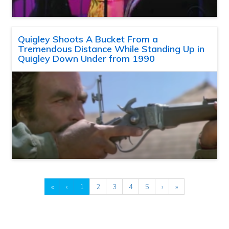
Quigley Shoots A Bucket From a
Tremendous Distance While Standing Up in
Quigley Down Under from 1990
«
‹
1
2
3
4
5
›
»