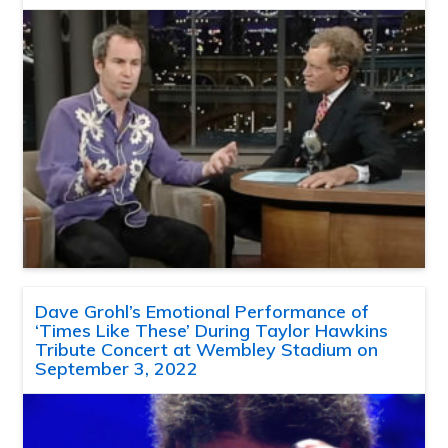
Dave Grohl’s Emotional Performance of
‘Times Like These’ During Taylor Hawkins
Tribute Concert at Wembley Stadium on
September 3, 2022