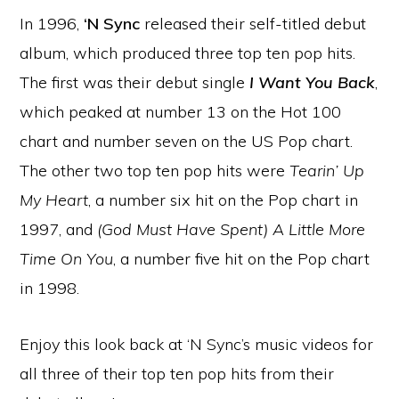
In 1996,
‘N Sync
released their self-titled debut
album, which produced three top ten pop hits.
The first was their debut single
I Want You Back
,
which peaked at number 13 on the Hot 100
chart and number seven on the US Pop chart.
The other two top ten pop hits were
Tearin’ Up
My Heart
, a number six hit on the Pop chart in
1997, and
(God Must Have Spent) A Little More
Time On You
, a number five hit on the Pop chart
in 1998.
Enjoy this look back at ‘N Sync’s music videos for
all three of their top ten pop hits from their