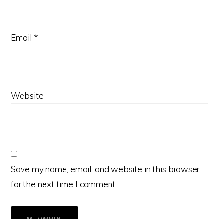
Email
*
Website
Save my name, email, and website in this browser
for the next time I comment.