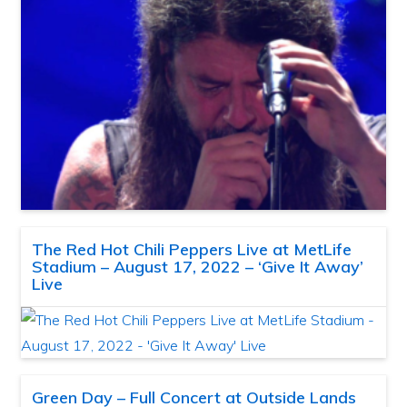
The Red Hot Chili Peppers Live at MetLife
Stadium – August 17, 2022 – ‘Give It Away’
Live
Green Day – Full Concert at Outside Lands