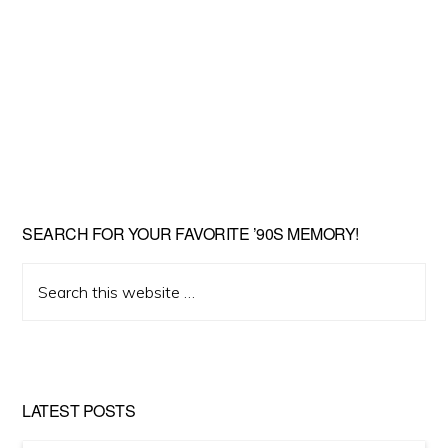
SEARCH FOR YOUR FAVORITE ’90S MEMORY!
Search
this
website
LATEST POSTS