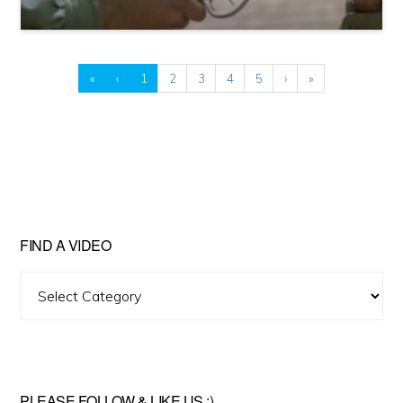
«
‹
1
2
3
4
5
›
»
FIND A VIDEO
Find
A
Video
PLEASE FOLLOW & LIKE US :)