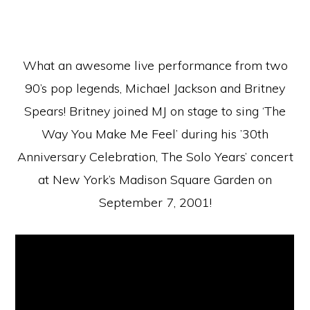
What an awesome live performance from two
90’s pop legends, Michael Jackson and Britney
Spears! Britney joined MJ on stage to sing ‘The
Way You Make Me Feel’ during his ’30th
Anniversary Celebration, The Solo Years’ concert
at New York’s Madison Square Garden on
September 7, 2001!