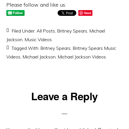
Please follow and like us:
Save
Filed Under:
All Posts
,
Britney Spears
,
Michael
Jackson
,
Music Videos
Tagged With:
Britney Spears
,
Britney Spears Music
Videos
,
Michael Jackson
,
Michael Jackson Videos
Reader
Leave a Reply
Interactions