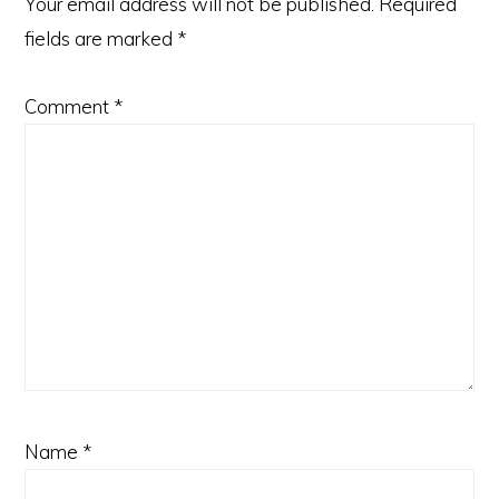
Your email address will not be published.
Required
fields are marked
*
Comment
*
Name
*