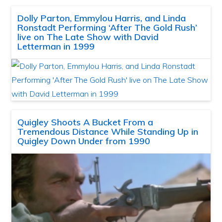
Dolly Parton, Emmylou Harris, and Linda
Ronstadt Performing ‘After The Gold Rush’
live on The Late Show with David
Letterman in 1999
Quigley Shoots A Bucket From a
Tremendous Distance While Standing Up in
Quigley Down Under from 1990