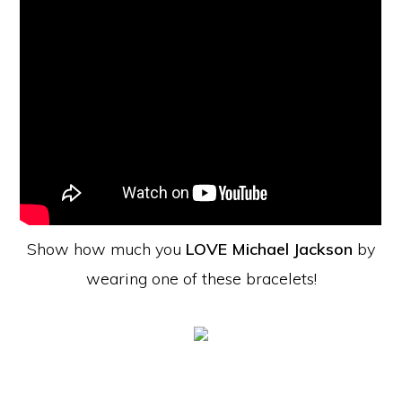
Show how much you
LOVE Michael Jackson
by
wearing one of these bracelets!