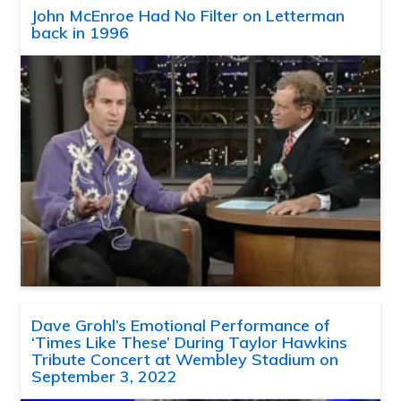
John McEnroe Had No Filter on Letterman
back in 1996
Dave Grohl’s Emotional Performance of
‘Times Like These’ During Taylor Hawkins
Tribute Concert at Wembley Stadium on
September 3, 2022