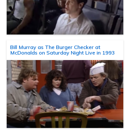
Bill Murray as The Burger Checker at
McDonalds on Saturday Night Live in 1993