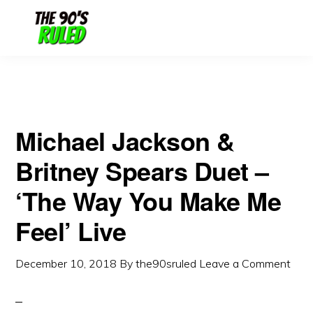
Skip
Skip
to
to
content
primary
sidebar
Michael Jackson &
Britney Spears Duet –
‘The Way You Make Me
Feel’ Live
December 10, 2018
By
the90sruled
Leave a Comment