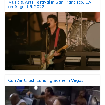
Music & Arts Festival in San Francisco, CA
on August 6, 2022
Con Air Crash Landing Scene in Vegas