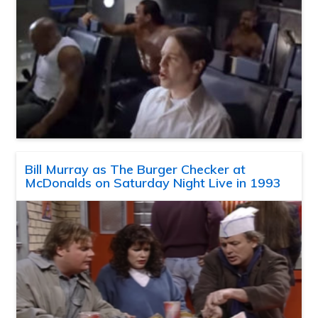
Bill Murray as The Burger Checker at
McDonalds on Saturday Night Live in 1993