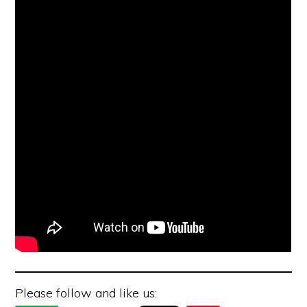
Please follow and like us: