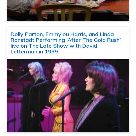
Dolly Parton, Emmylou Harris, and Linda
Ronstadt Performing ‘After The Gold Rush’
live on The Late Show with David
Letterman in 1999