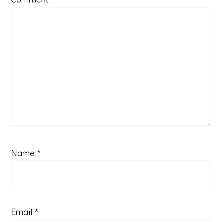
Name
*
Email
*