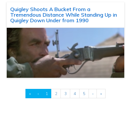
Quigley Shoots A Bucket From a
Tremendous Distance While Standing Up in
Quigley Down Under from 1990
«
‹
1
2
3
4
5
›
»