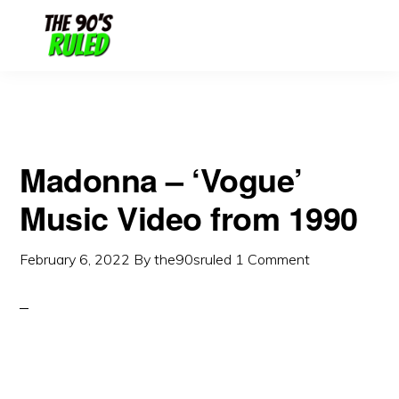
Skip
Skip
to
to
content
primary
sidebar
Madonna – ‘Vogue’
Music Video from 1990
February 6, 2022
By
the90sruled
1 Comment