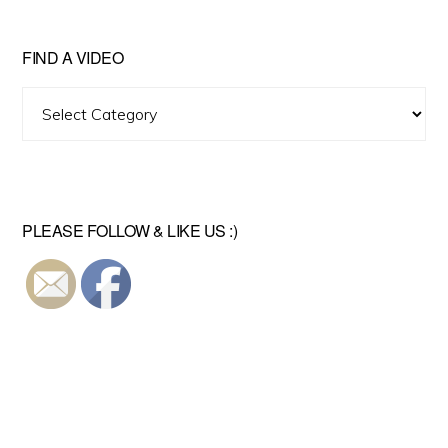
FIND A VIDEO
Find
A
Video
PLEASE FOLLOW & LIKE US :)