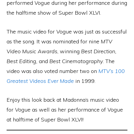
performed
Vogue
during her performance during
the halftime show of Super Bowl XLVI.
The music video for
Vogue
was just as successful
as the song. It was nominated for nine
MTV
Video Music Awards
, winning
Best Direction,
Best Editing,
and
Best Cinematography
. The
video was also voted number two on
MTV’s 100
Greatest Videos Ever Made
in 1999.
Enjoy this look back at Madonna’s music video
for
Vogue
as well as her performance of
Vogue
at halftime of Super Bowl XLVI!