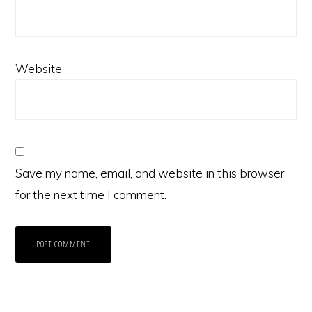
Website
Save my name, email, and website in this browser
for the next time I comment.