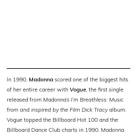
In 1990,
Madonna
scored one of the biggest hits
of her entire career with
Vogue
, the first single
released from Madonna’s
I’m Breathless: Music
from and inspired by the Film Dick Tracy
album.
Vogue topped the Billboard Hot 100 and the
Billboard Dance Club charts in 1990. Madonna