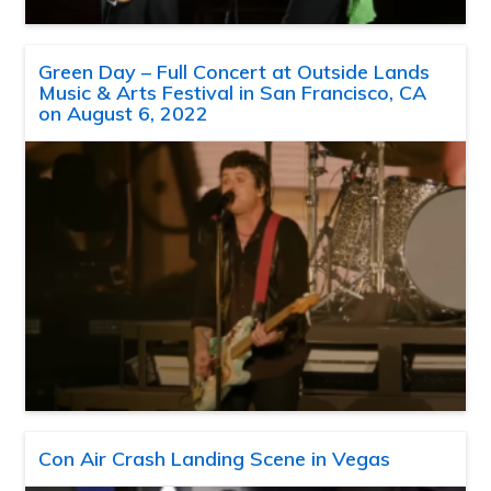
Green Day – Full Concert at Outside Lands
Music & Arts Festival in San Francisco, CA
on August 6, 2022
Con Air Crash Landing Scene in Vegas