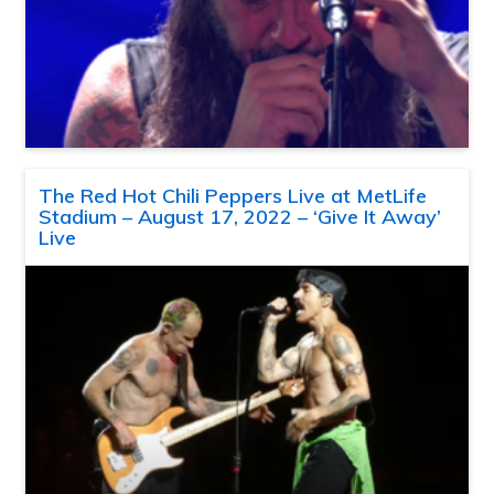
The Red Hot Chili Peppers Live at MetLife
Stadium – August 17, 2022 – ‘Give It Away’
Live