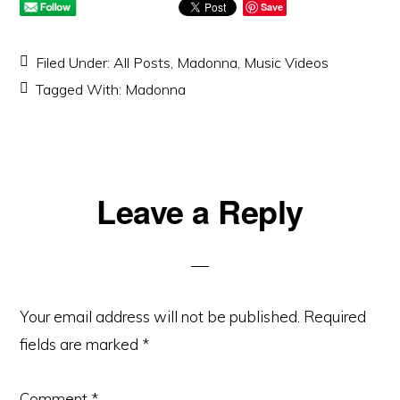
Save
Filed Under:
All Posts
,
Madonna
,
Music Videos
Tagged With:
Madonna
Reader
Leave a Reply
Interactions
Your email address will not be published.
Required
fields are marked
*
Comment
*