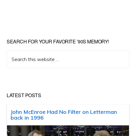
SEARCH FOR YOUR FAVORITE ’90S MEMORY!
Search
this
website
LATEST POSTS
John McEnroe Had No Filter on Letterman
back in 1996