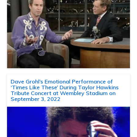
Dave Grohl’s Emotional Performance of
‘Times Like These’ During Taylor Hawkins
Tribute Concert at Wembley Stadium on
September 3, 2022