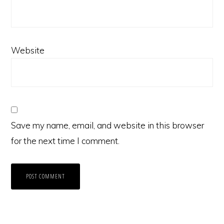
Website
Save my name, email, and website in this browser
for the next time I comment.