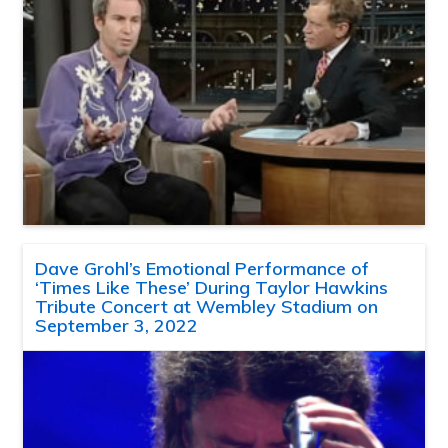
Dave Grohl’s Emotional Performance of
‘Times Like These’ During Taylor Hawkins
Tribute Concert at Wembley Stadium on
September 3, 2022