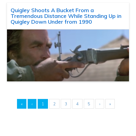
Quigley Shoots A Bucket From a
Tremendous Distance While Standing Up in
Quigley Down Under from 1990
«
‹
1
2
3
4
5
›
»