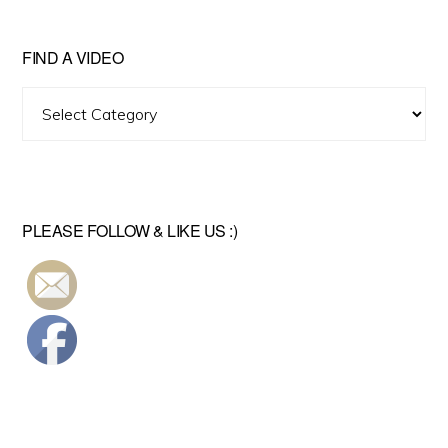
FIND A VIDEO
Find
A
Video
PLEASE FOLLOW & LIKE US :)