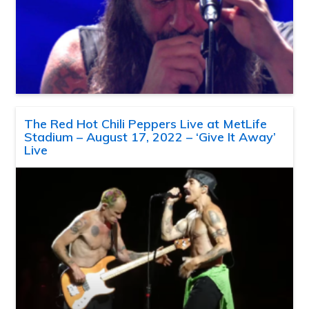
The Red Hot Chili Peppers Live at MetLife
Stadium – August 17, 2022 – ‘Give It Away’
Live