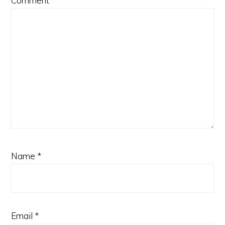
Comment
*
Name
*
Email
*