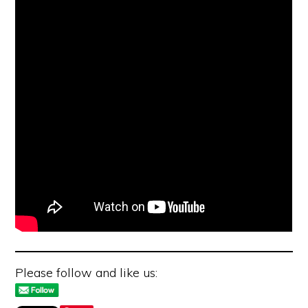
Please follow and like us: