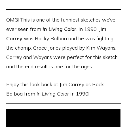
OMG! This is one of the funniest sketches we’ve
ever seen from
In Living Color
. In 1990,
Jim
Carrey
was Rocky Balboa and he was fighting
the champ, Grace Jones played by Kim Wayans.
Carrey and Wayans were perfect for this sketch,
and the end result is one for the ages.
Enjoy this look back at Jim Carrey as Rock
Balboa from
In Living Color
in 1990!