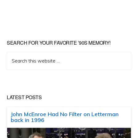
SEARCH FOR YOUR FAVORITE ’90S MEMORY!
Search
this
website
LATEST POSTS
John McEnroe Had No Filter on Letterman
back in 1996