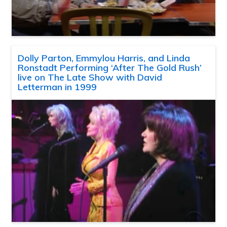
Dolly Parton, Emmylou Harris, and Linda
Ronstadt Performing ‘After The Gold Rush’
live on The Late Show with David
Letterman in 1999