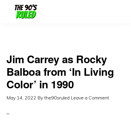
Skip
Skip
to
to
content
primary
sidebar
Jim Carrey as Rocky
Balboa from ‘In Living
Color’ in 1990
May 14, 2022
By
the90sruled
Leave a Comment