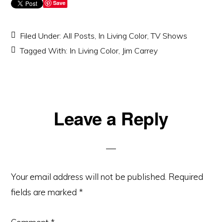
Save
Filed Under:
All Posts
,
In Living Color
,
TV Shows
Tagged With:
In Living Color
,
Jim Carrey
Reader
Leave a Reply
Interactions
Your email address will not be published.
Required
fields are marked
*