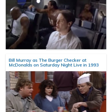
Bill Murray as The Burger Checker at
McDonalds on Saturday Night Live in 1993