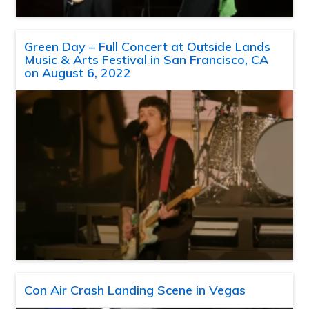
Green Day – Full Concert at Outside Lands
Music & Arts Festival in San Francisco, CA
on August 6, 2022
Con Air Crash Landing Scene in Vegas