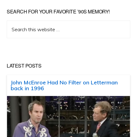
SEARCH FOR YOUR FAVORITE ’90S MEMORY!
Search
this
website
LATEST POSTS
John McEnroe Had No Filter on Letterman
back in 1996