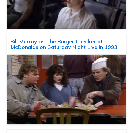
Bill Murray as The Burger Checker at
McDonalds on Saturday Night Live in 1993