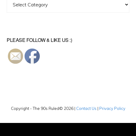
Find
A
Video
PLEASE FOLLOW & LIKE US :)
Copyright - The 90s Ruled© 2026 |
Contact Us
|
Privacy Policy