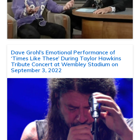
Dave Grohl’s Emotional Performance of
‘Times Like These’ During Taylor Hawkins
Tribute Concert at Wembley Stadium on
September 3, 2022