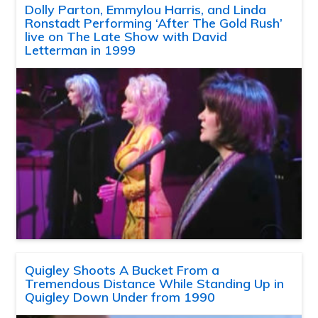
Dolly Parton, Emmylou Harris, and Linda
Ronstadt Performing ‘After The Gold Rush’
live on The Late Show with David
Letterman in 1999
Quigley Shoots A Bucket From a
Tremendous Distance While Standing Up in
Quigley Down Under from 1990