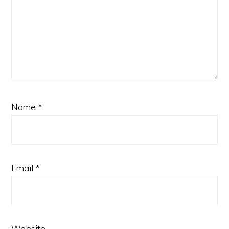
Name
*
Email
*
Website