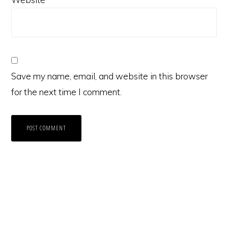
Save my name, email, and website in this browser
for the next time I comment.
Primary
Sidebar