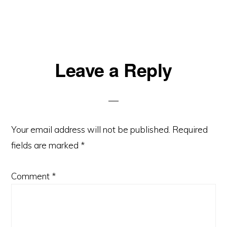
Reader
Leave a Reply
Interactions
Your email address will not be published.
Required
fields are marked
*
Comment
*