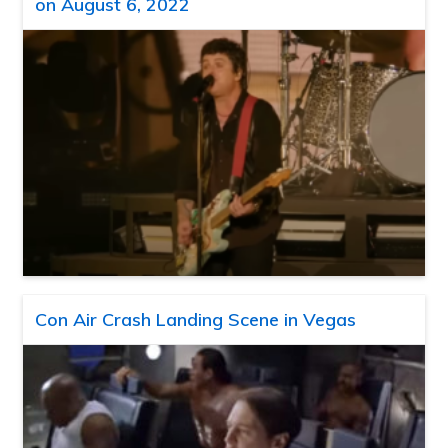
on August 6, 2022
Con Air Crash Landing Scene in Vegas