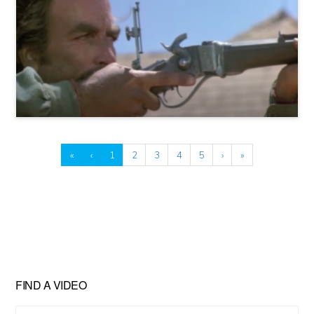
«
‹
1
2
3
4
5
›
»
FIND A VIDEO