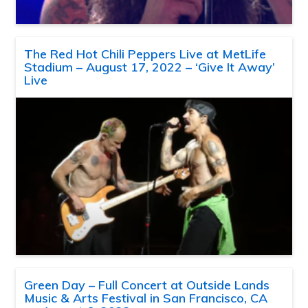
The Red Hot Chili Peppers Live at MetLife
Stadium – August 17, 2022 – ‘Give It Away’
Live
Green Day – Full Concert at Outside Lands
Music & Arts Festival in San Francisco, CA