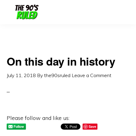
Skip
Skip
to
to
content
primary
sidebar
On this day in history
July 11, 2018
By
the90sruled
Leave a Comment
Please follow and like us:
Save