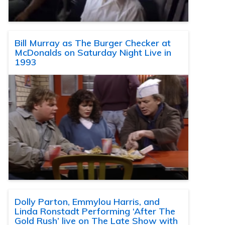
Bill Murray as The Burger Checker at
McDonalds on Saturday Night Live in
1993
Dolly Parton, Emmylou Harris, and
Linda Ronstadt Performing ‘After The
Gold Rush’ live on The Late Show with