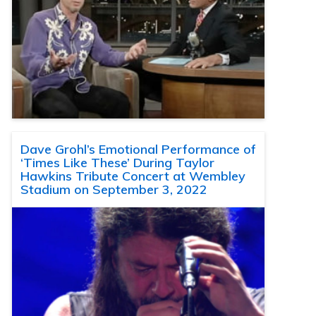
Dave Grohl’s Emotional Performance of
‘Times Like These’ During Taylor
Hawkins Tribute Concert at Wembley
Stadium on September 3, 2022