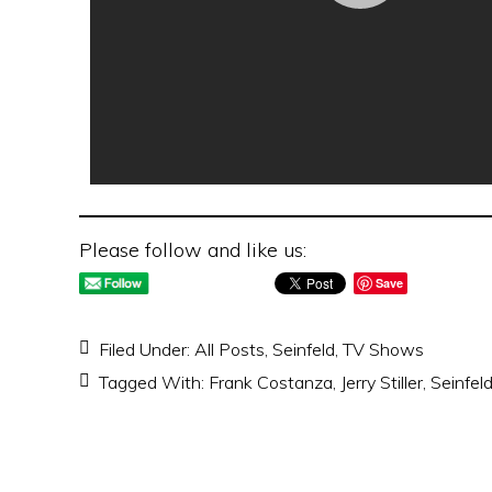
Please follow and like us:
Save
Filed Under:
All Posts
,
Seinfeld
,
TV Shows
Tagged With:
Frank Costanza
,
Jerry Stiller
,
Seinfel