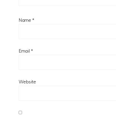
Name
*
Email
*
Website