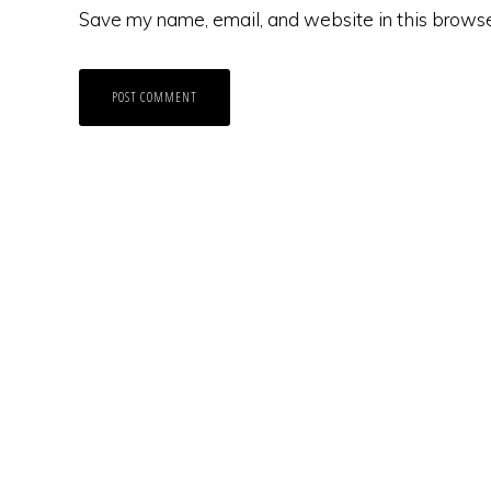
Save my name, email, and website in this browse