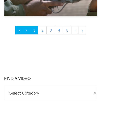
«
‹
1
2
3
4
5
›
»
FIND A VIDEO
Find
A
Video