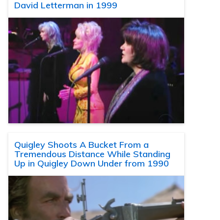
David Letterman in 1999
Quigley Shoots A Bucket From a
Tremendous Distance While Standing
Up in Quigley Down Under from 1990