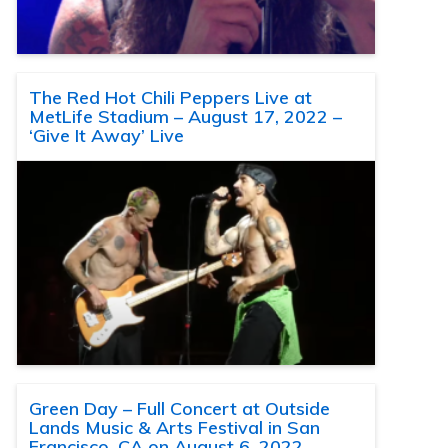
The Red Hot Chili Peppers Live at
MetLife Stadium – August 17, 2022 –
‘Give It Away’ Live
Green Day – Full Concert at Outside
Lands Music & Arts Festival in San
Francisco, CA on August 6, 2022