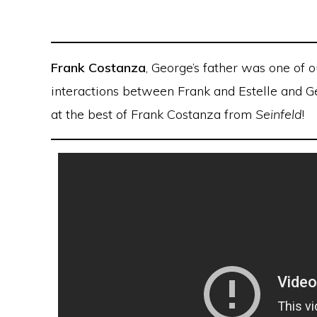
Frank Costanza
, George’s father was one of 
interactions between Frank and Estelle and Ge
at the best of Frank Costanza from
Seinfeld
!