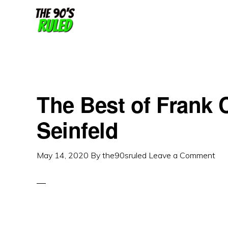
Skip
Skip
to
to
content
primary
sidebar
The Best of Frank 
Seinfeld
May 14, 2020
By
the90sruled
Leave a Comment