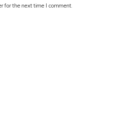
r for the next time I comment.