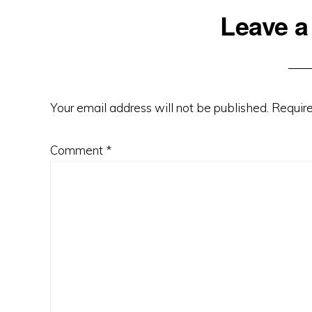
Reader
Leave a
Interactions
Your email address will not be published.
Require
Comment
*