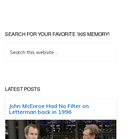
SEARCH FOR YOUR FAVORITE ’90S MEMORY!
Search
this
website
LATEST POSTS
John McEnroe Had No Filter on
Letterman back in 1996