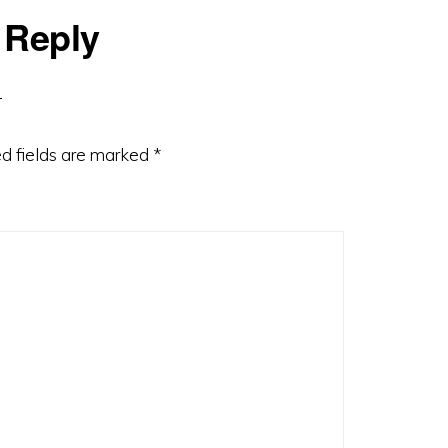
 Reply
d fields are marked
*