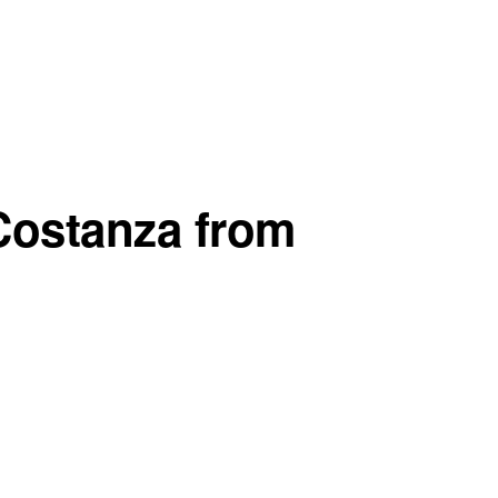
Costanza from