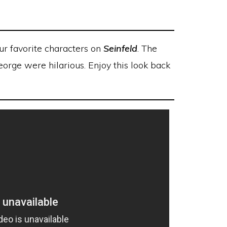
our favorite characters on
Seinfeld
. The
orge were hilarious. Enjoy this look back