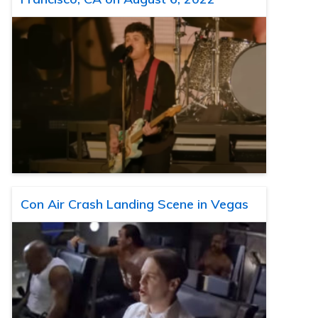
Con Air Crash Landing Scene in Vegas