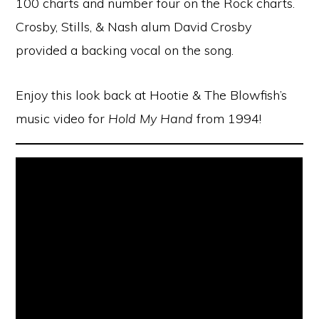
100 charts and number four on the Rock charts.
Crosby, Stills, & Nash alum David Crosby
provided a backing vocal on the song.
Enjoy this look back at Hootie & The Blowfish’s
music video for
Hold My Hand
from 1994!