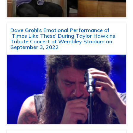
Dave Grohl’s Emotional Performance of
‘Times Like These’ During Taylor Hawkins
Tribute Concert at Wembley Stadium on
September 3, 2022