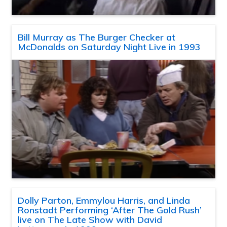
Bill Murray as The Burger Checker at
McDonalds on Saturday Night Live in 1993
Dolly Parton, Emmylou Harris, and Linda
Ronstadt Performing ‘After The Gold Rush’
live on The Late Show with David