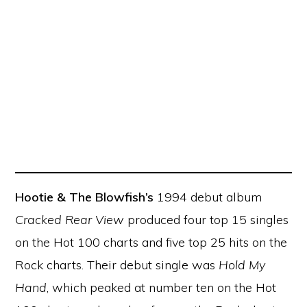
Hootie & The Blowfish’s
1994 debut album
Cracked Rear View
produced four top 15 singles
on the Hot 100 charts and five top 25 hits on the
Rock charts. Their debut single was
Hold My
Hand
, which peaked at number ten on the Hot