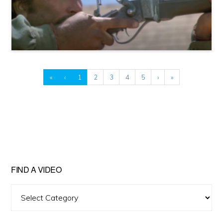
«
‹
1
2
3
4
5
›
»
FIND A VIDEO
Find
A
Video