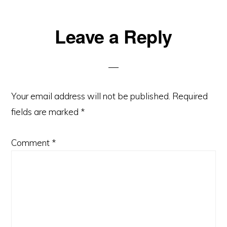
Reader
Leave a Reply
Interactions
Your email address will not be published.
Required
fields are marked
*
Comment
*