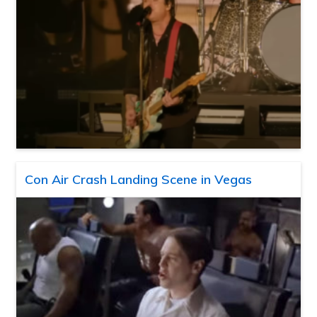
Con Air Crash Landing Scene in Vegas