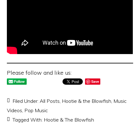
Please follow and like us:
Save
Filed Under:
All Posts
,
Hootie & the Blowfish
,
Music
Videos
,
Pop Music
Tagged With:
Hootie & The Blowfish