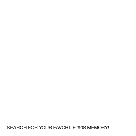
SEARCH FOR YOUR FAVORITE ’90S MEMORY!