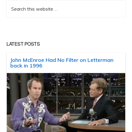
Search
this
website
LATEST POSTS
John McEnroe Had No Filter on Letterman
back in 1996