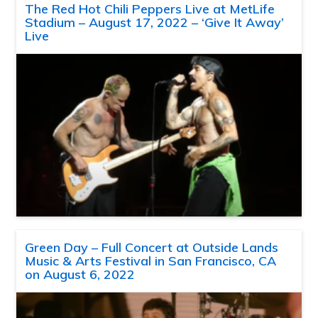
The Red Hot Chili Peppers Live at MetLife
Stadium – August 17, 2022 – ‘Give It Away’
Live
Green Day – Full Concert at Outside Lands
Music & Arts Festival in San Francisco, CA
on August 6, 2022