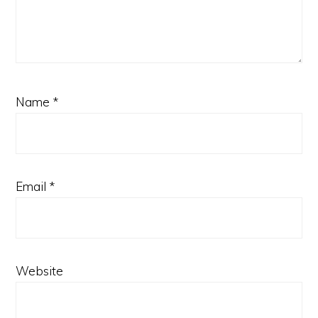
Name
*
Email
*
Website