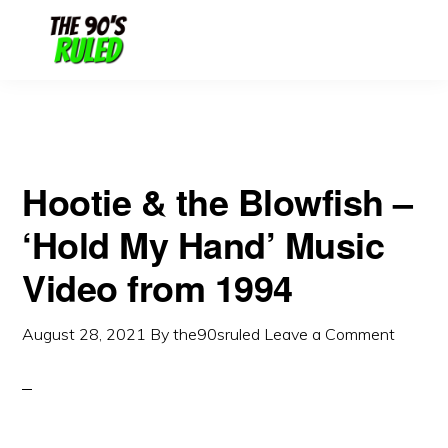
Skip
Skip
to
to
content
primary
sidebar
Hootie & the Blowfish –
‘Hold My Hand’ Music
Video from 1994
August 28, 2021
By
the90sruled
Leave a Comment