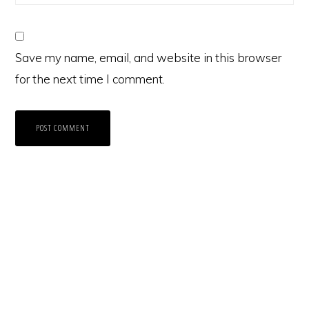
Save my name, email, and website in this browser
for the next time I comment.
Primary
Sidebar