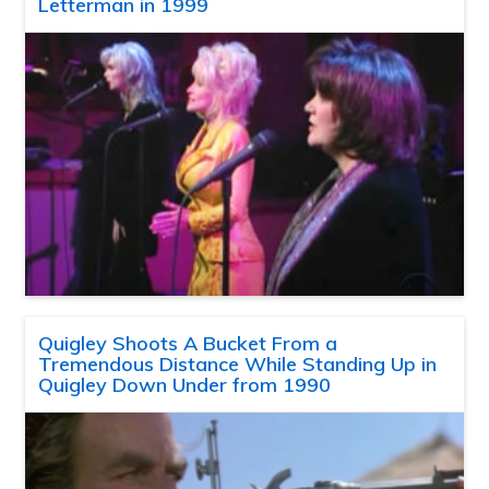
Letterman in 1999
Quigley Shoots A Bucket From a
Tremendous Distance While Standing Up in
Quigley Down Under from 1990