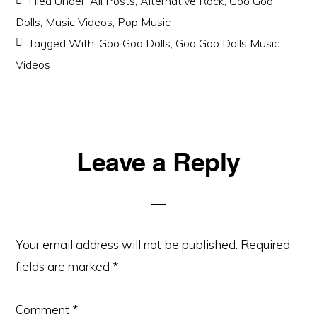
Filed Under:
All Posts
,
Alternative Rock
,
Goo Goo
Dolls
,
Music Videos
,
Pop Music
Tagged With:
Goo Goo Dolls
,
Goo Goo Dolls Music
Videos
Reader
Leave a Reply
Interactions
Your email address will not be published.
Required
fields are marked
*
Comment
*