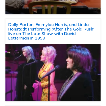
Dolly Parton, Emmylou Harris, and Linda
Ronstadt Performing ‘After The Gold Rush’
live on The Late Show with David
Letterman in 1999