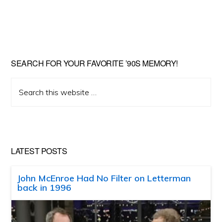
SEARCH FOR YOUR FAVORITE ’90S MEMORY!
Search
this
website
LATEST POSTS
John McEnroe Had No Filter on Letterman
back in 1996