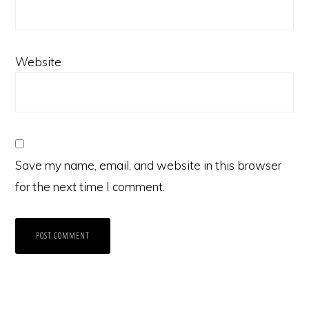
Website
Save my name, email, and website in this browser
for the next time I comment.