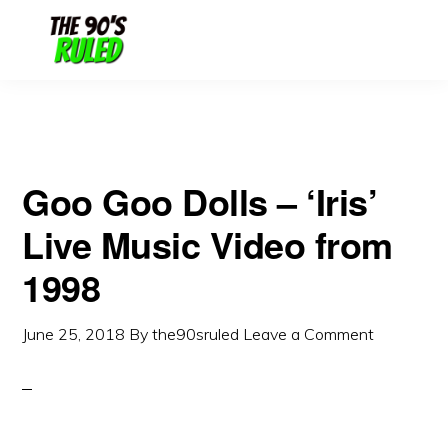
Skip
Skip
to
to
content
primary
sidebar
Goo Goo Dolls – ‘Iris’
Live Music Video from
1998
June 25, 2018
By
the90sruled
Leave a Comment