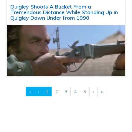
Quigley Shoots A Bucket From a
Tremendous Distance While Standing Up in
Quigley Down Under from 1990
«
‹
1
2
3
4
5
›
»