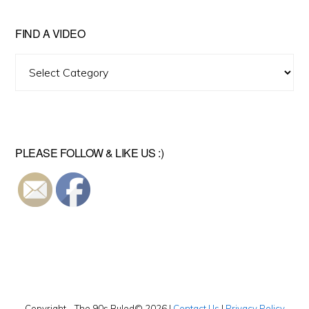
FIND A VIDEO
Find
A
Video
PLEASE FOLLOW & LIKE US :)
Copyright - The 90s Ruled© 2026 |
Contact Us
|
Privacy Policy