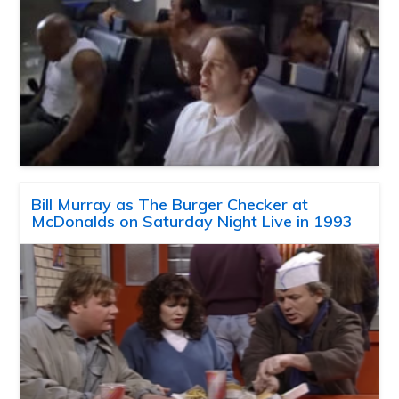
Bill Murray as The Burger Checker at
McDonalds on Saturday Night Live in 1993