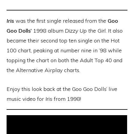
Iris
was the first single released from the
Goo
Goo Dolls’
1998 album
Dizzy Up the Girl
. It also
became their second top ten single on the Hot
100 chart, peaking at number nine in ’98 while
topping the chart on both the Adult Top 40 and
the Alternative Airplay charts.
Enjoy this look back at the Goo Goo Dolls’ live
music video for
Iris
from 1998!