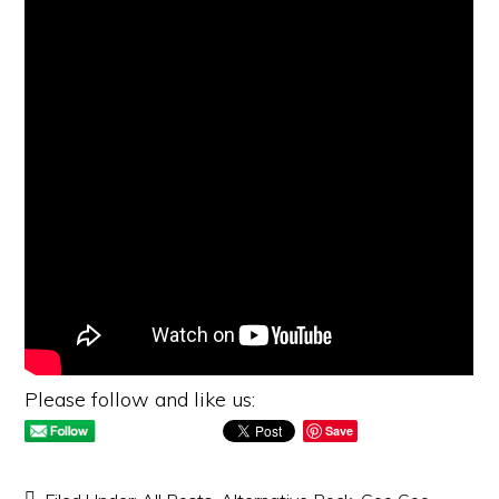
Please follow and like us:
Save