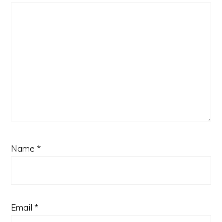
Name
*
Email
*