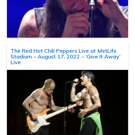
The Red Hot Chili Peppers Live at MetLife
Stadium – August 17, 2022 – ‘Give It Away’
Live