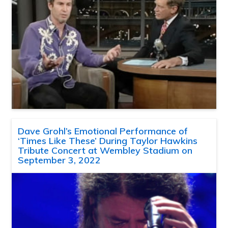
Dave Grohl’s Emotional Performance of
‘Times Like These’ During Taylor Hawkins
Tribute Concert at Wembley Stadium on
September 3, 2022