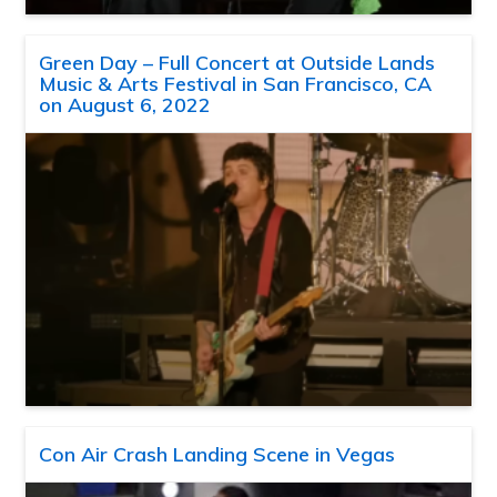
Green Day – Full Concert at Outside Lands
Music & Arts Festival in San Francisco, CA
on August 6, 2022
Con Air Crash Landing Scene in Vegas