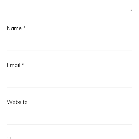
Name
*
Email
*
Website