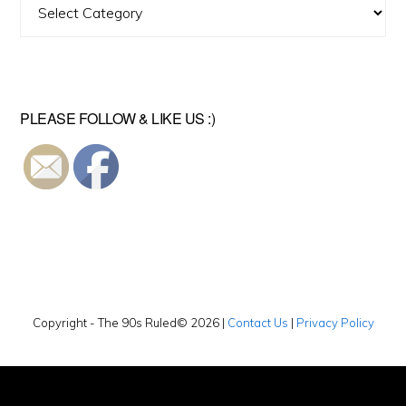
Find
A
Video
PLEASE FOLLOW & LIKE US :)
Copyright - The 90s Ruled© 2026 |
Contact Us
|
Privacy Policy