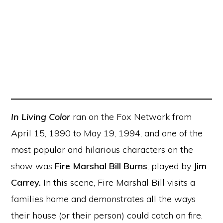
In
Living Color
ran on the Fox Network from
April 15, 1990 to May 19, 1994, and one of the
most popular and hilarious characters on the
show was
Fire Marshal Bill Burns
, played by
Jim
Carrey.
In this scene, Fire Marshal Bill visits a
families home and demonstrates all the ways
their house (or their person) could catch on fire.