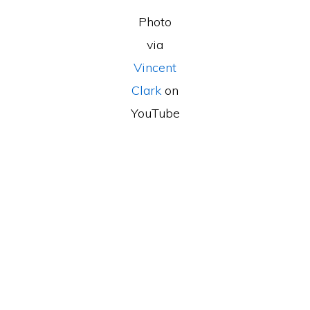
Photo
via
Vincent
Clark
on
YouTube