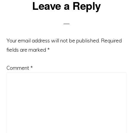
Reader
Leave a Reply
Interactions
Your email address will not be published.
Required
fields are marked
*
Comment
*