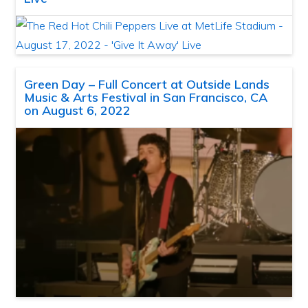
Green Day – Full Concert at Outside Lands
Music & Arts Festival in San Francisco, CA
on August 6, 2022