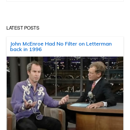
website
LATEST POSTS
John McEnroe Had No Filter on Letterman
back in 1996