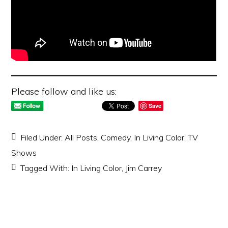
Please follow and like us:
Save
Filed Under:
All Posts
,
Comedy
,
In Living Color
,
TV
Shows
Tagged With:
In Living Color
,
Jim Carrey