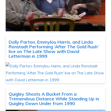
Dolly Parton, Emmylou Harris, and Linda
Ronstadt Performing ‘After The Gold Rush’
live on The Late Show with David
Letterman in 1999
Quigley Shoots A Bucket From a
Tremendous Distance While Standing Up in
Quigley Down Under from 1990