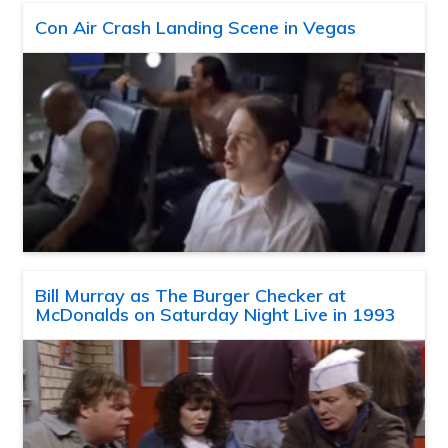
Con Air Crash Landing Scene in Vegas
Bill Murray as The Burger Checker at
McDonalds on Saturday Night Live in 1993