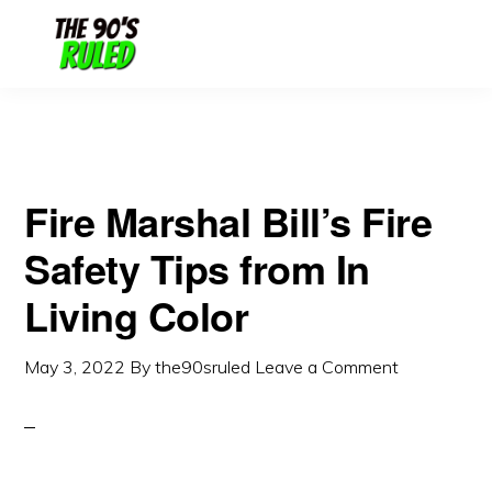
Skip
Skip
to
to
content
primary
sidebar
Fire Marshal Bill’s Fire
Safety Tips from In
Living Color
May 3, 2022
By
the90sruled
Leave a Comment