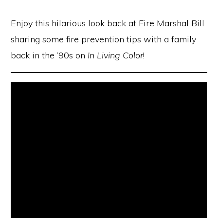
Enjoy this hilarious look back at Fire Marshal Bill
sharing some fire prevention tips with a family
back in the ’90s on
In Living Color
!