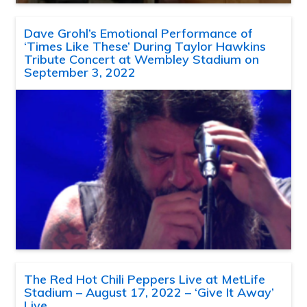
Dave Grohl’s Emotional Performance of
‘Times Like These’ During Taylor Hawkins
Tribute Concert at Wembley Stadium on
September 3, 2022
The Red Hot Chili Peppers Live at MetLife
Stadium – August 17, 2022 – ‘Give It Away’
Live