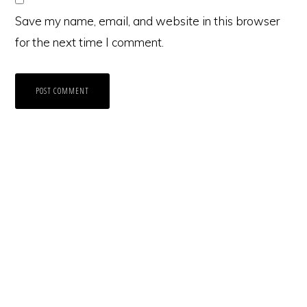
Save my name, email, and website in this browser
for the next time I comment.
Primary
Sidebar