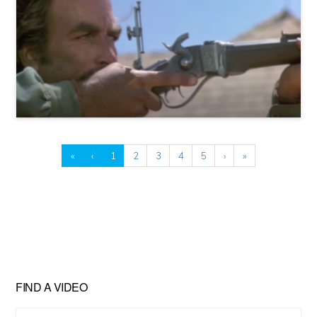
«
‹
1
2
3
4
5
›
»
FIND A VIDEO