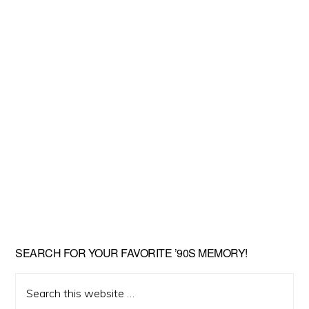
SEARCH FOR YOUR FAVORITE ’90S MEMORY!
Search
this