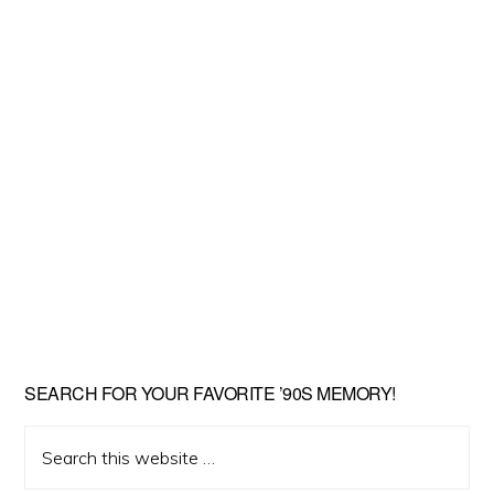
SEARCH FOR YOUR FAVORITE ’90S MEMORY!
Search
this