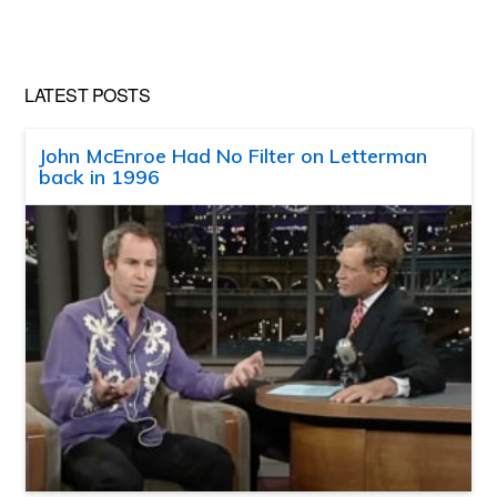
website
LATEST POSTS
John McEnroe Had No Filter on Letterman
back in 1996