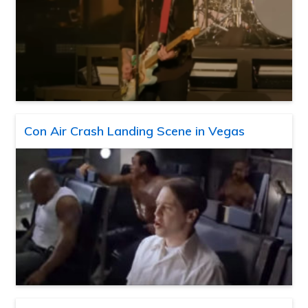
Con Air Crash Landing Scene in Vegas