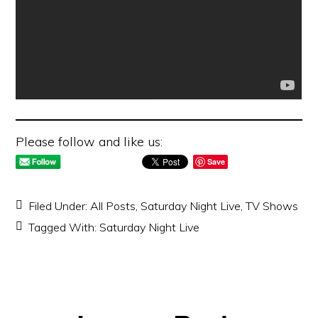
Please follow and like us:
Save
Filed Under:
All Posts
,
Saturday Night Live
,
TV Shows
Tagged With:
Saturday Night Live