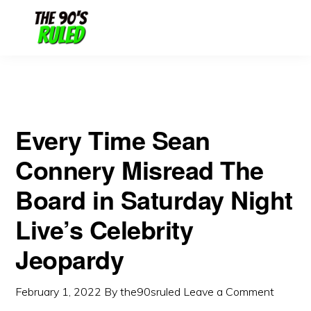
Skip
Skip
Jeopardy
to
to
content
primary
sidebar
Every Time Sean
Connery Misread The
Board in Saturday Night
Live’s Celebrity
Jeopardy
February 1, 2022
By
the90sruled
Leave a Comment