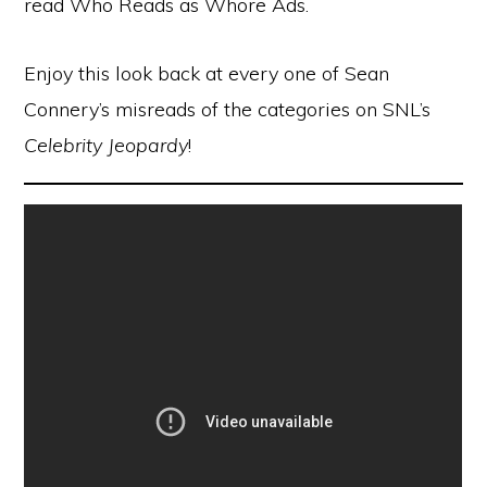
read Who Reads as Whore Ads.
Enjoy this look back at every one of Sean
Connery’s misreads of the categories on SNL’s
Celebrity Jeopardy
!