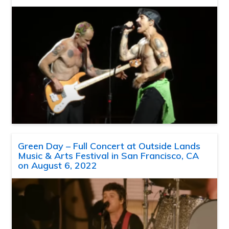
Green Day – Full Concert at Outside Lands
Music & Arts Festival in San Francisco, CA
on August 6, 2022