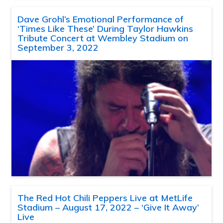
Dave Grohl’s Emotional Performance of
‘Times Like These’ During Taylor Hawkins
Tribute Concert at Wembley Stadium on
September 3, 2022
The Red Hot Chili Peppers Live at MetLife
Stadium – August 17, 2022 – ‘Give It Away’
Live