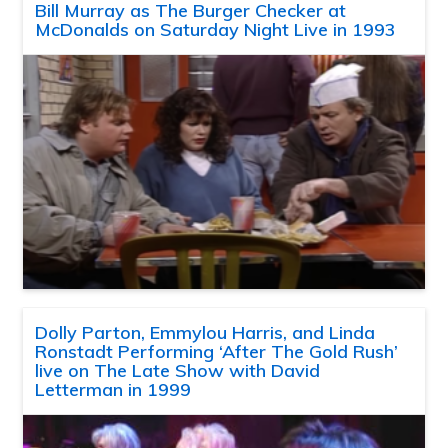
Bill Murray as The Burger Checker at
McDonalds on Saturday Night Live in 1993
Dolly Parton, Emmylou Harris, and Linda
Ronstadt Performing ‘After The Gold Rush’
live on The Late Show with David
Letterman in 1999