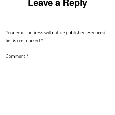
Reader
Leave a Reply
Interactions
Your email address will not be published.
Required
fields are marked
*
Comment
*