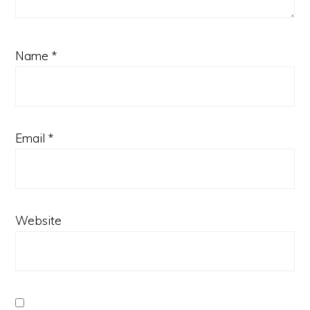
Name
*
Email
*
Website