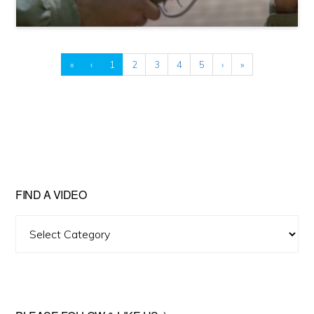
«
‹
1
2
3
4
5
›
»
FIND A VIDEO
Find
A
Video