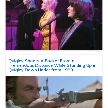
Quigley Shoots A Bucket From a
Tremendous Distance While Standing Up in
Quigley Down Under from 1990