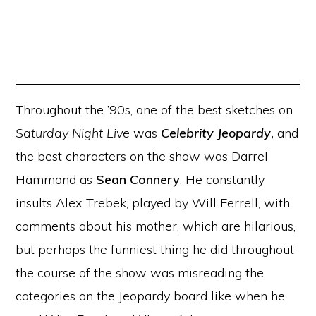
Throughout the ’90s, one of the best sketches on
Saturday Night Live
was
Celebrity Jeopardy
,
and
the best characters on the show was Darrel
Hammond as
Sean Connery
. He constantly
insults Alex Trebek, played by Will Ferrell, with
comments about his mother, which are hilarious,
but perhaps the funniest thing he did throughout
the course of the show was misreading the
categories on the Jeopardy board like when he