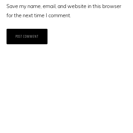
Save my name, email, and website in this browser
for the next time I comment.
Primary
Sidebar