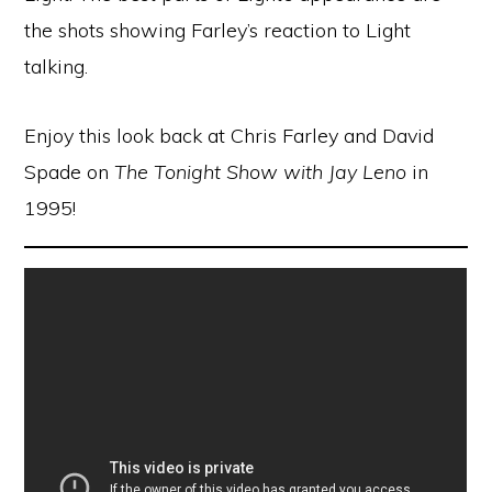
the shots showing Farley’s reaction to Light
talking.
Enjoy this look back at Chris Farley and David
Spade on
The Tonight Show with Jay Leno
in
1995!