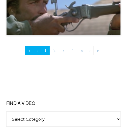
«
‹
1
2
3
4
5
›
»
FIND A VIDEO
Find
A