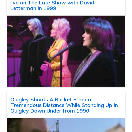
live on The Late Show with David
Letterman in 1999
Quigley Shoots A Bucket From a
Tremendous Distance While Standing Up in
Quigley Down Under from 1990