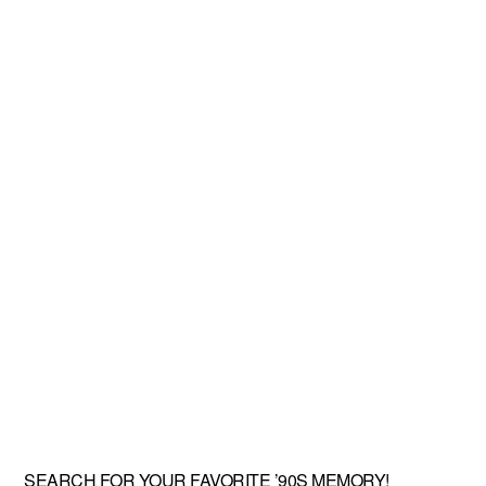
SEARCH FOR YOUR FAVORITE ’90S MEMORY!