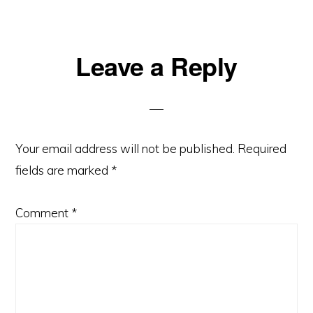
Reader
Leave a Reply
Interactions
Your email address will not be published.
Required
fields are marked
*
Comment
*