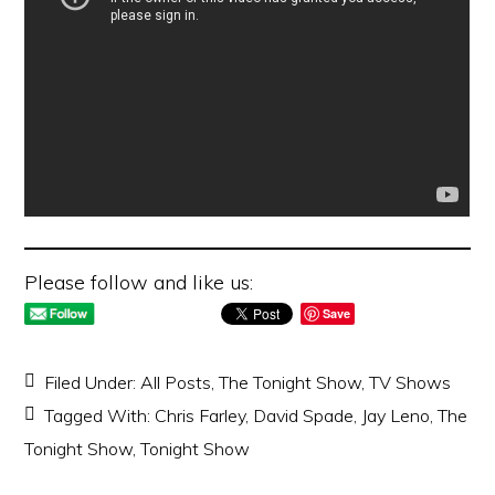
Please follow and like us:
Save
Filed Under:
All Posts
,
The Tonight Show
,
TV Shows
Tagged With:
Chris Farley
,
David Spade
,
Jay Leno
,
The
Tonight Show
,
Tonight Show