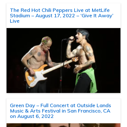
The Red Hot Chili Peppers Live at MetLife
Stadium – August 17, 2022 – ‘Give It Away’
Live
Green Day – Full Concert at Outside Lands
Music & Arts Festival in San Francisco, CA
on August 6, 2022