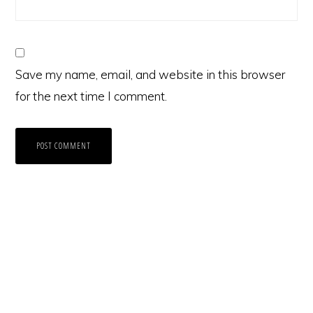
Save my name, email, and website in this browser
for the next time I comment.
Primary
Sidebar