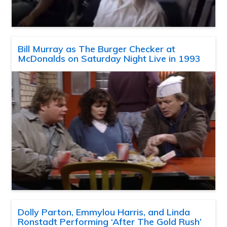
Bill Murray as The Burger Checker at
McDonalds on Saturday Night Live in 1993
Dolly Parton, Emmylou Harris, and Linda
Ronstadt Performing ‘After The Gold Rush’