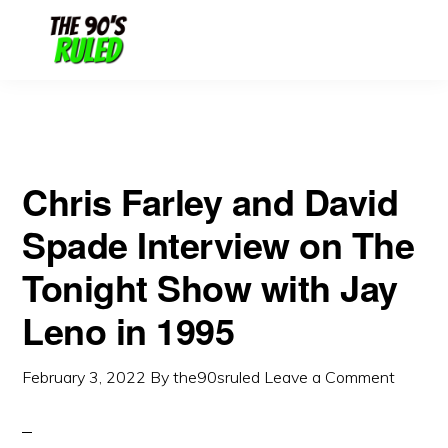
Skip
Skip
to
to
content
primary
sidebar
Chris Farley and David
Spade Interview on The
Tonight Show with Jay
Leno in 1995
February 3, 2022
By
the90sruled
Leave a Comment