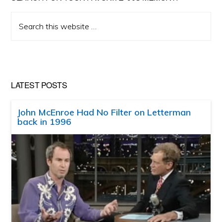
Search
this
website
LATEST POSTS
John McEnroe Had No Filter on Letterman
back in 1996