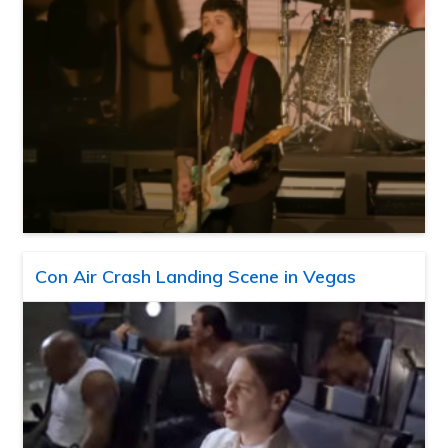
Con Air Crash Landing Scene in Vegas