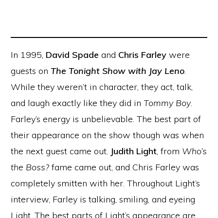
In 1995,
David Spade
and
Chris Farley
were
guests on
The Tonight Show with Jay Leno
.
While they weren’t in character, they act, talk,
and laugh exactly like they did in
Tommy Boy
.
Farley’s energy is unbelievable. The best part of
their appearance on the show though was when
the next guest came out.
Judith Light
, from
Who’s
the Boss?
fame came out, and Chris Farley was
completely smitten with her. Throughout Light’s
interview, Farley is talking, smiling, and eyeing
Light. The best parts of Light’s appearance are