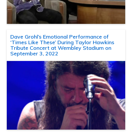
Dave Grohl’s Emotional Performance of
‘Times Like These’ During Taylor Hawkins
Tribute Concert at Wembley Stadium on
September 3, 2022