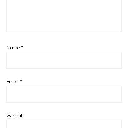
Name
*
Email
*
Website