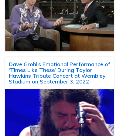
Dave Grohl’s Emotional Performance of
‘Times Like These’ During Taylor
Hawkins Tribute Concert at Wembley
Stadium on September 3, 2022