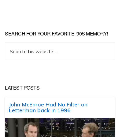
SEARCH FOR YOUR FAVORITE ’90S MEMORY!
Search
this
website
LATEST POSTS
John McEnroe Had No Filter on
Letterman back in 1996