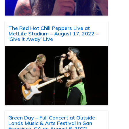
The Red Hot Chili Peppers Live at
MetLife Stadium – August 17, 2022 –
‘Give It Away’ Live
Green Day – Full Concert at Outside
Lands Music & Arts Festival in San
Francisco, CA on August 6, 2022