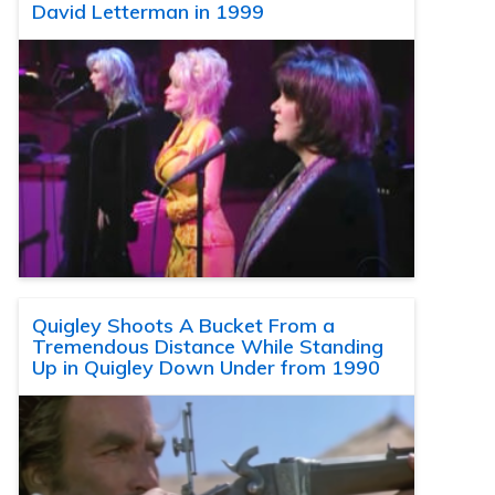
David Letterman in 1999
Quigley Shoots A Bucket From a
Tremendous Distance While Standing
Up in Quigley Down Under from 1990