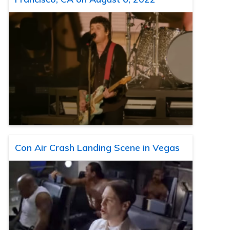
Con Air Crash Landing Scene in Vegas