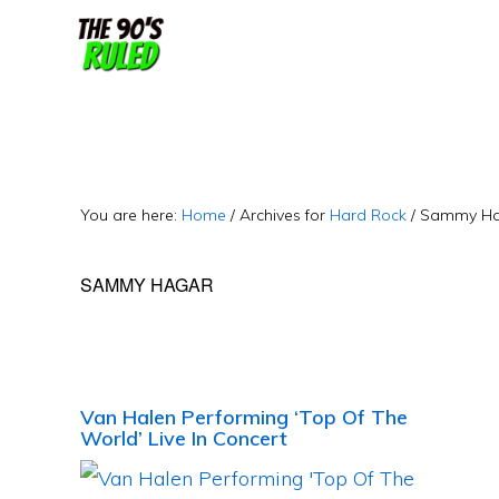
Skip
Skip
to
to
content
primary
sidebar
You are here:
Home
/
Archives for
Hard Rock
/
Sammy Ha
SAMMY HAGAR
Van Halen Performing ‘Top Of The
World’ Live In Concert