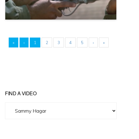
«
‹
1
2
3
4
5
›
»
FIND A VIDEO
Find
A
Video