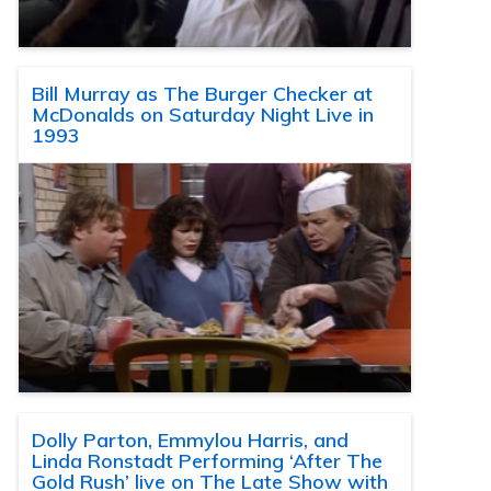
Bill Murray as The Burger Checker at
McDonalds on Saturday Night Live in
1993
Dolly Parton, Emmylou Harris, and
Linda Ronstadt Performing ‘After The
Gold Rush’ live on The Late Show with