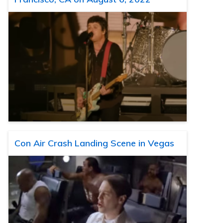
Con Air Crash Landing Scene in Vegas