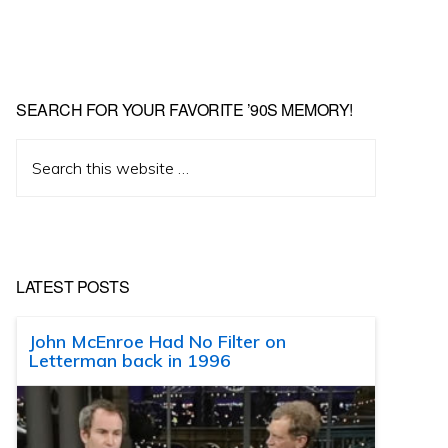
SEARCH FOR YOUR FAVORITE ’90S MEMORY!
Search
this
website
LATEST POSTS
John McEnroe Had No Filter on
Letterman back in 1996