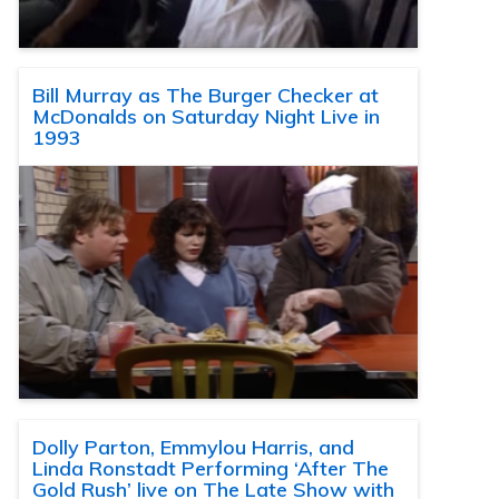
Bill Murray as The Burger Checker at
McDonalds on Saturday Night Live in
1993
Dolly Parton, Emmylou Harris, and
Linda Ronstadt Performing ‘After The
Gold Rush’ live on The Late Show with