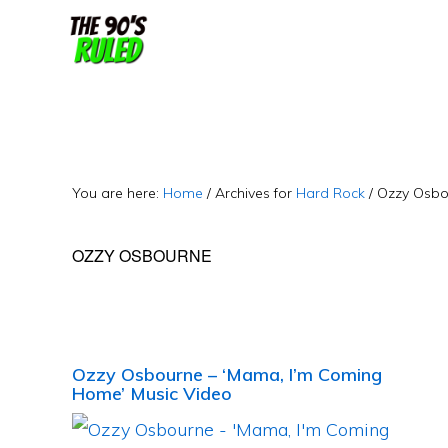
Skip
Skip
to
to
content
primary
sidebar
You are here:
Home
/
Archives for
Hard Rock
/
Ozzy Osbo
OZZY OSBOURNE
Ozzy Osbourne – ‘Mama, I’m Coming
Home’ Music Video