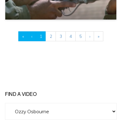
«
‹
1
2
3
4
5
›
»
FIND A VIDEO
Find
A
Video