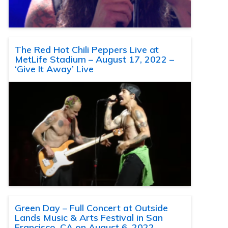
The Red Hot Chili Peppers Live at
MetLife Stadium – August 17, 2022 –
‘Give It Away’ Live
Green Day – Full Concert at Outside
Lands Music & Arts Festival in San
Francisco, CA on August 6, 2022