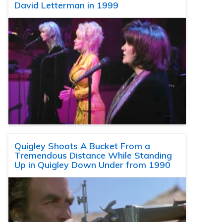
David Letterman in 1999
Quigley Shoots A Bucket From a
Tremendous Distance While Standing
Up in Quigley Down Under from 1990