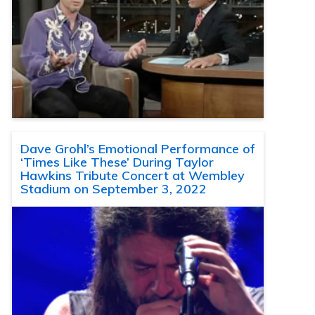
Dave Grohl’s Emotional Performance of
‘Times Like These’ During Taylor
Hawkins Tribute Concert at Wembley
Stadium on September 3, 2022