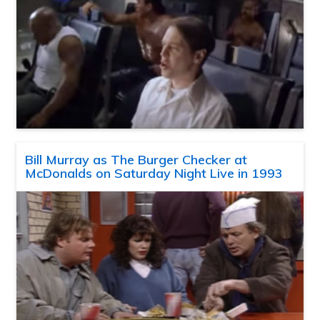
Bill Murray as The Burger Checker at
McDonalds on Saturday Night Live in 1993