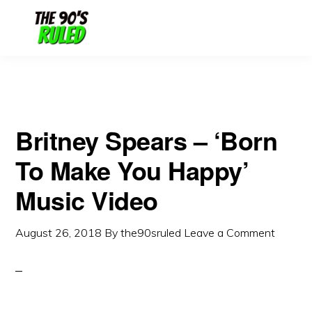
Skip
Skip
to
to
content
primary
sidebar
Britney Spears – ‘Born
To Make You Happy’
Music Video
August 26, 2018
By
the90sruled
Leave a Comment