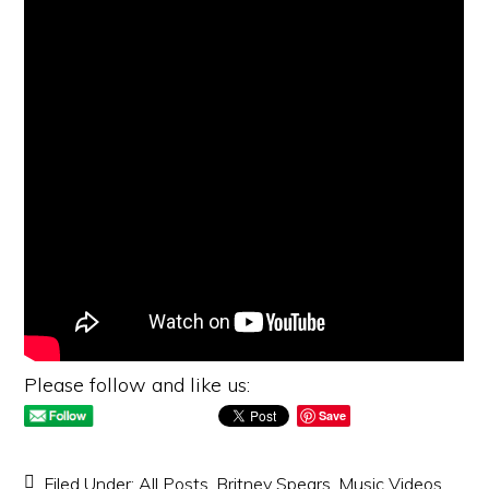
Please follow and like us:
Save
Filed Under:
All Posts
,
Britney Spears
,
Music Videos
,