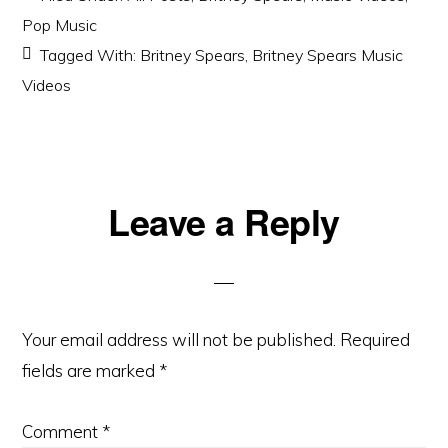
Pop Music
Tagged With:
Britney Spears
,
Britney Spears Music
Videos
Reader
Leave a Reply
Interactions
Your email address will not be published.
Required
fields are marked
*
Comment
*