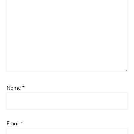
Name
*
Email
*