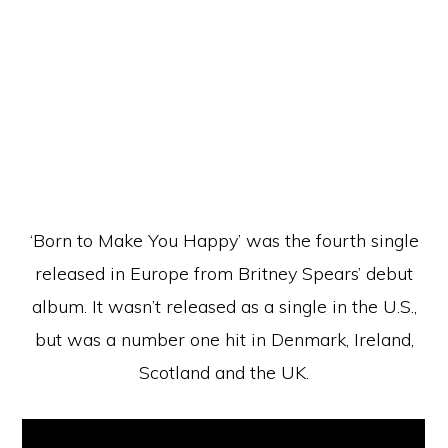
‘Born to Make You Happy’ was the fourth single
released in Europe from Britney Spears’ debut
album. It wasn’t released as a single in the U.S.,
but was a number one hit in Denmark, Ireland,
Scotland and the UK.