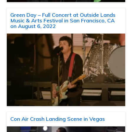
Green Day – Full Concert at Outside Lands
Music & Arts Festival in San Francisco, CA
on August 6, 2022
Con Air Crash Landing Scene in Vegas