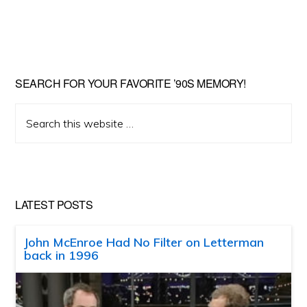
SEARCH FOR YOUR FAVORITE ’90S MEMORY!
Search
this
website
LATEST POSTS
John McEnroe Had No Filter on Letterman
back in 1996