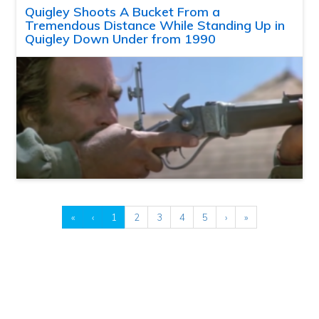
Quigley Shoots A Bucket From a
Tremendous Distance While Standing Up in
Quigley Down Under from 1990
«
‹
1
2
3
4
5
›
»