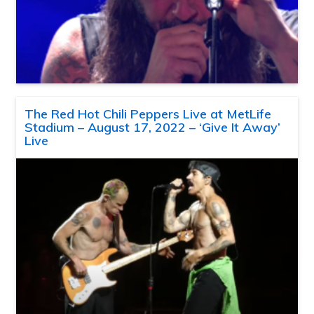
The Red Hot Chili Peppers Live at MetLife
Stadium – August 17, 2022 – ‘Give It Away’
Live