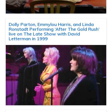
Dolly Parton, Emmylou Harris, and Linda
Ronstadt Performing ‘After The Gold Rush’
live on The Late Show with David
Letterman in 1999