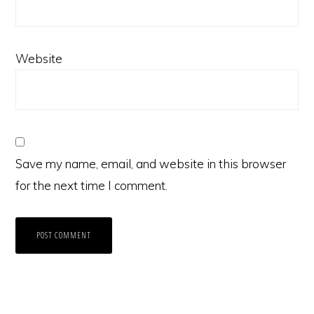
Website
Save my name, email, and website in this browser
for the next time I comment.