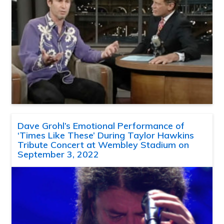
Dave Grohl’s Emotional Performance of
‘Times Like These’ During Taylor Hawkins
Tribute Concert at Wembley Stadium on
September 3, 2022