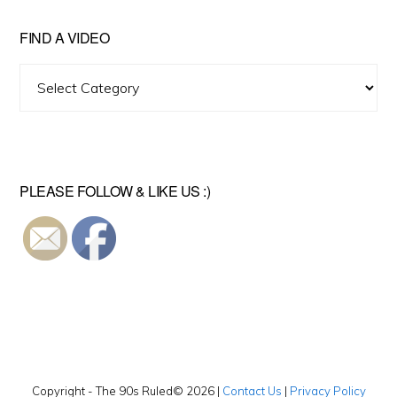
FIND A VIDEO
Find
A
Video
PLEASE FOLLOW & LIKE US :)
Copyright - The 90s Ruled© 2026 |
Contact Us
|
Privacy Policy