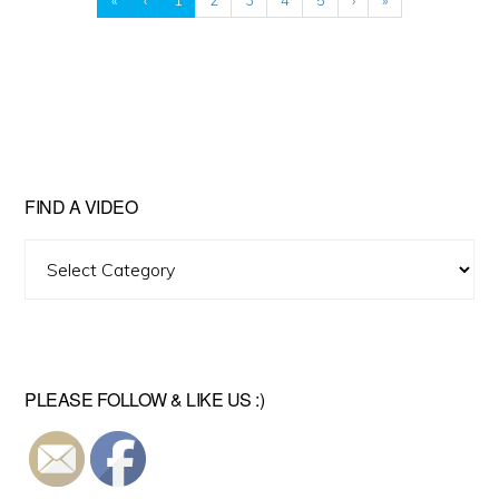
FIND A VIDEO
Find
A
Video
PLEASE FOLLOW & LIKE US :)