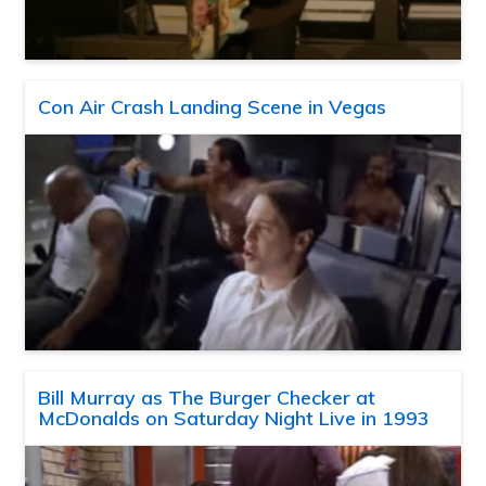
Con Air Crash Landing Scene in Vegas
Bill Murray as The Burger Checker at
McDonalds on Saturday Night Live in 1993