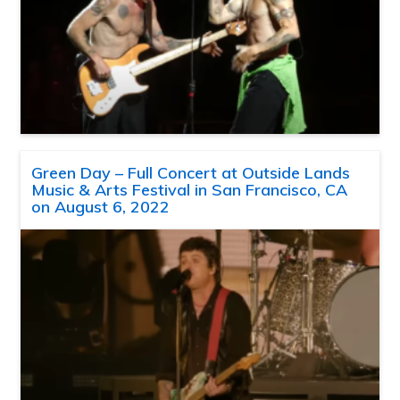
Green Day – Full Concert at Outside Lands
Music & Arts Festival in San Francisco, CA
on August 6, 2022