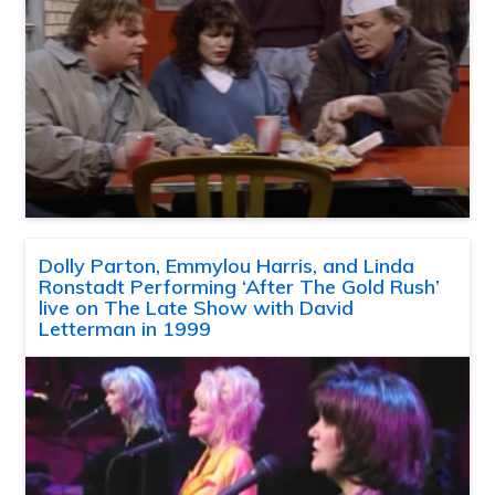
Dolly Parton, Emmylou Harris, and Linda
Ronstadt Performing ‘After The Gold Rush’
live on The Late Show with David
Letterman in 1999