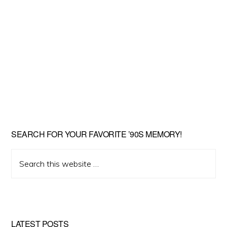
SEARCH FOR YOUR FAVORITE ’90S MEMORY!
Search
this
website
LATEST POSTS