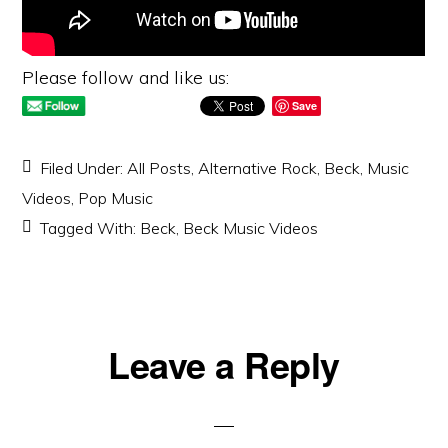
Please follow and like us:
Save
Filed Under:
All Posts
,
Alternative Rock
,
Beck
,
Music
Videos
,
Pop Music
Tagged With:
Beck
,
Beck Music Videos
Reader
Leave a Reply
Interactions