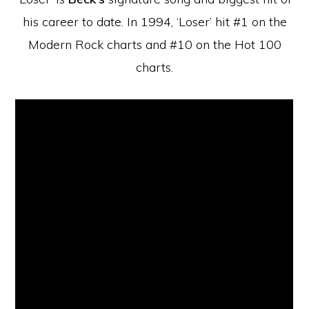
his career to date. In 1994, ‘Loser’ hit #1 on the
Modern Rock charts and #10 on the Hot 100
charts.