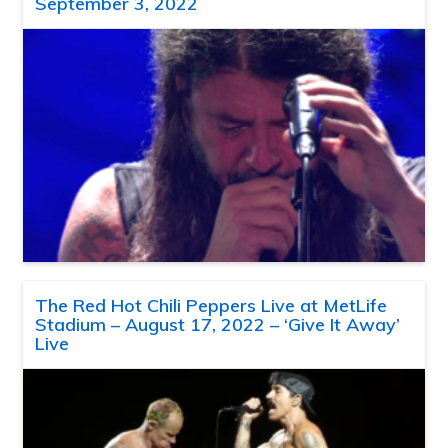
September 3, 2022
The Red Hot Chili Peppers Live at MetLife
Stadium – August 17, 2022 – ‘Give It Away’
Live