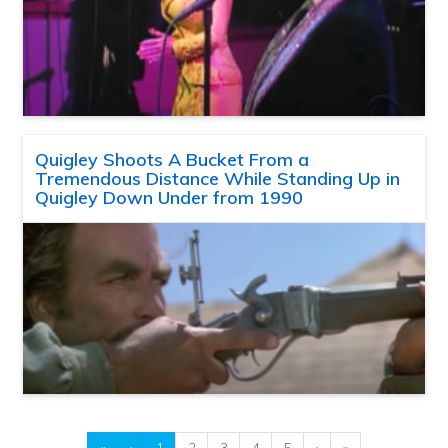
Quigley Shoots A Bucket From a
Tremendous Distance While Standing Up in
Quigley Down Under from 1990
«
‹
1
2
3
4
5
›
»