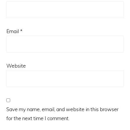
Email
*
Website
Save my name, email, and website in this browser
for the next time I comment.