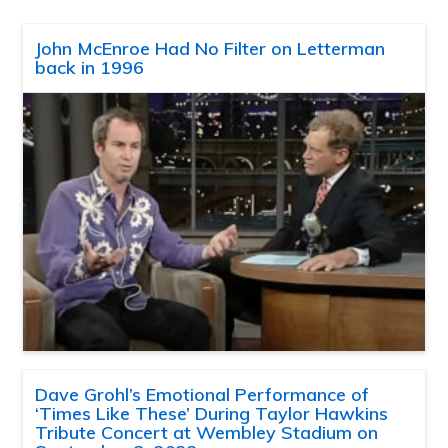
John McEnroe Had No Filter on Letterman
back in 1996
Dave Grohl’s Emotional Performance of
‘Times Like These’ During Taylor Hawkins
Tribute Concert at Wembley Stadium on