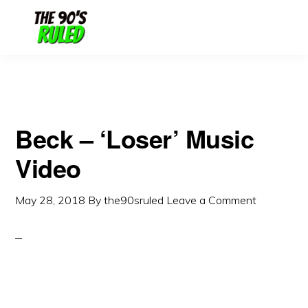
Skip
Skip
to
to
content
primary
sidebar
Beck – ‘Loser’ Music
Video
May 28, 2018
By
the90sruled
Leave a Comment