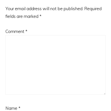
Your email address will not be published.
Required
fields are marked
*
Comment
*
Name
*